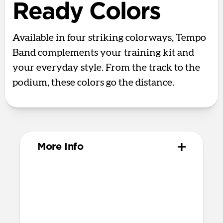
Ready Colors
Available in four striking colorways, Tempo
Band complements your training kit and
your everyday style. From the track to the
podium, these colors go the distance.
More Info
Materials
Compression-molded FKM
Aluminum closure pin
Technical