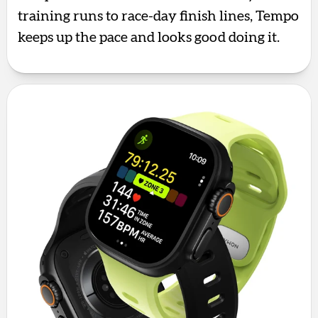
training runs to race-day finish lines, Tempo
keeps up the pace and looks good doing it.