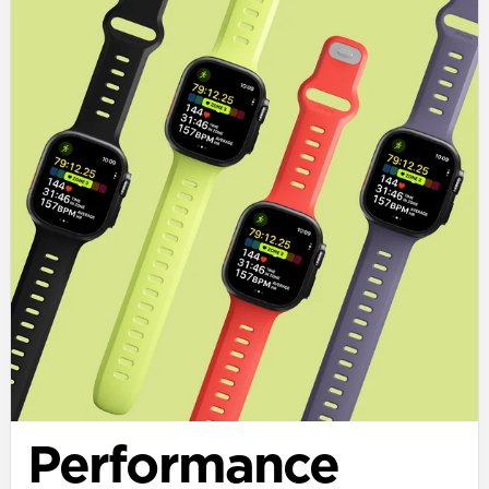
Performance