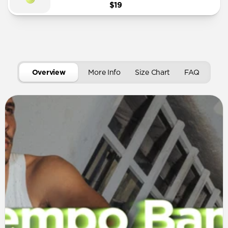
$19
Overview
More Info
Size Chart
FAQ