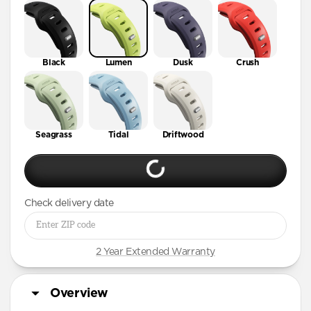
41mm / 42mm
Black
Lumen
Dusk
Crush
Seagrass
Tidal
Driftwood
Check delivery date
2 Year Extended Warranty
Overview