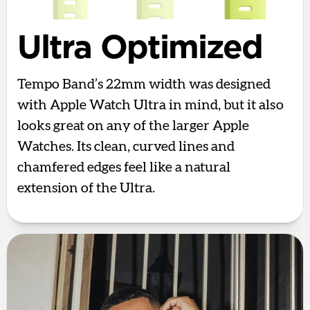
Ultra Optimized
Tempo Band’s 22mm width was designed
with Apple Watch Ultra in mind, but it also
looks great on any of the larger Apple
Watches. Its clean, curved lines and
chamfered edges feel like a natural
extension of the Ultra.