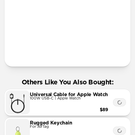
More Info
Others Like You Also Bought:
Universal Cable for Apple Watch
100W USB-C | Apple Watch
$89
Rugged Keychain
For AirTag