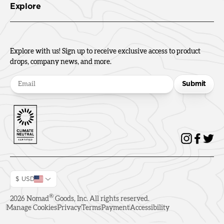
Explore
Explore with us! Sign up to receive exclusive access to product
drops, company news, and more.
Submit
$ USD
®
2026
Nomad
Goods, Inc. All rights reserved.
Manage Cookies
Privacy
Terms
Payment
Accessibility