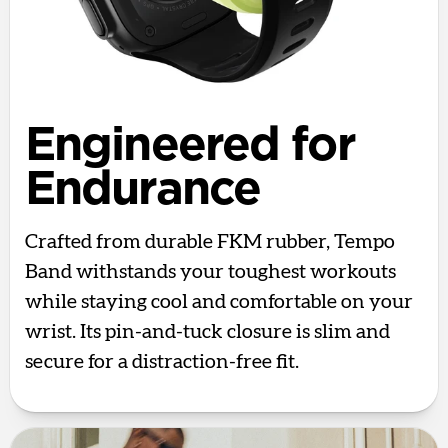
Engineered for
Endurance
Crafted from durable FKM rubber, Tempo
Band withstands your toughest workouts
while staying cool and comfortable on your
wrist. Its pin-and-tuck closure is slim and
secure for a distraction-free fit.