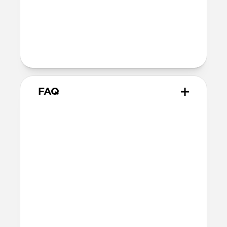
40mm
41mm / 42mm
Series 1-3
42mm
Ultra / 46mm
38mm
41mm / 42mm
FAQ
What Apple Watches does
Tempo Band work with?
Tempo Band is optimized for use with
Apple Watch Ultra 1-3, but also works
with Apple Watch 46mm, 45mm, 44mm,
42mm (Series 1-11 & SE). If you have a
larger Apple Watch and prefer a wider
band, we’d recommend this 49mm
variant.