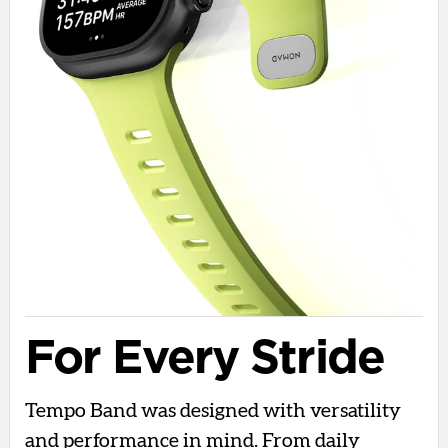
For Every Stride
Tempo Band was designed with versatility
and performance in mind. From daily