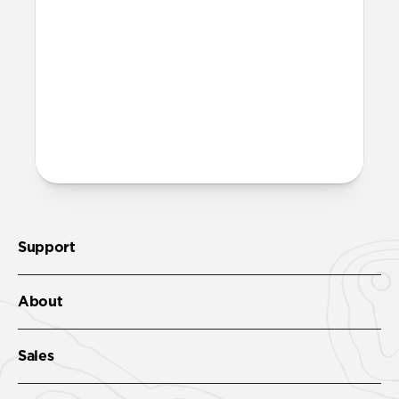
Band’s streamlined profile and gently
chamfered edges combine to create a
lighter, more minimal look. It features the
same FKM as Sport Band.
More questions?
Check out the product guide
here.
Support
About
Sales