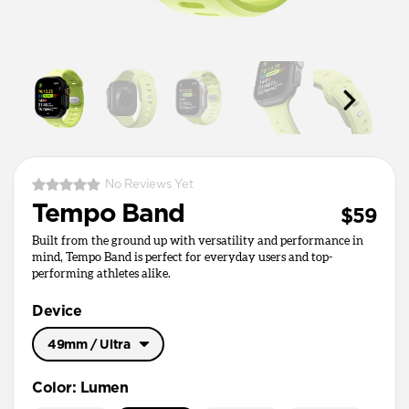
No Reviews Yet
Tempo Band
$59
Built from the ground up with versatility and performance in
mind, Tempo Band is perfect for everyday users and top-
performing athletes alike.
Device
49mm / Ultra
49mm / Ultra
Color
:
Lumen
45mm / 46mm