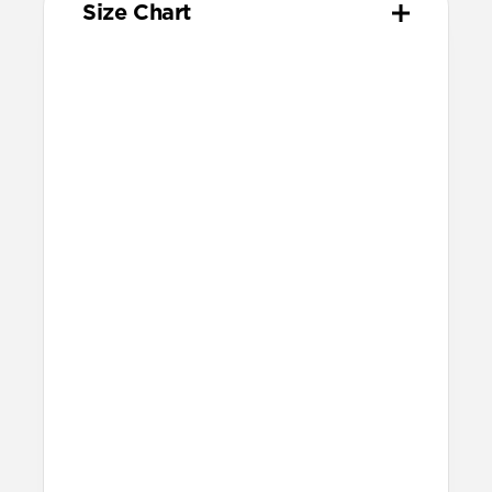
Size Chart
Your
Your
Compatible
Apple
Apple
Nomad
Watch
Watch
Band Size
Series
Size
Ultra 1-3
49mm
Ultra / 46mm
Series 10 & 11
46mm
Ultra / 46mm
42mm
41mm / 42mm
Series 7-9
45mm
Ultra / 46mm
41mm
41mm / 42mm
SE 1-3
44mm
Ultra / 46mm
40mm
41mm / 42mm
Series 4-6
44mm
Ultra / 46mm