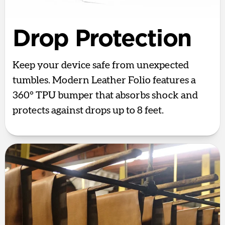
Drop Protection
Keep your device safe from unexpected
tumbles. Modern Leather Folio features a
360° TPU bumper that absorbs shock and
protects against drops up to 8 feet.