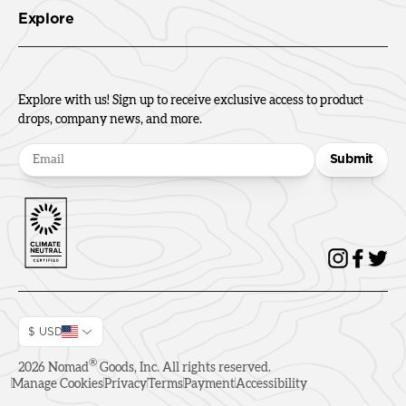
Explore
Explore with us! Sign up to receive exclusive access to product
drops, company news, and more.
Submit
$ USD
®
2026
Nomad
Goods, Inc. All rights reserved.
Manage Cookies
Privacy
Terms
Payment
Accessibility