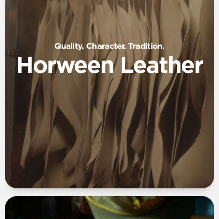
Quality. Character. Tradition.
Horween Leather