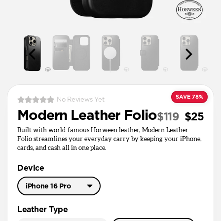
SAVE 78%
No Reviews Yet
Modern Leather Folio
$119
$25
Built with world-famous Horween leather, Modern Leather
Folio streamlines your everyday carry by keeping your iPhone,
cards, and cash all in one place.
Device
iPhone 16 Pro
iPhone 17 Pro Max
Leather Type
iPhone 17 Pro