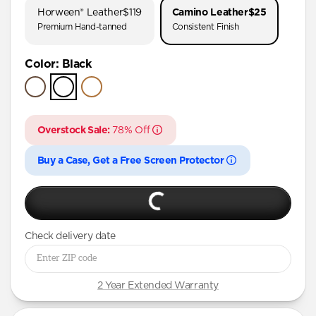
Horween® Leather
$119
Camino Leather
$25
iPhone 17
Premium Hand-tanned
Consistent Finish
iPhone 16 Pro Max
Color
:
Black
iPhone 16 Pro
iPhone 16 Plus
iPhone 16
Overstock Sale:
78% Off
iPhone 15 Pro Max
iPhone 15 Pro
Buy a Case, Get a Free Screen Protector
iPhone 15 Plus
iPhone 14 Pro Max
iPhone 14 Pro
Check delivery date
iPhone 14 Plus
iPhone 13 Pro
2 Year Extended Warranty
iPhone 12 mini