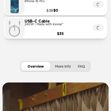
iPhone 16 Pro
$0
$39
USB-C Cable
240W | Made with Kevlar®
$35
Overview
More Info
FAQ