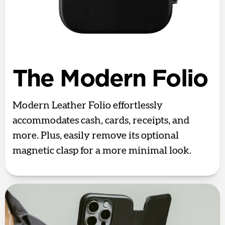
The Modern Folio
Modern Leather Folio effortlessly
accommodates cash, cards, receipts, and
more. Plus, easily remove its optional
magnetic clasp for a more minimal look.