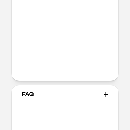
Bumper thickness: 2.15mm
MagSafe
Nickel-plated Neodymium magnets
800-1100gf magnetic force when paired
with Apple-certified accessories
Alignment magnet for compatibility
with orientation-specific accessories
Product Guide
Check out the product guide
here
FAQ
Will the leather change or
scratch over time?
Our Horween leather is minimally