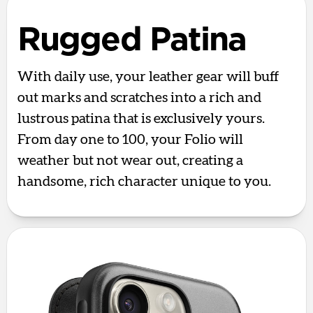
Rugged Patina
With daily use, your leather gear will buff
out marks and scratches into a rich and
lustrous patina that is exclusively yours.
From day one to 100, your Folio will
weather but not wear out, creating a
handsome, rich character unique to you.