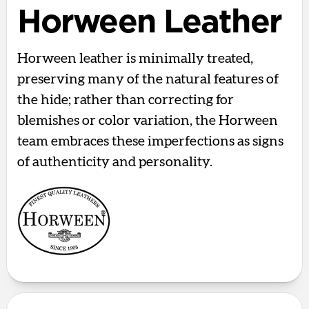
Horween Leather
Horween leather is minimally treated,
preserving many of the natural features of
the hide; rather than correcting for
blemishes or color variation, the Horween
team embraces these imperfections as signs
of authenticity and personality.