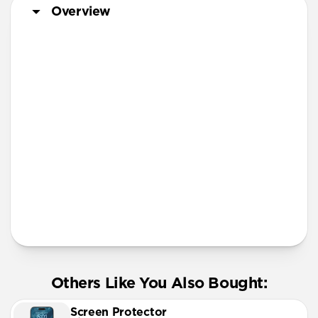
iPhone 11 Pro Max
Overview
Screen Protector
More Info
Others Like You Also Bought:
Screen Protector