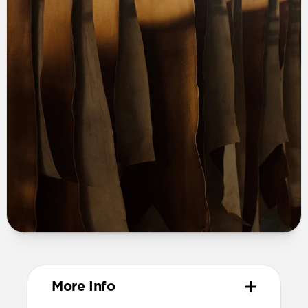
More Info