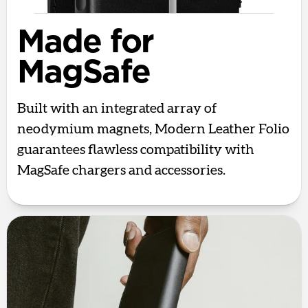
Made for
MagSafe
Built with an integrated array of
neodymium magnets, Modern Leather Folio
guarantees flawless compatibility with
MagSafe chargers and accessories.