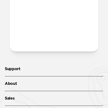
both built into the reinforced speaker
ports on the bottom edge of Modern
Leather Folio. We suggest our
Wrist Strap
.
More questions?
Check out the full product guide
here
.
Support
About
Sales