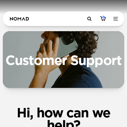
0
Customer Support
Hi, how can we
help?