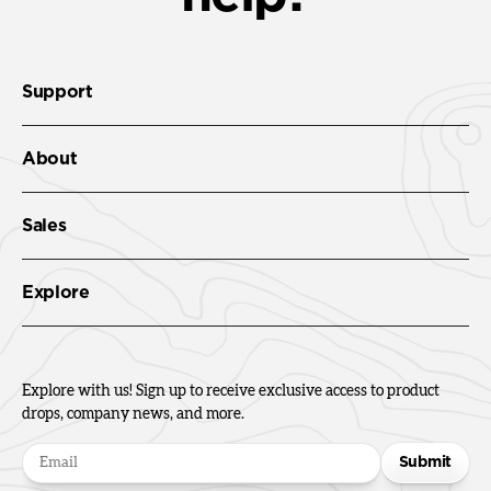
Support
About
Sales
Explore
Explore with us! Sign up to receive exclusive access to product
drops, company news, and more.
Submit