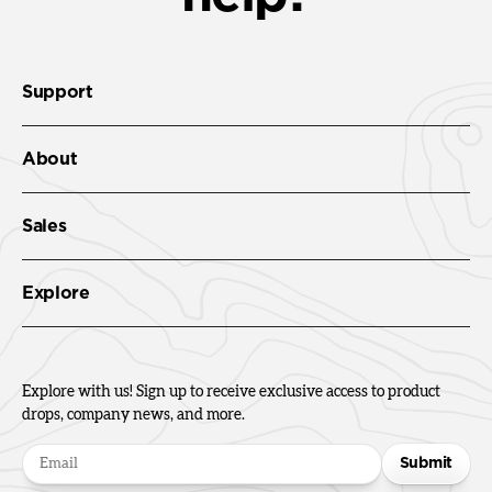
Support
About
Sales
Explore
Explore with us! Sign up to receive exclusive access to product
drops, company news, and more.
Submit