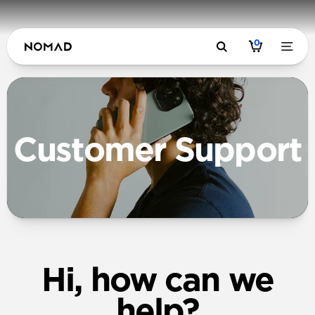
0
Customer Support
Hi, how can we
help?