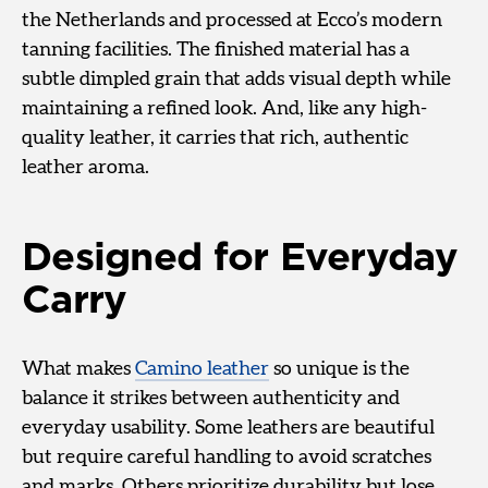
the Netherlands and processed at Ecco’s modern
tanning facilities. The finished material has a
subtle dimpled grain that adds visual depth while
maintaining a refined look. And, like any high-
quality leather, it carries that rich, authentic
leather aroma.
Designed for Everyday
Carry
What makes
Camino leather
so unique is the
balance it strikes between authenticity and
everyday usability. Some leathers are beautiful
but require careful handling to avoid scratches
and marks. Others prioritize durability but lose