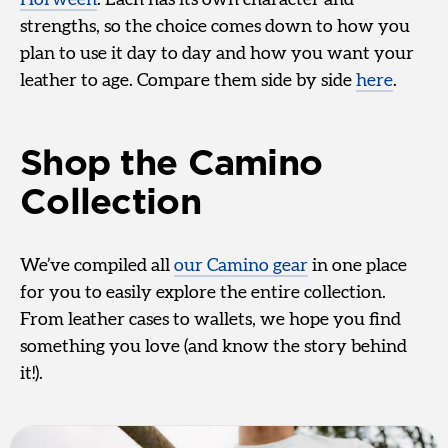
strengths, so the choice comes down to how you
plan to use it day to day and how you want your
leather to age. Compare them side by side
here
.
Shop the Camino
Collection
We’ve compiled all
our Camino gear
in one place
for you to easily explore the entire collection.
From leather cases to wallets, we hope you find
something you love (and know the story behind
it!).