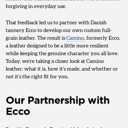
forgiving in everyday use.
That feedback led us to partner with Danish
tannery Ecco to develop our own custom full-
grain leather. The result is
Camino
, formerly Ecco,
a leather designed to be a little more resilient
while keeping the genuine character you all love.
Today, we’re taking a closer look at Camino
leather: what it is, how it’s made, and whether or
not it’s the right fit for you.
Our Partnership with
Ecco