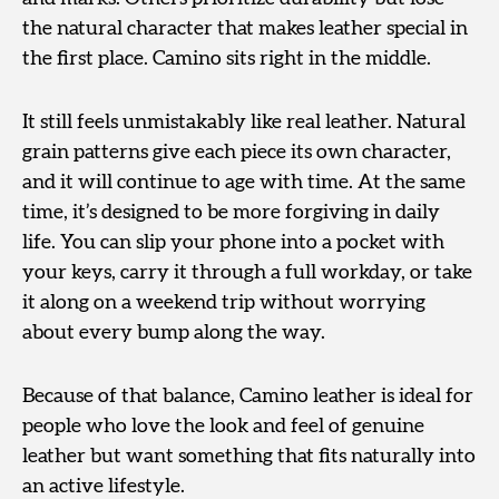
the natural character that makes leather special in
the first place. Camino sits right in the middle.
It still feels unmistakably like real leather. Natural
grain patterns give each piece its own character,
and it will continue to age with time. At the same
time, it’s designed to be more forgiving in daily
life. You can slip your phone into a pocket with
your keys, carry it through a full workday, or take
it along on a weekend trip without worrying
about every bump along the way.
Because of that balance, Camino leather is ideal for
people who love the look and feel of genuine
leather but want something that fits naturally into
an active lifestyle.