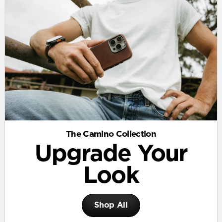
The Camino Collection
Upgrade Your
Look
Shop All