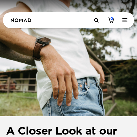
0
A Closer Look at our