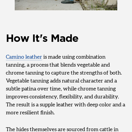
How It's Made
Camino leather
is made using combination
tanning, a process that blends vegetable and
chrome tanning to capture the strengths of both.
Vegetable tanning adds natural character and a
subtle patina over time, while chrome tanning
improves consistency, flexibility, and durability.
The result is a supple leather with deep color and a
more resilient finish.
The hides themselves are sourced from cattle in