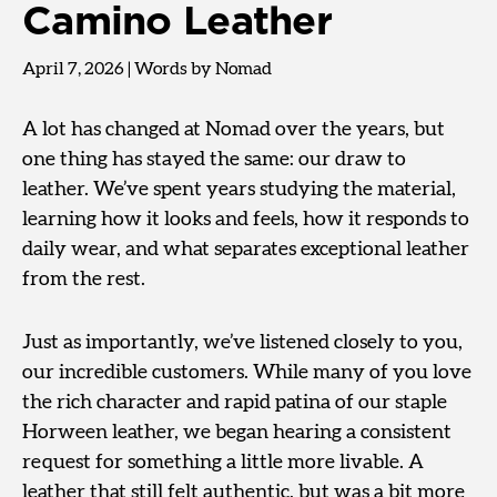
Camino Leather
April 7, 2026
|
Words by Nomad
A lot has changed at Nomad over the years, but
one thing has stayed the same: our draw to
leather. We’ve spent years studying the material,
learning how it looks and feels, how it responds to
daily wear, and what separates exceptional leather
from the rest.
Just as importantly, we’ve listened closely to you,
our incredible customers. While many of you love
the rich character and rapid patina of our staple
Horween leather, we began hearing a consistent
request for something a little more livable. A
leather that still felt authentic, but was a bit more