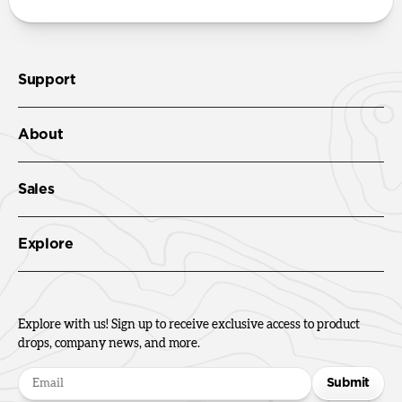
Support
About
Sales
Explore
Explore with us! Sign up to receive exclusive access to product
drops, company news, and more.
Submit