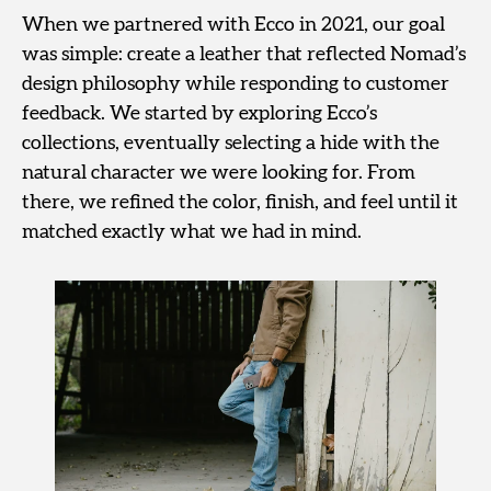
When we partnered with Ecco in 2021, our goal
was simple: create a leather that reflected Nomad’s
design philosophy while responding to customer
feedback. We started by exploring Ecco’s
collections, eventually selecting a hide with the
natural character we were looking for. From
there, we refined the color, finish, and feel until it
matched exactly what we had in mind.