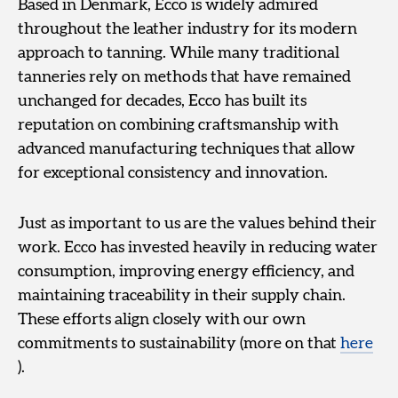
Based in Denmark, Ecco is widely admired
throughout the leather industry for its modern
approach to tanning. While many traditional
tanneries rely on methods that have remained
unchanged for decades, Ecco has built its
reputation on combining craftsmanship with
advanced manufacturing techniques that allow
for exceptional consistency and innovation.
Just as important to us are the values behind their
work. Ecco has invested heavily in reducing water
consumption, improving energy efficiency, and
maintaining traceability in their supply chain.
These efforts align closely with our own
commitments to sustainability (more on that
here
).