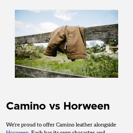
Camino vs Horween
We’re proud to offer Camino leather alongside
Horween
. Each has its own character and