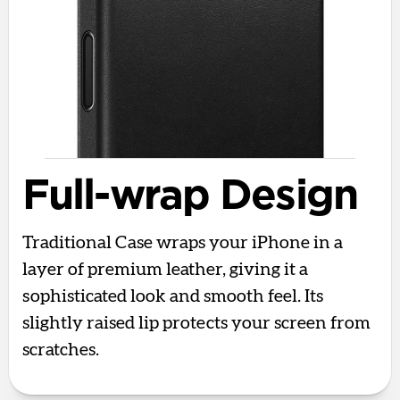
Full-wrap Design
Traditional Case wraps your iPhone in a
layer of premium leather, giving it a
sophisticated look and smooth feel. Its
slightly raised lip protects your screen from
scratches.