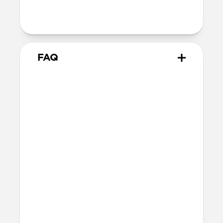
Alignment magnet for compatibility
with orientation-specific accessories
FAQ
What leather is used on
Traditional Case?
We spent over two years working with
Danish leather tannery Ecco to develop a
high-quality, environmentally mindful
leather. It’s the product of modern
tanning methods and is therefore easier
to work with than our Horween leather.
Learn more about the differences
between our leathers
here
.
Will the leather change over