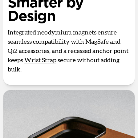
Smarter by
Design
Integrated neodymium magnets ensure
seamless compatibility with MagSafe and
Qi2 accessories, and a recessed anchor point
keeps
Wrist Strap
secure without adding
bulk.