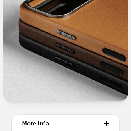
More Info