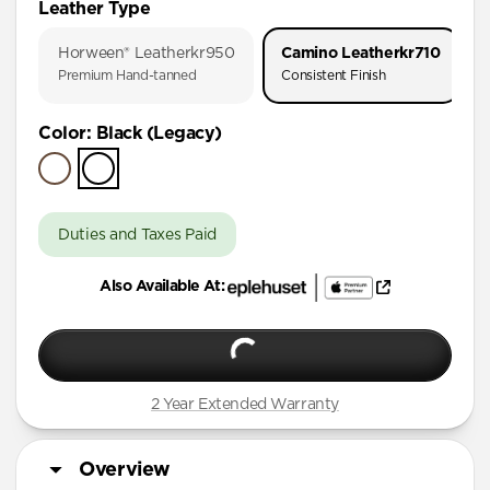
Leather Type
iPhone 17 Pro
Horween® Leather
kr950
Camino Leather
kr710
iPhone Air
Premium Hand-tanned
Consistent Finish
iPhone 16 Pro Max
Color
:
Black (Legacy)
iPhone 16 Pro
iPhone 15 Pro
Duties and Taxes Paid
Also Available At:
2 Year Extended Warranty
Overview