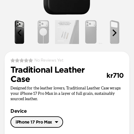
No Reviews Yet
Traditional Leather
kr710
Case
Designed for the leather lovers, Traditional Leather Case wraps
your iPhone 17 Pro Max in a layer of full grain, sustainably
sourced leather.
Device
iPhone 17 Pro Max
iPhone 17 Pro Max