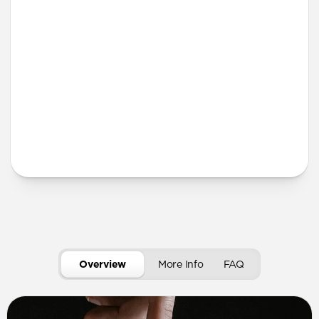
More Info
Overview
More Info
FAQ