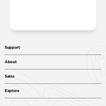
More questions?
Check out the product guide
here.
Support
About
Sales
Explore