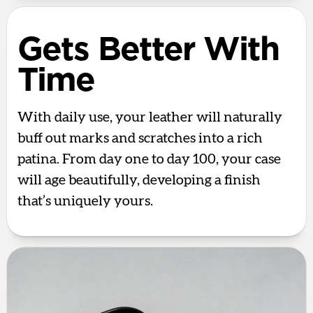
Gets Better With
Time
With daily use, your leather will naturally
buff out marks and scratches into a rich
patina. From day one to day 100, your case
will age beautifully, developing a finish
that’s uniquely yours.