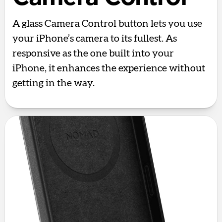
A glass Camera Control button lets you use
your iPhone’s camera to its fullest. As
responsive as the one built into your
iPhone, it enhances the experience without
getting in the way.