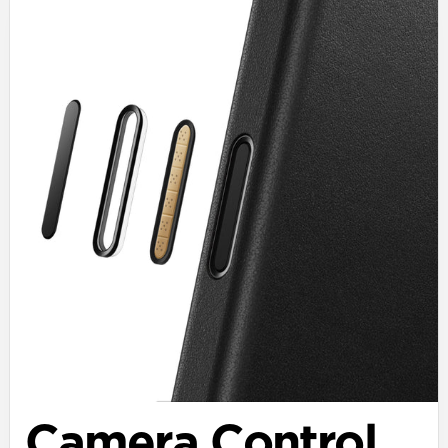
Camera Control