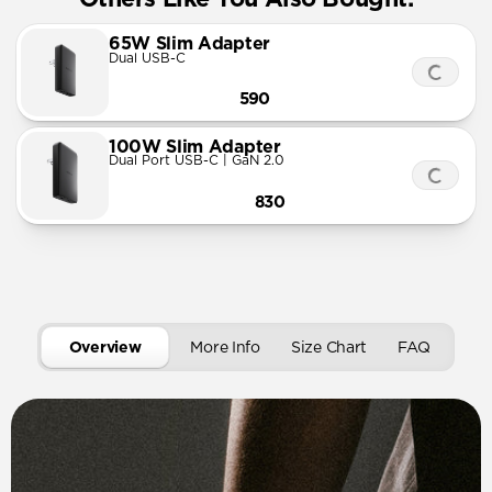
65W Slim Adapter
Dual USB-C
590
100W Slim Adapter
Dual Port USB-C | GaN 2.0
830
Overview
More Info
Size Chart
FAQ