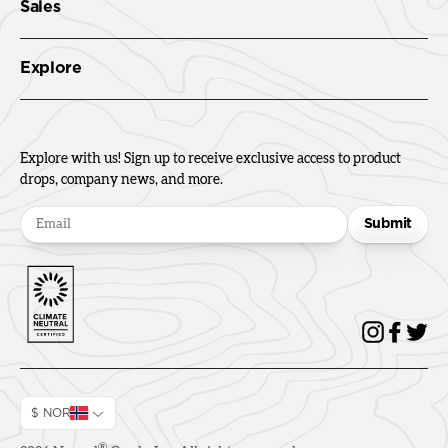
Sales
Explore
Explore with us! Sign up to receive exclusive access to product
drops, company news, and more.
Submit
$ NOR
®