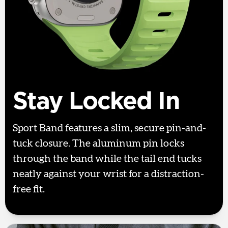
Stay Locked In
Sport Band features a slim, secure pin-and-
tuck closure. The aluminum pin locks
through the band while the tail end tucks
neatly against your wrist for a distraction-
free fit.