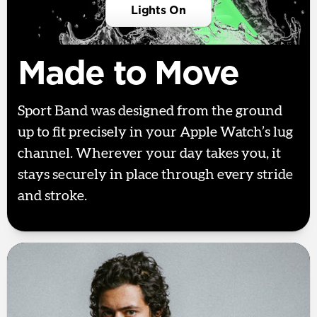
Lights On
Made to Move
Sport Band was designed from the ground
up to fit precisely in your Apple Watch’s lug
channel. Wherever your day takes you, it
stays securely in place through every stride
and stroke.