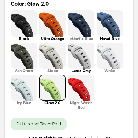
Color
:
Glow 2.0
41mm / 42mm
Black
Ultra Orange
Atlantic Blue
Naval Blue
Ash Green
Stone
Lunar Gray
White
Icy Blue
Glow 2.0
Night Watch
Red
Duties and Taxes Paid