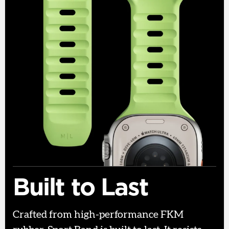
Built to Last
Crafted from high-performance FKM