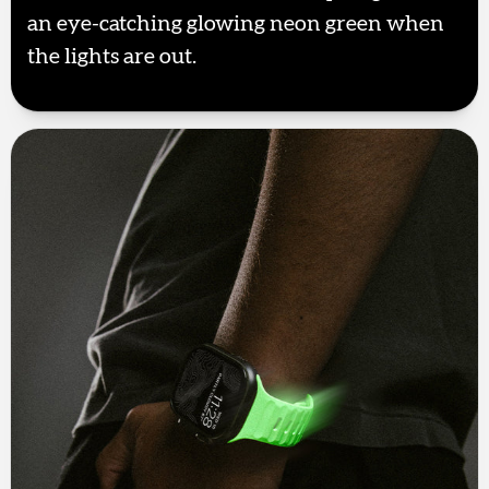
an eye-catching glowing neon green when
the lights are out.