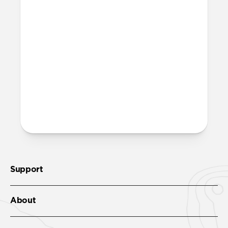
Is it OK to swim with this
band?
Yes, both the band and the aluminum pin
are fully waterproof and do not require
special care.
More questions?
Check out the product guide
here
.
Support
About