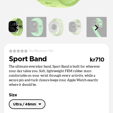
No Reviews Yet
Sport Band
kr710
The ultimate everyday band, Sport Band is built for wherever
your day takes you. Soft, lightweight FKM rubber stays
comfortable on your wrist through every activity, while a
secure pin-and-tuck closure keeps your Apple Watch exactly
where it should be.
Size
Ultra / 46mm
Ultra / 46mm