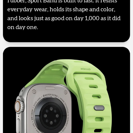
rubber, Sport Band is built to last. It resists
everyday wear, holds its shape and color,
and looks just as good on day 1,000 as it did
on day one.