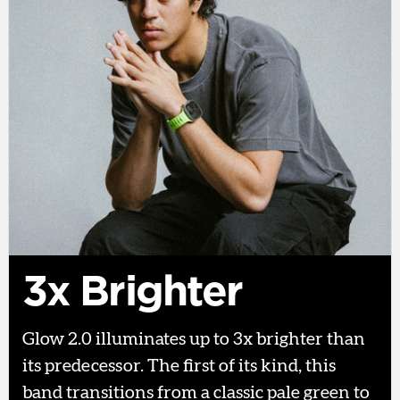
3x Brighter
Glow 2.0 illuminates up to 3x brighter than
its predecessor. The first of its kind, this
band transitions from a classic pale green to