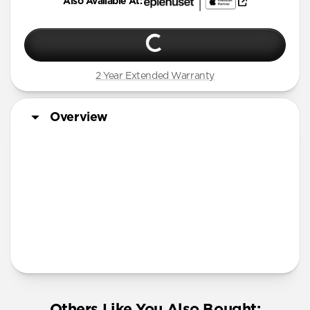
Also Available At:
2 Year Extended Warranty
Overview
More Info
Others Like You Also Bought: