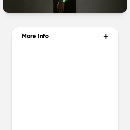
More Info
Materials
Compression-molded FKM
Aluminum closure pin
Technical
Waterproof
Resists a 5-20kgf lateral slide-out force
when installed in Apple Watch
21.5mm wide at the center of the band
Compatibility
Compatible with Apple Watch 49mm,