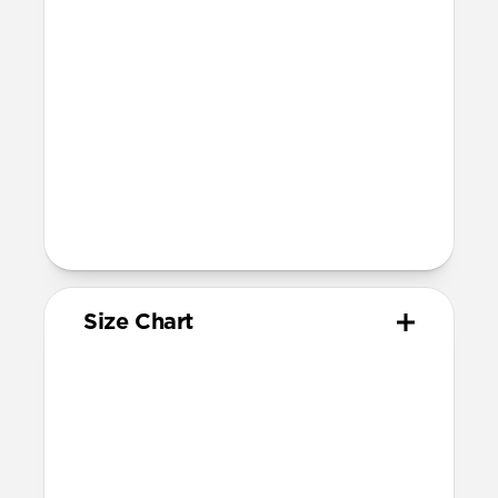
46mm, 45mm, 44mm, and 42mm (Ultra
1-3, Series 1-11, and SE)
Band is one size fits most
For Ultra watches, wrist range is
160mm to 195mm
For non-Ultra watches, wrist range is
160mm to 193mm
93mm length (pin side) and 135mm
length (adjustment side)
Size Chart
Your
Your
Compatible
Apple
Apple
Nomad
Watch
Watch
Band Size
Series
Size