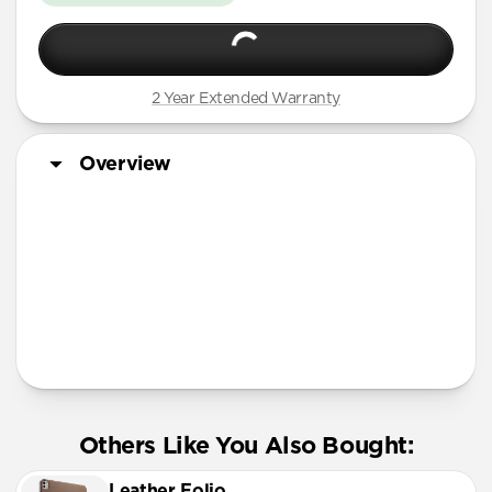
2 Year Extended Warranty
Overview
Tech Specs
Others Like You Also Bought:
Leather Folio