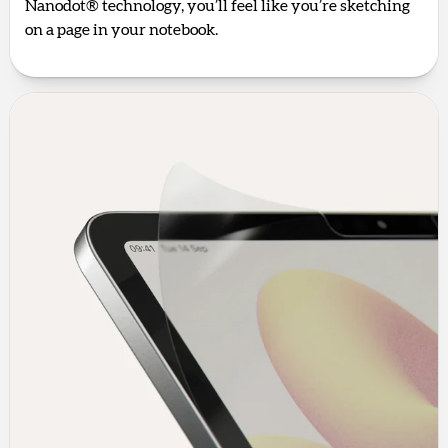
Nanodot® technology, you’ll feel like you’re sketching
on a page in your notebook.