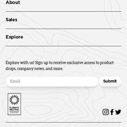
About
Sales
Explore
Explore with us! Sign up to receive exclusive access to product
drops, company news, and more.
Submit