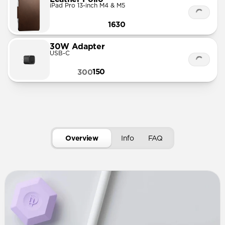
iPad Pro 13-inch M4 & M5
1630
30W Adapter
USB-C
150
300
Overview
Info
FAQ