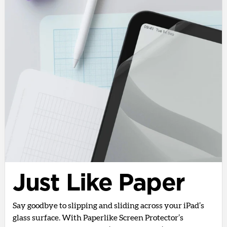
Just Like Paper
Say goodbye to slipping and sliding across your iPad’s
glass surface. With Paperlike Screen Protector’s