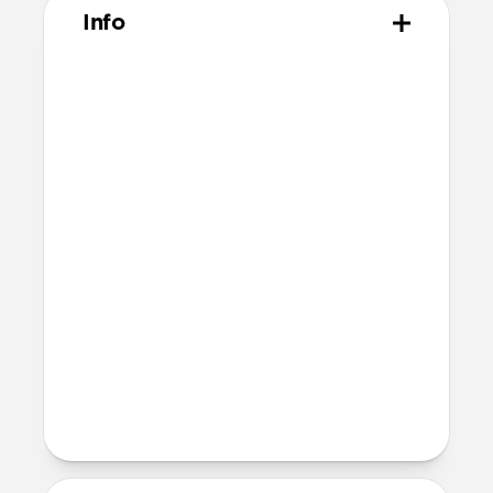
Info
Materials
Made from 100% polyethylene
terephthalate (PET)
Technical
Includes 2 screen protectors
Comes with 2 dust absorbers, 2 wet
wipes, and one reusable dry wipe
Comes with 2 sticker guide sheets for
easy installation
Devices
iPad Pro 13" (M5)
iPad Pro 13" (M4)