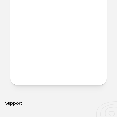
affect my Apple Pencil?
The added resistance that Paperlike
creates will generate a small amount of
friction between your Apple Pencil tip
and your screen. This will result in minor
wear over time and use. However, this is
also true for any other paper-feel screen
protector on the market. We’ve invested
heavily in creating a quality product that
minimizes this downside, so wear and
tear will be negligible even over an
extended period of time.
Support