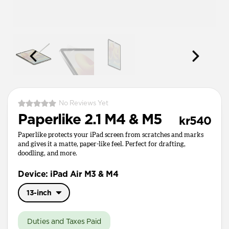
No Reviews Yet
Paperlike 2.1 M4 & M5
kr540
Paperlike protects your iPad screen from scratches and marks
and gives it a matte, paper-like feel. Perfect for drafting,
doodling, and more.
Device: iPad Air M3 & M4
13-inch
11-inch
Duties and Taxes Paid
13-inch