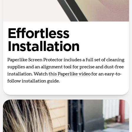
Effortless
Installation
Paperlike Screen Protector includes a full set of cleaning
supplies and an alignment tool for precise and dust-free
installation. Watch
this Paperlike video
for an easy-to-
follow installation guide.