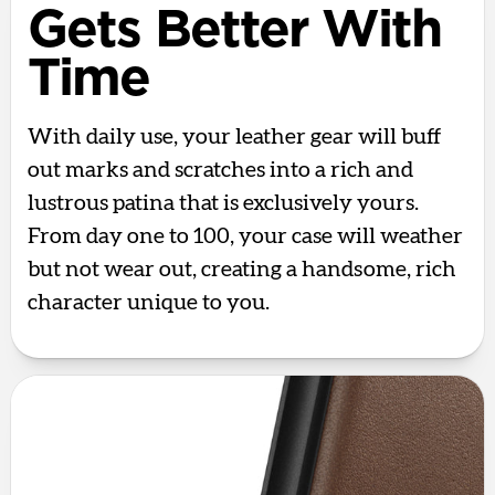
Gets Better With
Time
With daily use, your leather gear will buff
out marks and scratches into a rich and
lustrous patina that is exclusively yours.
From day one to 100, your case will weather
but not wear out, creating a handsome, rich
character unique to you.