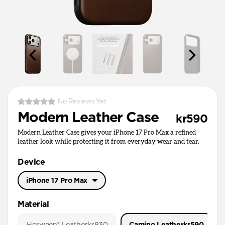
No Reviews Yet
Modern Leather Case
kr590
Modern Leather Case gives your iPhone 17 Pro Max a refined
leather look while protecting it from everyday wear and tear.
Device
iPhone 17 Pro Max
iPhone 17 Pro Max
Material
iPhone 17 Pro
Horween® Leather
kr830
Camino Leather
kr590