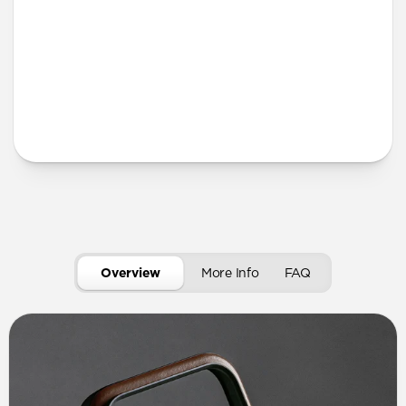
More Info
Overview
More Info
FAQ