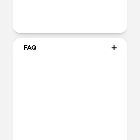
800-1100gf magnetic force when paired
with Apple-certified accessories
Alignment magnet for compatibility
with orientation-specific accessories
FAQ
What leather is used on
Modern Leather Case?
We spent over two years working with
Danish leather tannery Ecco to develop a
high-quality, environmentally mindful
leather. It’s the product of modern
tanning methods and is therefore easier
to work with than our Horween leather.
Learn more about the differences
between our leathers
here
.