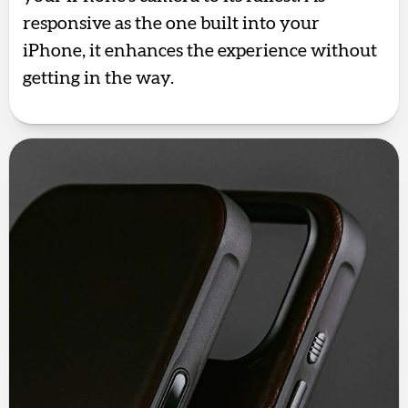
responsive as the one built into your
iPhone, it enhances the experience without
getting in the way.