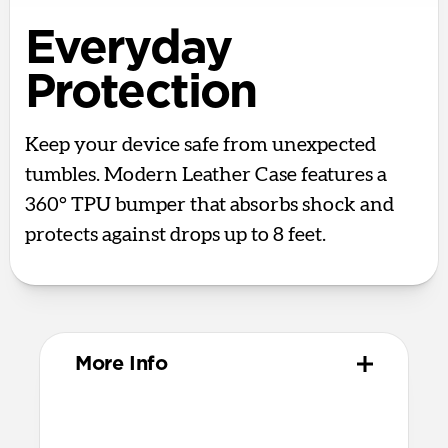
Everyday
Protection
Keep your device safe from unexpected
tumbles. Modern Leather Case features a
360° TPU bumper that absorbs shock and
protects against drops up to 8 feet.
More Info
Materials
Full-grain, sustainably sourced leather