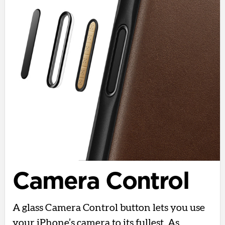
Camera Control
A glass Camera Control button lets you use
your iPhone’s camera to its fullest. As