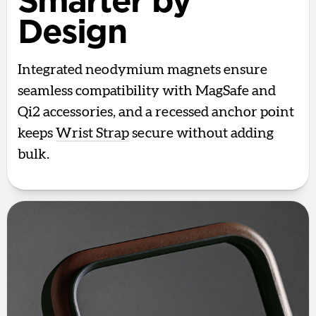
Smarter by
Design
Integrated neodymium magnets ensure
seamless compatibility with MagSafe and
Qi2 accessories, and a recessed anchor point
keeps
Wrist Strap
secure without adding
bulk.