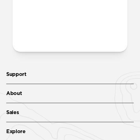
More questions?
Check out the product guide
here
.
Support
About
Sales
Explore