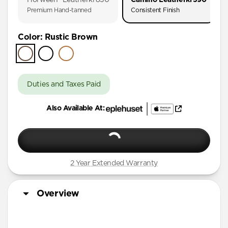
iPhone 17
Premium Hand-tanned
Consistent Finish
iPhone 16 Pro Max
Color
:
Rustic Brown
iPhone 16 Pro
iPhone 16 Plus
iPhone 16
Duties and Taxes Paid
iPhone 15 Pro Max
iPhone 15 Plus
Also Available At:
iPhone 14 Plus
iPhone 11 Pro Max
2 Year Extended Warranty
Overview