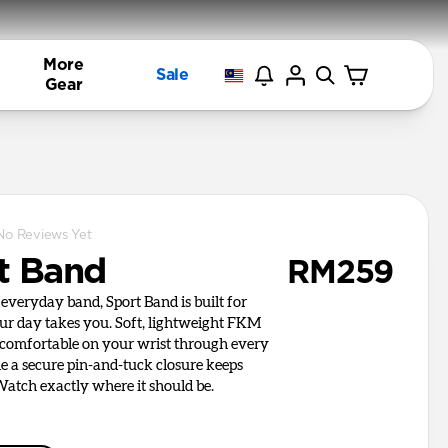
More
Sale
Gear
No Reviews Yet
t Band
RM259
everyday band, Sport Band is built for
r day takes you. Soft, lightweight FKM
 comfortable on your wrist through every
le a secure pin-and-tuck closure keeps
atch exactly where it should be.