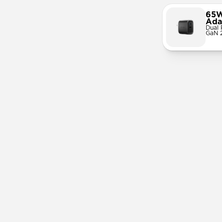
65W
Ada
Dual 
GaN 