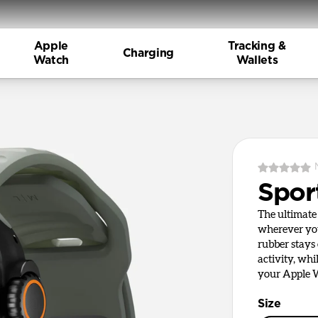
Apple
Tracking &
Charging
Watch
Wallets
Spor
The ultimate 
wherever you
rubber stays
activity, whi
your Apple W
Size