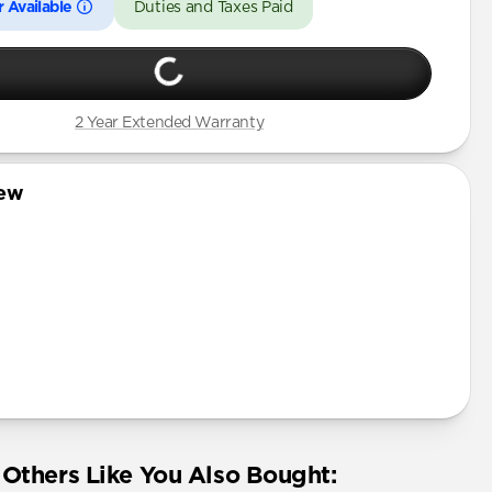
 Available
Duties and Taxes Paid
2 Year Extended Warranty
iew
Others Like You Also Bought: