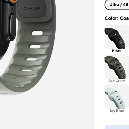
Ultra / 
Ultra / 
Color
:
Coa
41mm / 4
Black
Ash Green
Icy Blue