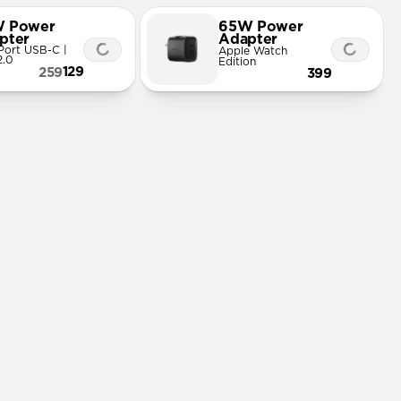
 Power
65W Power
pter
Adapter
Port USB-C |
Apple Watch
2.0
Edition
129
259
399