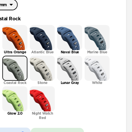
46mm
46mm
stal Rock
2mm
Ultra Orange
Atlantic Blue
Naval Blue
Marine Blue
Coastal Rock
Stone
Lunar Gray
White
Glow 2.0
Night Watch
Red