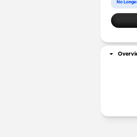
No Longer
Overv
More Info