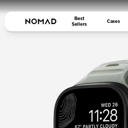
Best
Cases
Sellers