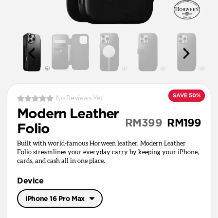
SAVE 50%
No Reviews Yet
Modern Leather
RM399
RM199
Folio
Built with world-famous Horween leather, Modern Leather
Folio streamlines your everyday carry by keeping your iPhone,
cards, and cash all in one place.
Device
iPhone 16 Pro Max
iPhone 17 Pro Max