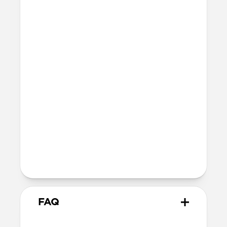
Precise cutouts for Camera Control
button and bottom ports
Height above screen: 1.1mm
Bumper thickness: 2.15mm
MagSafe
Nickel-plated Neodymium magnets
800-1100gf magnetic force when paired
with Apple-certified accessories
Alignment magnet for compatibility
with orientation-specific accessories
Product Guide
Check out the product guide
here
FAQ