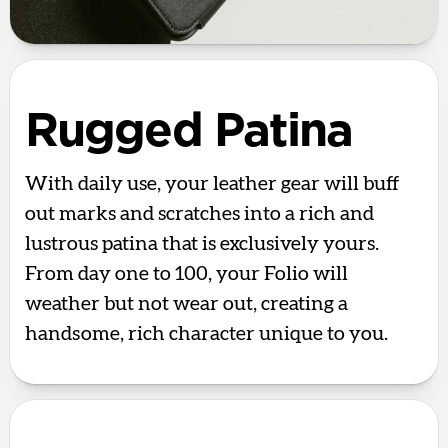
Rugged Patina
With daily use, your leather gear will buff
out marks and scratches into a rich and
lustrous patina that is exclusively yours.
From day one to 100, your Folio will
weather but not wear out, creating a
handsome, rich character unique to you.