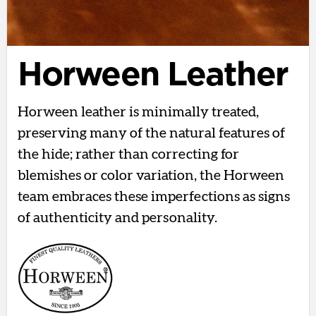
Horween Leather
Horween leather is minimally treated,
preserving many of the natural features of
the hide; rather than correcting for
blemishes or color variation, the Horween
team embraces these imperfections as signs
of authenticity and personality.