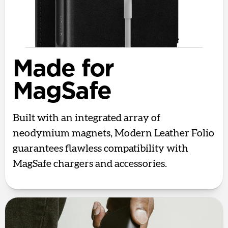
Made for
MagSafe
Built with an integrated array of
neodymium magnets, Modern Leather Folio
guarantees flawless compatibility with
MagSafe chargers and accessories.