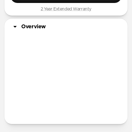
iPhone 12 mini
2 Year Extended Warranty
iPhone 11 Pro Max
Overview
Screen Protector
More Info