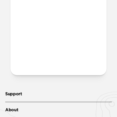
Where can I attach a lanyard
on Modern Leather Folio?
There are two lanyard attachment points,
both built into the reinforced speaker
ports on the bottom edge of Modern
Leather Folio. We suggest our
Wrist Strap
.
More questions?
Check out the full product guide
here
.
Support
About