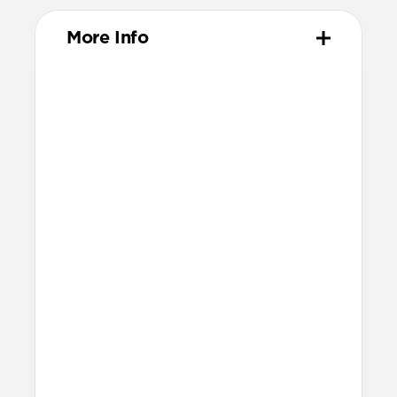
More Info
Materials
Vegetable-tanned Horween leather
All-leather card slot
Removable, fully leather magnetic
clasp
Protective microfiber lining
Polycarbonate frame
Anodized aluminum buttons
Precise cutout for side button
Grippy TPU bumper
Technical
Raised edges to protect screen and
camera
8ft drop protection