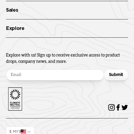
Sales
Explore
Explore with us! Sign up to receive exclusive access to product
drops, company news, and more.
Submit
$ MYS