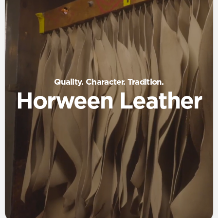
Quality. Character. Tradition.
Horween Leather