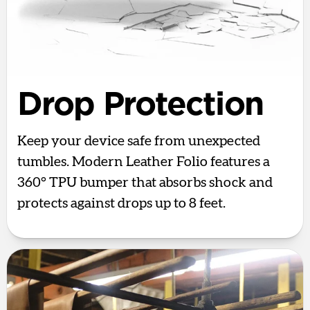
Drop Protection
Keep your device safe from unexpected
tumbles. Modern Leather Folio features a
360° TPU bumper that absorbs shock and
protects against drops up to 8 feet.