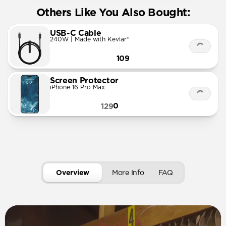
Others Like You Also Bought:
USB-C Cable
240W | Made with Kevlar®
109
Screen Protector
iPhone 16 Pro Max
0
129
Overview
More Info
FAQ