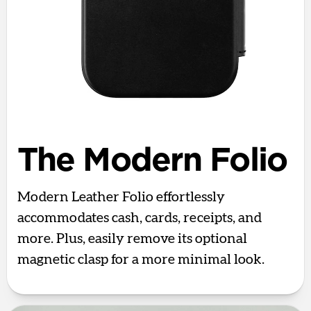
The Modern Folio
Modern Leather Folio effortlessly
accommodates cash, cards, receipts, and
more. Plus, easily remove its optional
magnetic clasp for a more minimal look.