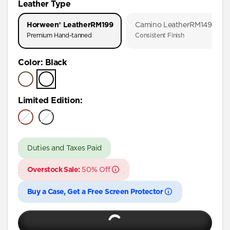
Leather Type
iPhone 17 Pro
Horween® Leather
RM199
Camino Leather
RM149
iPhone 17
Premium Hand-tanned
Consistent Finish
iPhone 16 Pro Max
Color
:
Black
iPhone 16 Pro
iPhone 16 Plus
iPhone 16
Limited Edition
:
iPhone 15 Pro Max
iPhone 15 Pro
Duties and Taxes Paid
iPhone 15 Plus
iPhone 14 Pro Max
Overstock Sale:
50% Off
iPhone 14 Pro
Buy a Case, Get a Free Screen Protector
iPhone 14 Plus
iPhone 13 Pro