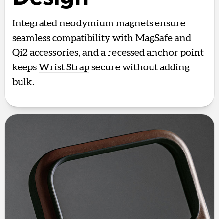
Integrated neodymium magnets ensure
seamless compatibility with MagSafe and
Qi2 accessories, and a recessed anchor point
keeps
Wrist Strap
secure without adding
bulk.