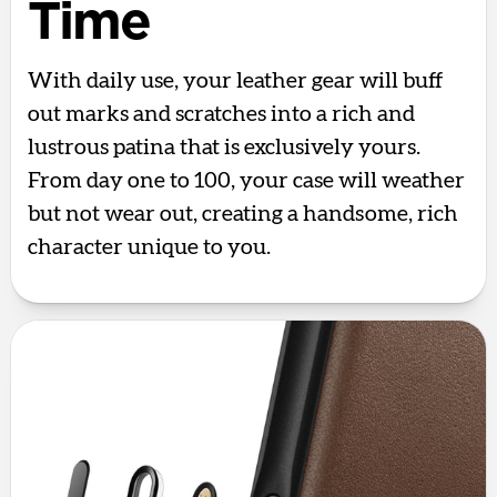
Time
With daily use, your leather gear will buff
out marks and scratches into a rich and
lustrous patina that is exclusively yours.
From day one to 100, your case will weather
but not wear out, creating a handsome, rich
character unique to you.