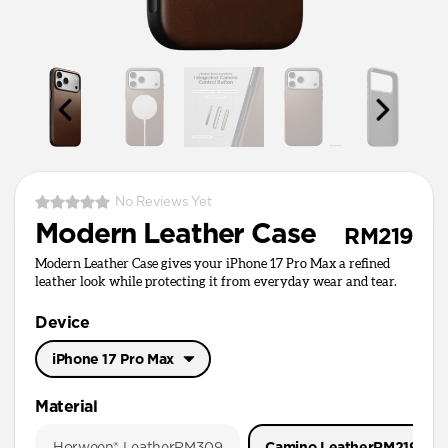
No Reviews Yet
Modern Leather Case
RM219
Modern Leather Case gives your iPhone 17 Pro Max a refined
leather look while protecting it from everyday wear and tear.
Device
iPhone 17 Pro Max
iPhone 17 Pro Max
Material
iPhone 17 Pro
Horween® Leather
RM309
Camino Leather
RM219