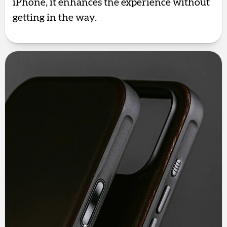
iPhone, it enhances the experience without
getting in the way.