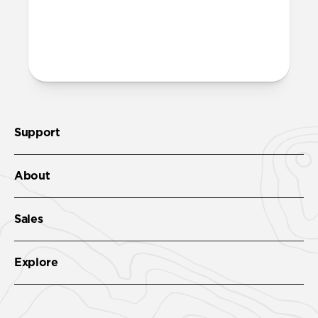
More questions?
Check out the product guide
here
.
Support
About
Sales
Explore