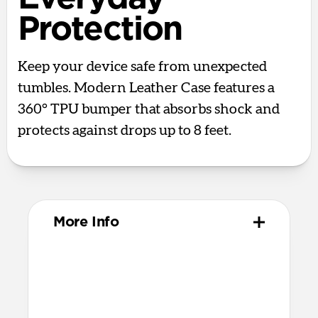
Protection
Keep your device safe from unexpected
tumbles. Modern Leather Case features a
360° TPU bumper that absorbs shock and
protects against drops up to 8 feet.
More Info
Materials
Full-grain, sustainably sourced leather
Polycarbonate frame
Protective microfiber lining