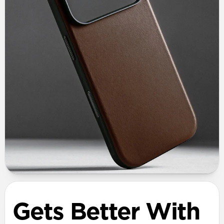
Gets Better With