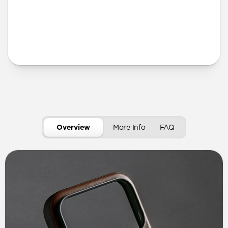
More Info
Overview
More Info
FAQ