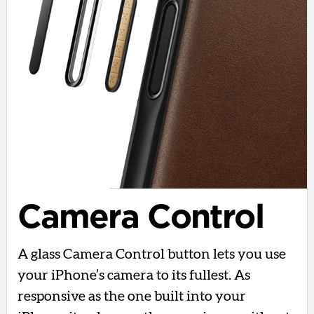
Camera Control
A glass Camera Control button lets you use
your iPhone’s camera to its fullest. As
responsive as the one built into your