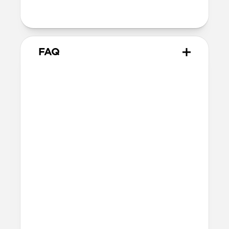
with orientation-specific accessories
FAQ
What leather is used on
Modern Leather Case?
We spent over two years working with
Danish leather tannery Ecco to develop a
high-quality, environmentally mindful
leather. It’s the product of modern
tanning methods and is therefore easier
to work with than our Horween leather.
Learn more about the differences
between our leathers
here
.
Will the leather change over