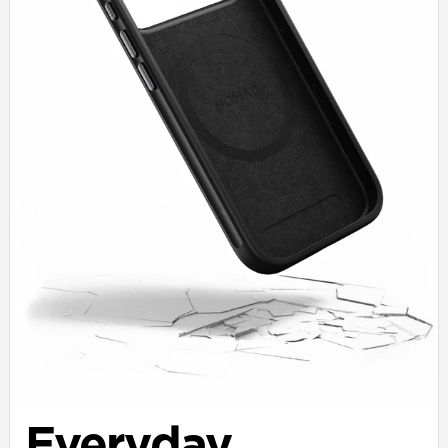
Everyday