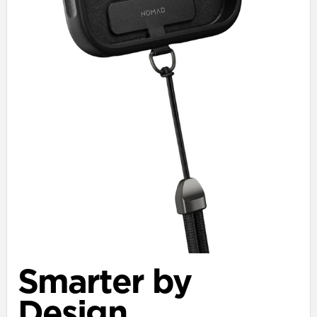
Smarter by
Design