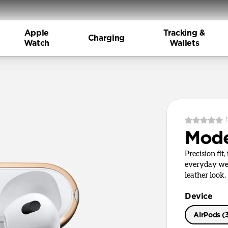
Apple
Tracking &
Charging
Watch
Wallets
Mode
Precision fit
everyday wea
leather look.
Device
AirPods (