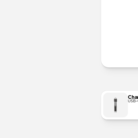
More Info
Cha
USB-