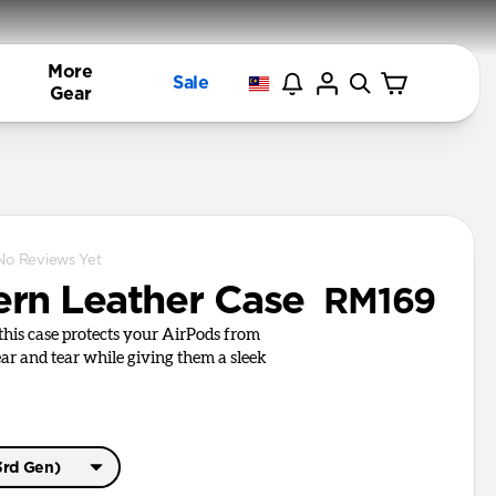
More
Sale
Gear
No Reviews Yet
rn Leather Case
RM169
, this case protects your AirPods from
r and tear while giving them a sleek
3rd Gen)