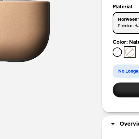
AirPods Pr
Material
AirPods Pr
Horween®
AirPods Pro
Premium Ha
AirPods 4
Color
:
Nat
AirPods (
No Longer
Overv