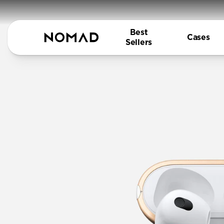
Best
Cases
Sellers