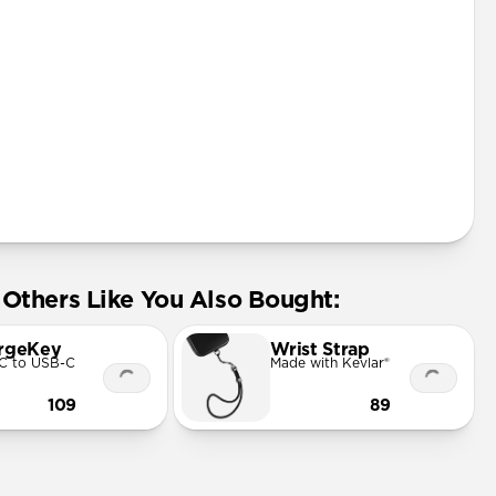
Others Like You Also Bought:
rgeKey
Wrist Strap
C to USB-C
Made with Kevlar®
109
89