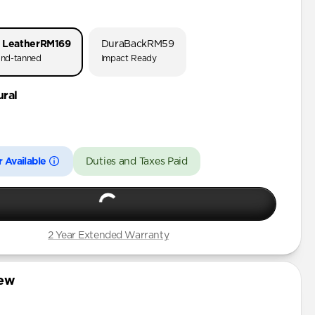
o 3
o 1 & 2
 Leather
RM169
DuraBack
RM59
 (First Gen)
nd-tanned
Impact Ready
ural
3rd Gen)
 Available
Duties and Taxes Paid
2 Year Extended Warranty
iew