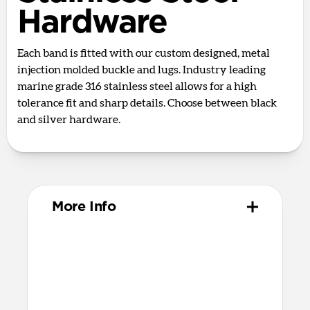
Hardware
Each band is fitted with our custom designed, metal
injection molded buckle and lugs. Industry leading
marine grade 316 stainless steel allows for a high
tolerance fit and sharp details. Choose between black
and silver hardware.
More Info
Materials
Full grain, sustainably sourced leather
316 stainless steel hardware
PVD treatment for black hardware