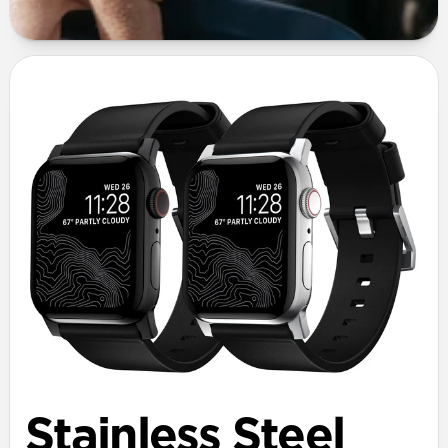
Stainless Steel