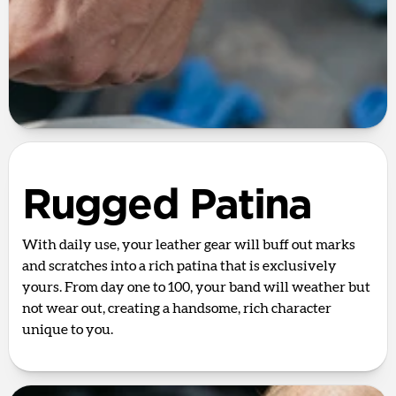
Rugged Patina
With daily use, your leather gear will buff out marks
and scratches into a rich patina that is exclusively
yours. From day one to 100, your band will weather but
not wear out, creating a handsome, rich character
unique to you.