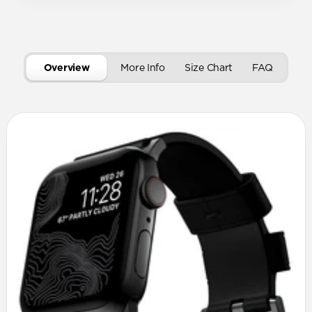
Overview
More Info
Size Chart
FAQ