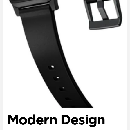
Modern Design