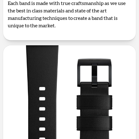
Each band is made with true craftsmanship as we use
the best in class materials and state of the art
manufacturing techniques to create a band that is
unique to the market.