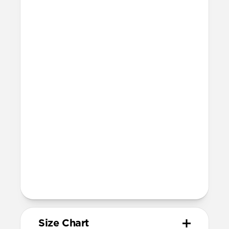
Technical
Resist a 5-20 kg lateral slide-out force
when installed in Apple Watch
Devices
Compatible with Apple Watch 42mm,
41mm, 40mm, and 38mm (Series 1-11 and
SE)
Band is one size fits most, designed for
wrist sizes ranging from 150mm to
210mm
81mm length (buckle side) and 118mm
length (adjustment side)
Size Chart