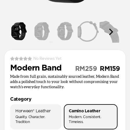
No Reviews Yet
Modern Band
RM259
RM159
Made from full grain, sustainably sourced leather, Modern Band
adds a polished touch to your look without compromising your
watch’s everyday functionality.
Category
Horween® Leather
Camino Leather
Quality. Character.
Modern. Consistent.
Tradition
Timeless.