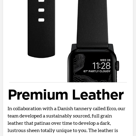
Premium Leather
In collaboration with a Danish tannery called Ecco, our
team developed a sustainably sourced, full grain
leather that patinas over time to develop a dark,
lustrous sheen totally unique to you. The leather is