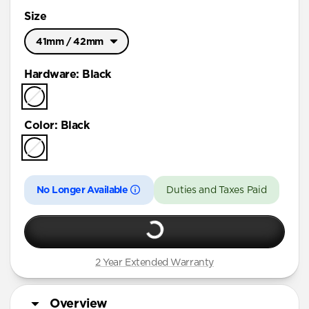
Size
41mm / 42mm
Ultra / 46mm
Hardware
:
Black
41mm / 42mm
Color
:
Black
No Longer Available
Duties and Taxes Paid
2 Year Extended Warranty
Overview