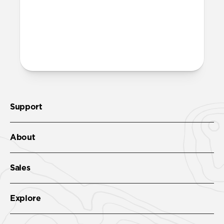
More questions?
Check out the product guide
here
.
Support
About
Sales
Explore