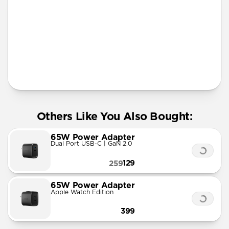
More Info
Others Like You Also Bought:
65W Power Adapter
Dual Port USB-C | GaN 2.0
129
259
65W Power Adapter
Apple Watch Edition
399