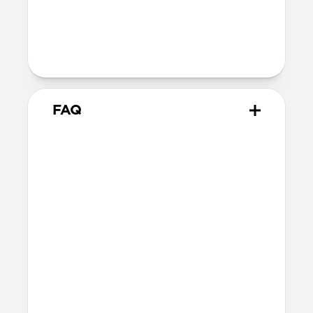
40mm
41mm / 42mm
Series 1-3
42mm
Ultra / 46mm
38mm
41mm / 42mm
FAQ
Does Modern Band work with
all versions of Apple Watch?
Modern Band works with Apple Watch
Series 1-11 and SE.
Will the leather change or
scratch over time?
Our premium leather is minimally and
naturally treated and is prone to scuffing
and marking in the first few months of