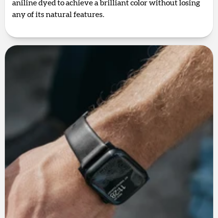
aniline dyed to achieve a brilliant color without losing
any of its natural features.