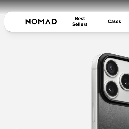
Best
Cases
Sellers