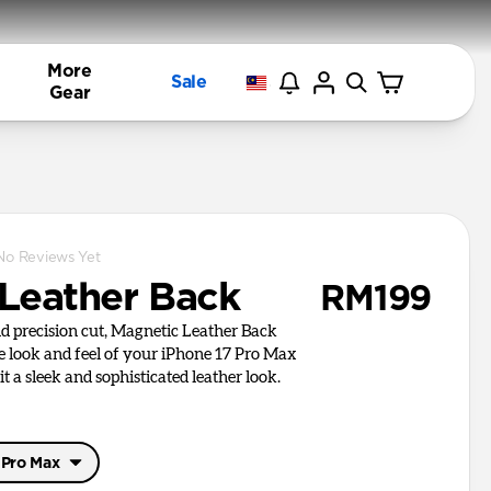
More
Sale
Gear
No Reviews Yet
Leather Back
RM199
nd precision cut, Magnetic Leather Back
e look and feel of your iPhone 17 Pro Max
it a sleek and sophisticated leather look.
 Pro Max