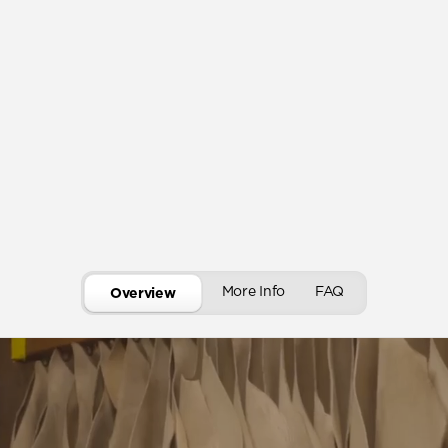
More Info
FAQ
Overview