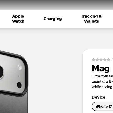
Apple
Tracking &
Charging
Watch
Wallets
Mag 
Ultra-thin a
maintains th
while giving 
Device
iPhone 17