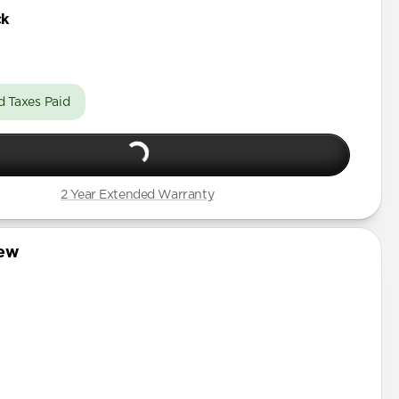
 Pro Max
ck
Pro
Pro Max
d Taxes Paid
Pro
Pro Max
Pro
2 Year Extended Warranty
Pro Max
iew
Pro
mini