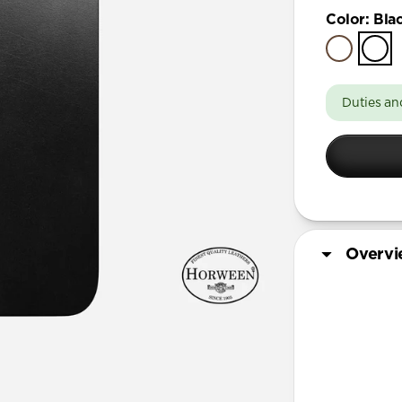
iPhone 17
Color
:
Bla
iPhone 17 
iPhone Air
iPhone 16 
Duties an
iPhone 16 
iPhone 13 
iPhone 13 
iPhone 13
iPhone 12 
Overv
iPhone 12 
iPhone 12
iPhone 12 