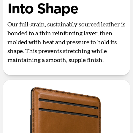
Into Shape
Our full-grain, sustainably sourced leather is
bonded to a thin reinforcing layer, then
molded with heat and pressure to hold its
shape. This prevents stretching while
maintaining a smooth, supple finish.