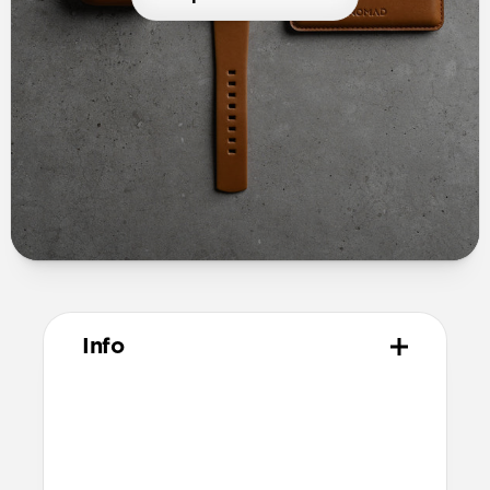
Info
Materials
Full grain, sustainably sourced leather
Microfiber lining