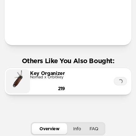
More Info
Others Like You Also Bought:
Key Organizer
Nomad x Orbitkey
219
Overview
Info
FAQ