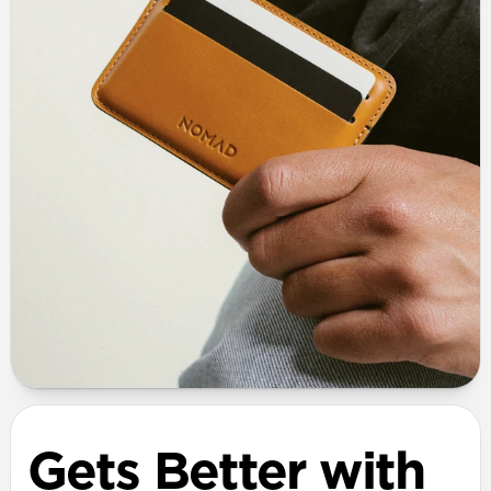
Gets Better with