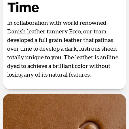
Time
In collaboration with world renowned
Danish leather tannery Ecco, our team
developed a full grain leather that patinas
over time to develop a dark, lustrous sheen
totally unique to you. The leather is aniline
dyed to achieve a brilliant color without
losing any of its natural features.