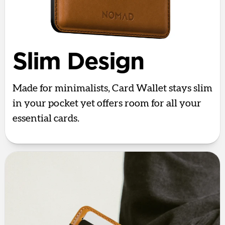
Slim Design
Made for minimalists, Card Wallet stays slim
in your pocket yet offers room for all your
essential cards.