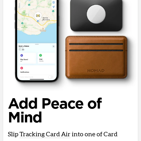
Add Peace of
Mind
Slip
Tracking Card Air
into one of Card