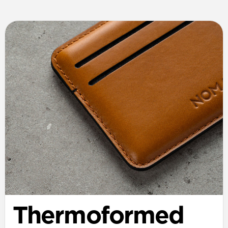
Thermoformed