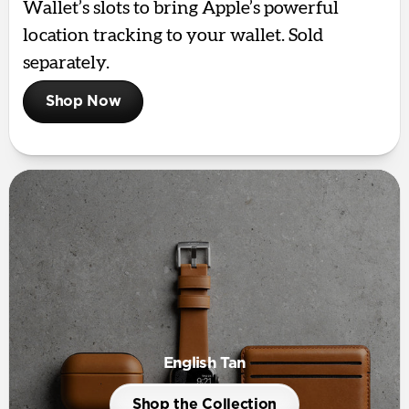
Wallet’s slots to bring Apple’s powerful
location tracking to your wallet. Sold
separately.
Shop Now
English Tan
Shop the Collection