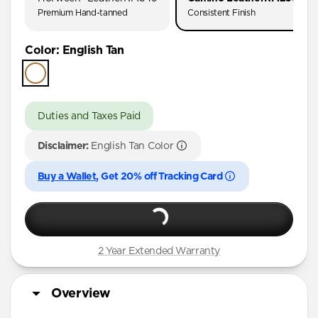
Premium Hand-tanned
Consistent Finish
Color
:
English Tan
Duties and Taxes Paid
Disclaimer:
English Tan Color
Buy a Wallet
, Get 20% off Tracking Card
2 Year Extended Warranty
Overview