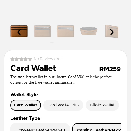
No Reviews Yet
Card Wallet
RM259
The smallest wallet in our lineup, Card Wallet is the perfect
option for the true wallet minimalist.
Wallet Style
Card Wallet
Card Wallet Plus
Bifold Wallet
Pa
Leather Type
Horween® Leather
RM349
Camino Leather
RM259