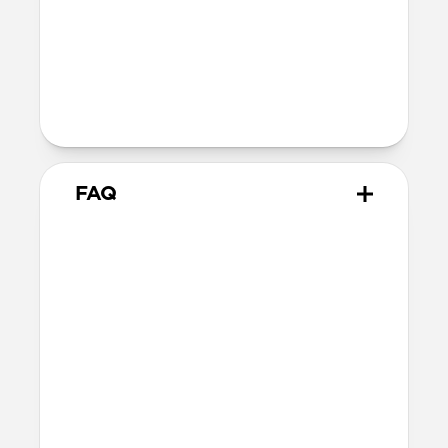
Technical
10.02cm x 7.10cm x 1.05cm
Intended use
Everyday carry for cards only
FAQ
How many cards can it hold?
Card Wallet can hold up to 10 cards, but
we recommend sticking to around 8 cards.
Does it hold cash?
Card Wallet does not fit cash. Check out
Card Wallet Plus
and
Bifold Wallet
for
cash carrying options.