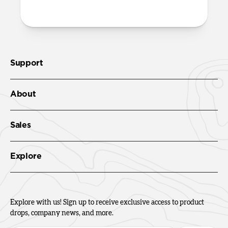
Support
About
Sales
Explore
Explore with us! Sign up to receive exclusive access to product
drops, company news, and more.