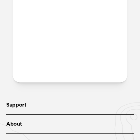
perfect for athletic and outdoor
applications. While other leather is
sprayed with a water-resistant coating
that wears off over time, Heinen leather
is thoroughly infused with natural lipids
that should never wear out.
More questions?
Check out the product guide
here
.
Support
About