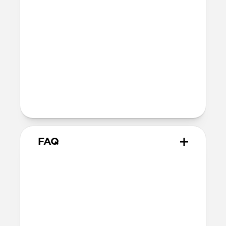
SE 1-3
44mm
Ultra / 46mm
40mm
41mm / 42mm
Series 4-6
44mm
Ultra / 46mm
40mm
41mm / 42mm
Series 1-3
42mm
Ultra / 46mm
38mm
41mm / 42mm
FAQ
Does Active Band Pro work
with all versions of Apple
Watch?
Active Band Pro works with Apple Watch
Ultra 1-3, Series 1-11, and SE.