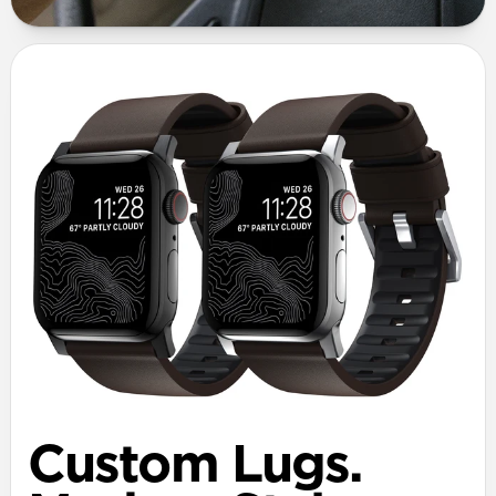
Custom Lugs.