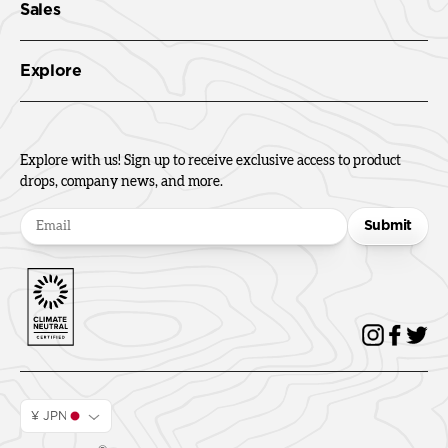
Sales
Explore
Explore with us! Sign up to receive exclusive access to product
drops, company news, and more.
Submit
¥ JPN