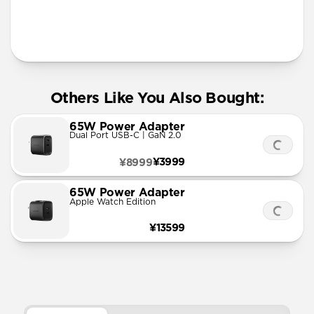
Designed for Apple Watch Ultra 1-3, Series 1-11, and
SE
More Info
Others Like You Also Bought:
65W Power Adapter
Dual Port USB-C | GaN 2.0
¥3999
¥8999
65W Power Adapter
Apple Watch Edition
¥13599