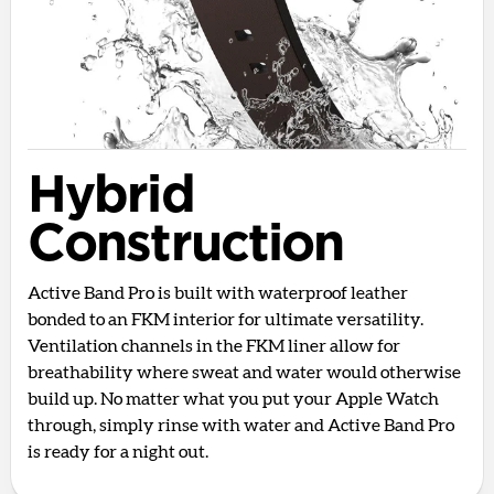
Hybrid
Construction
Active Band Pro is built with waterproof leather
bonded to an FKM interior for ultimate versatility.
Ventilation channels in the FKM liner allow for
breathability where sweat and water would otherwise
build up. No matter what you put your Apple Watch
through, simply rinse with water and Active Band Pro
is ready for a night out.