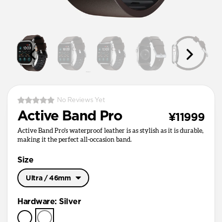
No Reviews Yet
Active Band Pro
¥11999
Active Band Pro's waterproof leather is as stylish as it is durable,
making it the perfect all-occasion band.
Size
Ultra / 46mm
Ultra / 46mm
Hardware
:
Silver