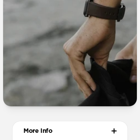
More Info