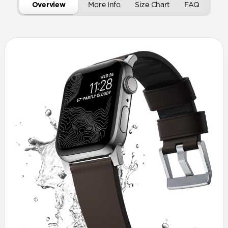
Overview
More Info
Size Chart
FAQ