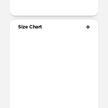
95mm length (pin side) and 135mm
length (adjustment side)
Size Chart
Your
Your
Compatible
Apple
Apple
Nomad
Watch
Watch
Band Size
Series
Size
Ultra 1-3
49mm
Ultra / 46mm
Series 10 & 11
46mm
Ultra / 46mm
42mm
41mm / 42mm
Series 7-9
45mm
Ultra / 46mm
41mm
41mm / 42mm