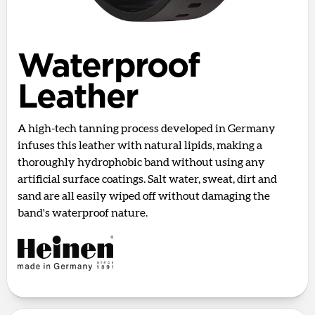
Waterproof
Leather
A high-tech tanning process developed in Germany
infuses this leather with natural lipids, making a
thoroughly hydrophobic band without using any
artificial surface coatings. Salt water, sweat, dirt and
sand are all easily wiped off without damaging the
band's waterproof nature.