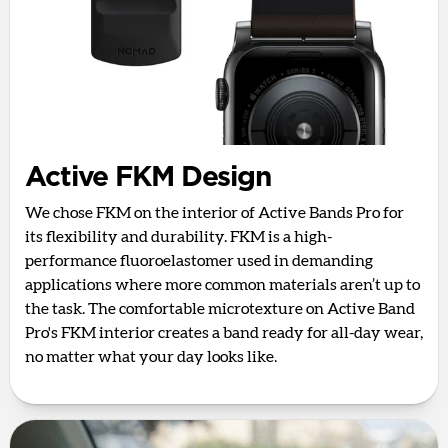
Active FKM Design
We chose FKM on the interior of Active Bands Pro for
its flexibility and durability. FKM is a high-
performance fluoroelastomer used in demanding
applications where more common materials aren’t up to
the task. The comfortable microtexture on Active Band
Pro's FKM interior creates a band ready for all-day wear,
no matter what your day looks like.