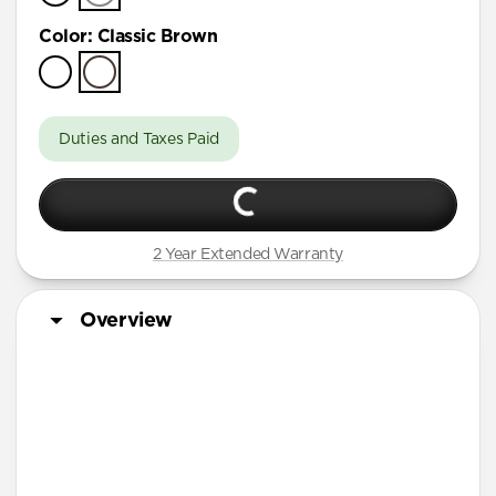
Color
:
Classic Brown
Duties and Taxes Paid
2 Year Extended Warranty
Overview