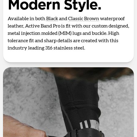
Modern Style.
Available in both
Black
and
Classic Brown
waterproof
leather, Active Band Pro is fit with our custom designed,
metal injection molded (MIM) lugs and buckle. High
tolerance fit and sharp details are created with this
industry leading 316 stainless steel.