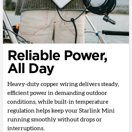
Reliable Power,
All Day
Heavy-duty copper wiring delivers steady,
efficient power in demanding outdoor
conditions, while built-in temperature
regulation helps keep your Starlink Mini
running smoothly without drops or
interruptions.