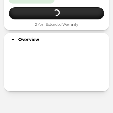
2 Year Extended Warranty
Overview
More Info