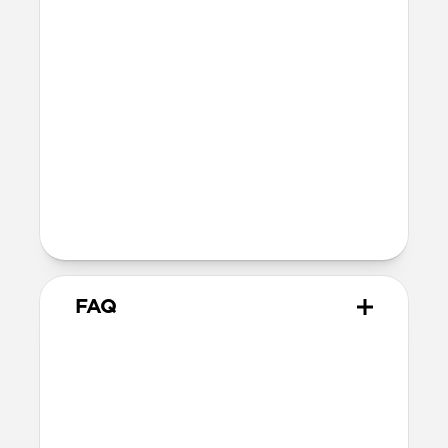
Certifications
FCC
CE
UKCA
Legal
Kevlar® is a trademark of affiliates of
DuPont de Nemours, Inc. used under
license by Nomad Goods.
FAQ
How do I ensure it's
compatible with my setup?
Starlink Cable was designed specifically
for
Starlink Mini
and any vehicle with a