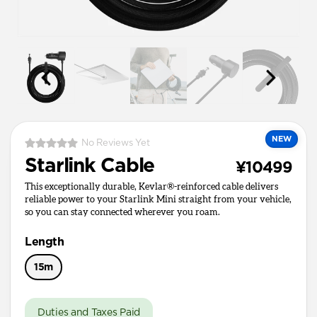
NEW
No Reviews Yet
Starlink Cable
¥10499
This exceptionally durable, Kevlar®-reinforced cable delivers
reliable power to your Starlink Mini straight from your vehicle,
so you can stay connected wherever you roam.
Length
15m
Duties and Taxes Paid