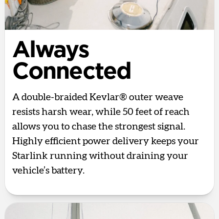
Always
Connected
A double-braided Kevlar® outer weave
resists harsh wear, while 50 feet of reach
allows you to chase the strongest signal.
Highly efficient power delivery keeps your
Starlink running without draining your
vehicle’s battery.