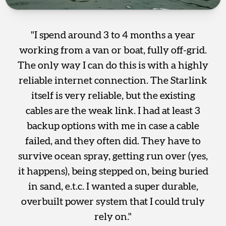
"I spend around 3 to 4 months a year
working from a van or boat, fully off-grid.
The only way I can do this is with a highly
reliable internet connection. The Starlink
itself is very reliable, but the existing
cables are the weak link. I had at least 3
backup options with me in case a cable
failed, and they often did. They have to
survive ocean spray, getting run over (yes,
it happens), being stepped on, being buried
in sand, e.t.c. I wanted a super durable,
overbuilt power system that I could truly
rely on."