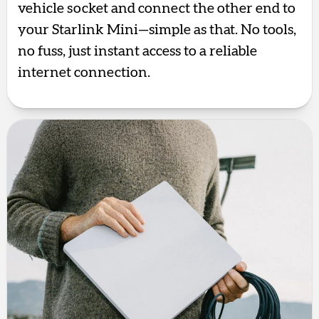
vehicle socket and connect the other end to
your Starlink Mini—simple as that. No tools,
no fuss, just instant access to a reliable
internet connection.