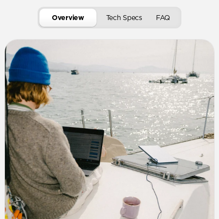
Overview
Tech Specs
FAQ