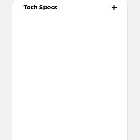
Tech Specs
Materials
Kevlar® 29 (K29) Aramid Fiber & nylon
outer weave
Aluminum adapter
Vulcanized LSR silicone gasket & cable
tie
Technical
Compatible with
Starlink Mini
50ft reach
Works with any 12V or 24V vehicle
socket
30V/2A (60W) output
Warranty
Covered by our 2-year warranty