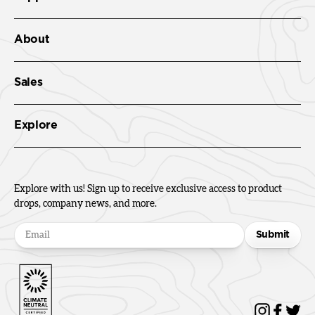
About
Sales
Explore
Explore with us! Sign up to receive exclusive access to product
drops, company news, and more.
Submit