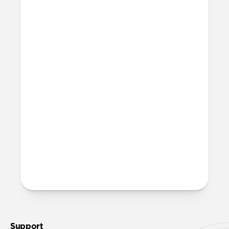
12V (cigarette lighter) or 24V socket.
How durable is it?
We built and stress-tested this cable from
the ground up to handle demanding
conditions. The Kevlar® outer weave
resists strain, the aluminum connector
reinforces high-wear areas, and a durable
silicone gasket creates a secure, weather-
resistant connection.
More questions?
Check out the product guide
here
.
Support