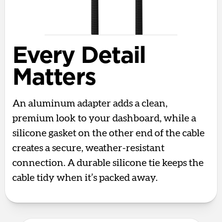
Every Detail
Matters
An aluminum adapter adds a clean,
premium look to your dashboard, while a
silicone gasket on the other end of the cable
creates a secure, weather-resistant
connection. A durable silicone tie keeps the
cable tidy when it’s packed away.