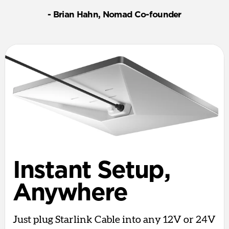
- Brian Hahn, Nomad Co-founder
Instant Setup,
Anywhere
Just plug Starlink Cable into any 12V or 24V