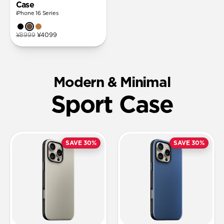
Case
iPhone 16 Series
¥8999
¥4099
Modern & Minimal
Sport Case
SAVE 30%
SAVE 30%