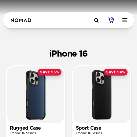
0
iPhone 16
SAVE 55%
SAVE 54%
Rugged Case
Sport Case
iPhone 16 Series
iPhone 16 Series