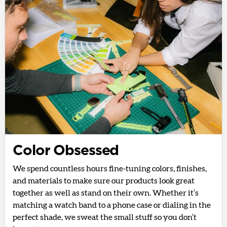
Color Obsessed
We spend countless hours fine-tuning colors, finishes,
and materials to make sure our products look great
together as well as stand on their own. Whether it’s
matching a watch band to a phone case or dialing in the
perfect shade, we sweat the small stuff so you don’t