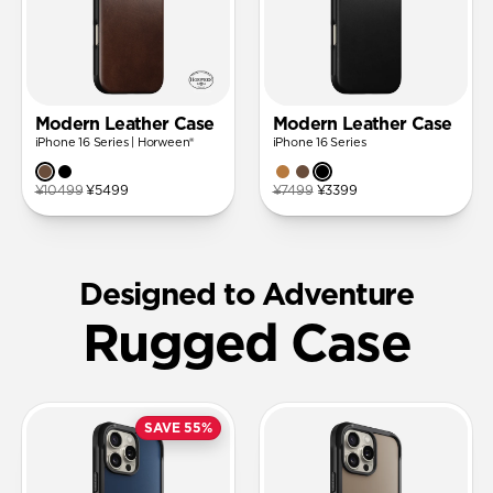
Modern Leather Case
Modern Leather Case
iPhone 16 Series | Horween®
iPhone 16 Series
¥10499
¥5499
¥7499
¥3399
Designed to Adventure
Rugged Case
SAVE 55%