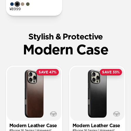
¥8999
Stylish & Protective
Modern Case
SAVE 47%
SAVE 33%
Modern Leather Case
Modern Leather Case
iPhone 16 Series | Horween®
iPhone 16 Series | Horween®