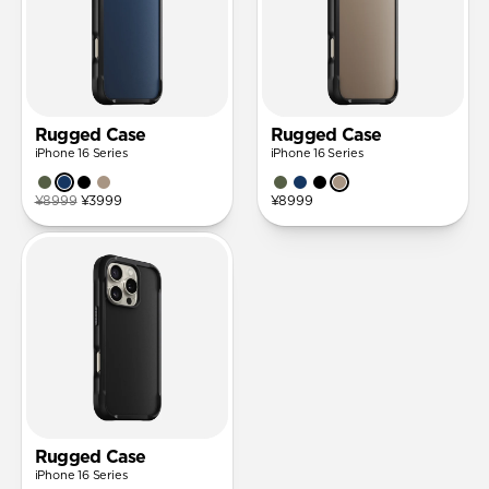
Rugged Case
Rugged Case
iPhone 16 Series
iPhone 16 Series
¥8999
¥3999
¥8999
Rugged Case
iPhone 16 Series