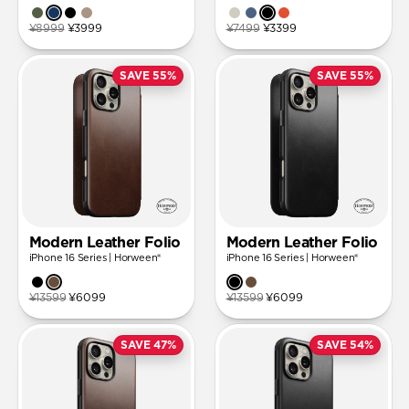
¥8999
¥3999
¥7499
¥3399
SAVE 55%
SAVE 55%
Modern Leather Folio
Modern Leather Folio
iPhone 16 Series | Horween®
iPhone 16 Series | Horween®
¥13599
¥6099
¥13599
¥6099
SAVE 47%
SAVE 54%