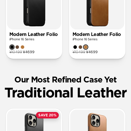
Modern Leather Folio
Modern Leather Folio
iPhone 16 Series
iPhone 16 Series
¥10499
¥4699
¥10499
¥4699
Our Most Refined Case Yet
Traditional Leather
SAVE 20%