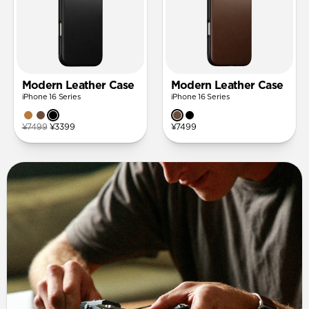
Modern Leather Case
Modern Leather Case
iPhone 16 Series
iPhone 16 Series
¥7499
¥3399
¥7499