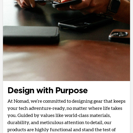
Design with Purpose
At Nomad, we’re committed to designing gear that keeps
your tech adventure-ready, no matter where life takes
you. Guided by values like world-class materials,
durability, and meticulous attention to detail, our
products are highly functional and stand the test of