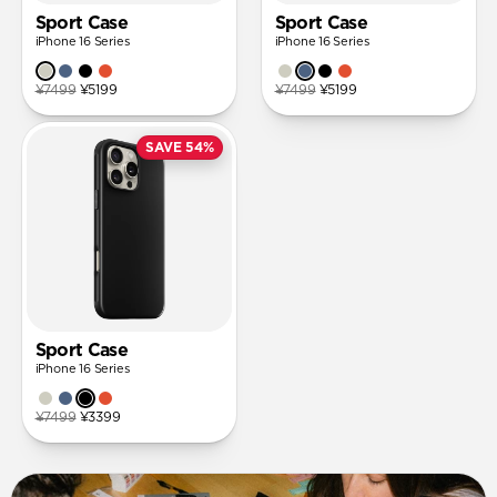
Sport Case
Sport Case
iPhone 16 Series
iPhone 16 Series
¥7499
¥5199
¥7499
¥5199
SAVE 54%
Sport Case
iPhone 16 Series
¥7499
¥3399