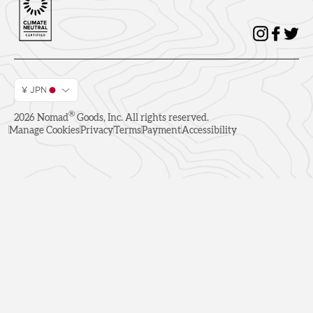
¥ JPN
®
2026
Nomad
Goods, Inc. All rights reserved.
Manage Cookies
Privacy
Terms
Payment
Accessibility