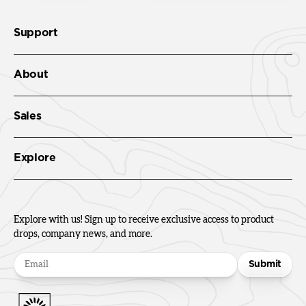
Support
About
Sales
Explore
Explore with us! Sign up to receive exclusive access to product
drops, company news, and more.
Submit