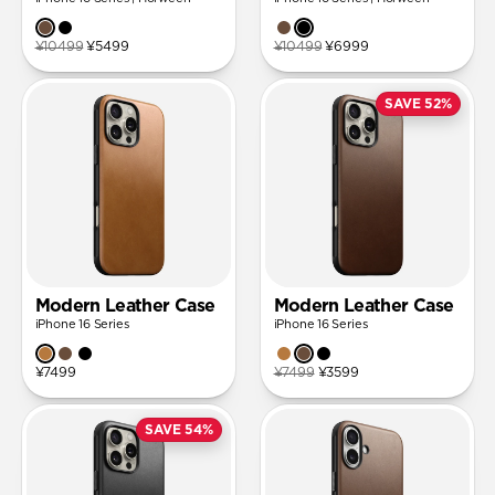
¥10499
¥5499
¥10499
¥6999
SAVE 52%
Modern Leather Case
Modern Leather Case
iPhone 16 Series
iPhone 16 Series
¥7499
¥7499
¥3599
SAVE 54%