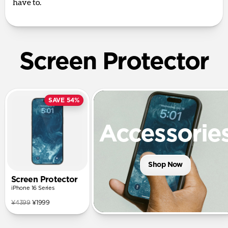
have to.
Screen Protector
SAVE 54%
Accessorie
Shop Now
Screen Protector
iPhone 16 Series
¥4399
¥1999