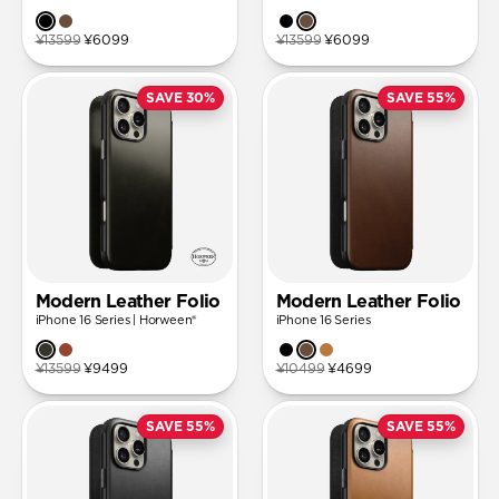
¥13599
¥6099
¥13599
¥6099
SAVE 30%
SAVE 55%
Modern Leather Folio
Modern Leather Folio
iPhone 16 Series | Horween®
iPhone 16 Series
¥13599
¥9499
¥10499
¥4699
SAVE 55%
SAVE 55%