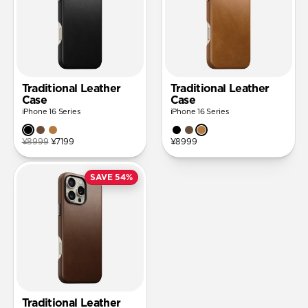
Traditional Leather
Traditional Leather
Case
Case
iPhone 16 Series
iPhone 16 Series
¥8999
¥7199
¥8999
SAVE 54%
Traditional Leather