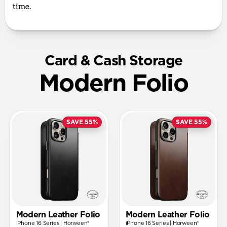
time.
Card & Cash Storage
Modern Folio
SAVE 55%
SAVE 55%
Modern Leather Folio
Modern Leather Folio
iPhone 16 Series | Horween®
iPhone 16 Series | Horween®