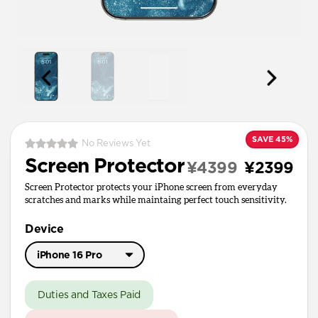
SAVE 45%
No Reviews Yet
Screen Protector
¥4399
¥2399
Screen Protector protects your iPhone screen from everyday
scratches and marks while maintaing perfect touch sensitivity.
Device
iPhone 16 Pro
iPhone 17 Pro Max
Duties and Taxes Paid
iPhone 17 / 17 Pro