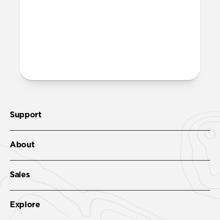
recycled PET and is fully recyclable – just
toss it in with your regular recycling.
More questions?
Check out the full product guide
here
.
Support
About
Sales
Explore