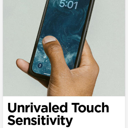
Unrivaled Touch
Sensitivity