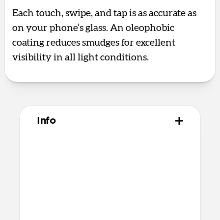
Each touch, swipe, and tap is as accurate as
on your phone’s glass. An oleophobic
coating reduces smudges for excellent
visibility in all light conditions.
Info
Materials
Aluminum silicate glass
Premium quick bonding adhesive
Alcohol cleaning wipe
Dust removal sticker
Microfiber cleaning cloth
Recycled PET applicator tool that’s