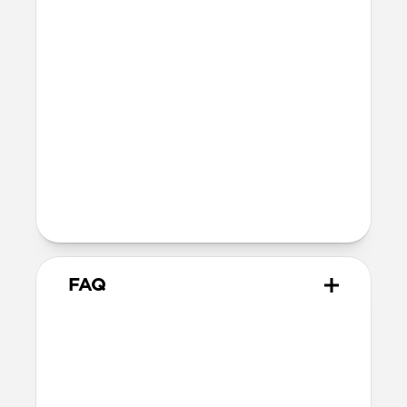
fully recyclable
Technical
Glass thickness: 0.33mm
Devices
Compatible with iPhone 16 Pro
Product Guide
Check out the product guide
here
FAQ
How do I apply Screen
Protector?
We include cleaning supplies and an
applicator tool for precise, dust-free