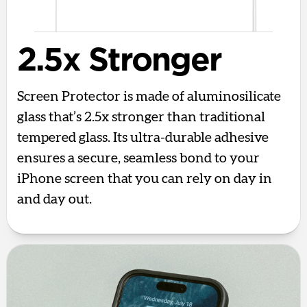
2.5x Stronger
Screen Protector is made of aluminosilicate
glass that’s 2.5x stronger than traditional
tempered glass. Its ultra-durable adhesive
ensures a secure, seamless bond to your
iPhone screen that you can rely on day in
and day out.