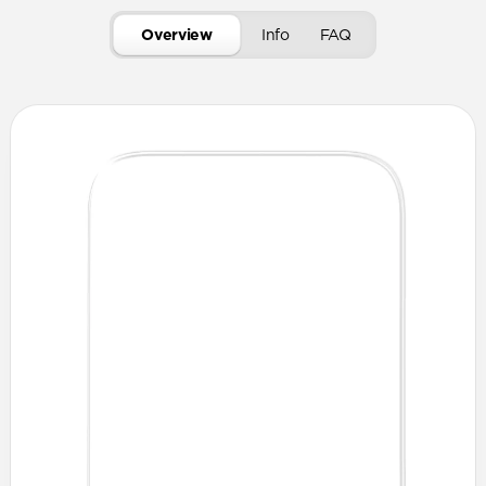
Overview
Info
FAQ