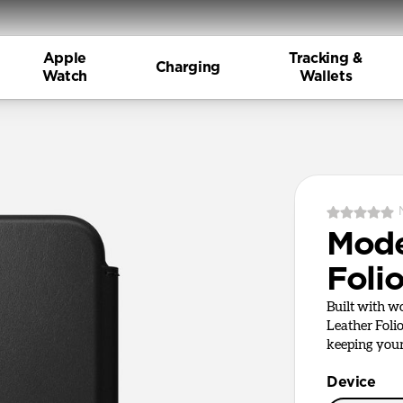
Apple
Tracking &
Charging
Watch
Wallets
Mode
Foli
Built with 
Leather Foli
keeping your 
Device