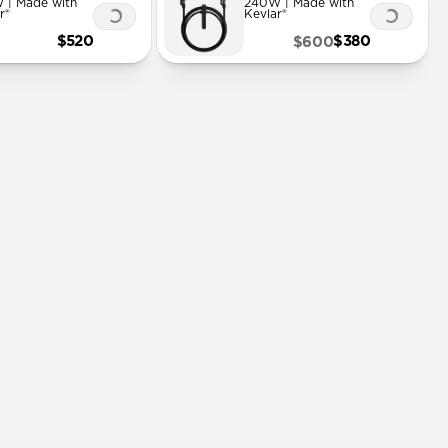
 | Made with
240W | Made with
r®
Kevlar®
$520
$380
$600