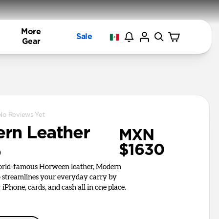
More
Sale
Gear
No Reviews Yet
rn Leather
MXN
$1630
o
world-famous Horween leather, Modern
o streamlines your everyday carry by
iPhone, cards, and cash all in one place.