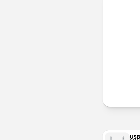
iPhone 13 
iPhone 12
iPhone 11 
Lany
More Info
USB