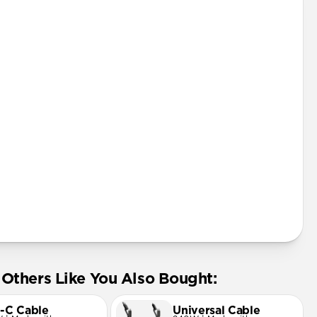
Pro
 mini
Pro Max
ard
Others Like You Also Bought:
-C Cable
Universal Cable