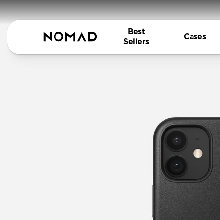
Best
Cases
Sellers