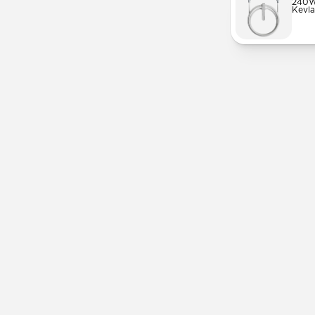
240W
Kevla