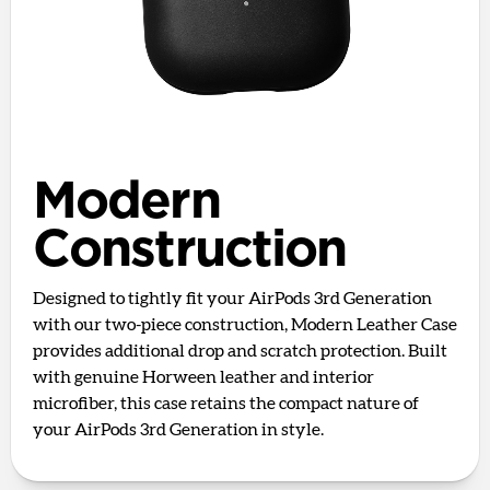
Modern
Construction
Designed to tightly fit your AirPods 3rd Generation
with our two-piece construction, Modern Leather Case
provides additional drop and scratch protection. Built
with genuine Horween leather and interior
microfiber, this case retains the compact nature of
your AirPods 3rd Generation in style.