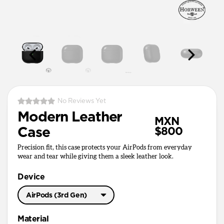
No Reviews Yet
Modern Leather
MXN
Case
$800
Precision fit, this case protects your AirPods from everyday
wear and tear while giving them a sleek leather look.
Device
AirPods (3rd Gen)
AirPods Pro 3
Material