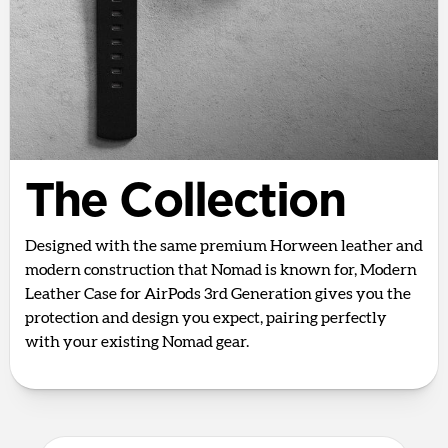
The Collection
Designed with the same premium Horween leather and
modern construction that Nomad is known for, Modern
Leather Case for AirPods 3rd Generation gives you the
protection and design you expect, pairing perfectly
with your existing Nomad gear.