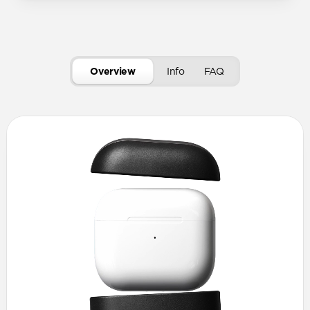
Overview
Info
FAQ