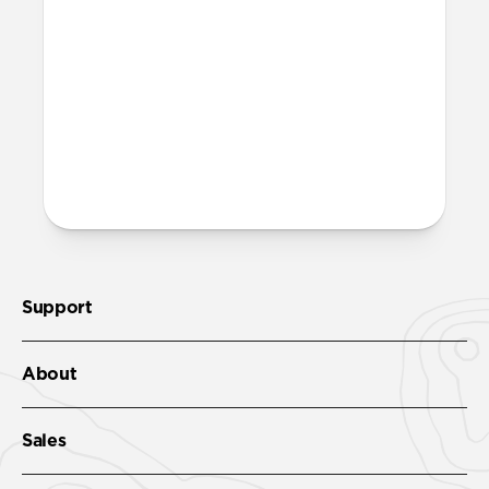
Support
About
Sales