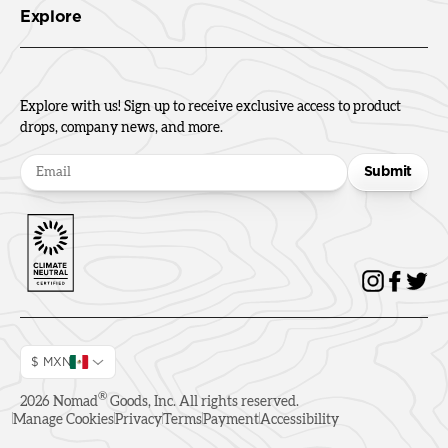
Explore
Explore with us! Sign up to receive exclusive access to product
drops, company news, and more.
Submit
$ MXN
®
2026
Nomad
Goods, Inc. All rights reserved.
Manage Cookies
Privacy
Terms
Payment
Accessibility