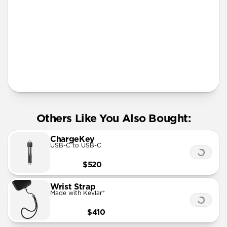
More Info
Others Like You Also Bought:
ChargeKey
USB-C to USB-C
$520
Wrist Strap
Made with Kevlar®
$410