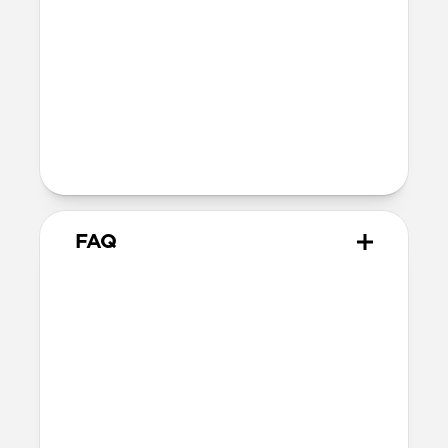
Wireless
Our AirPods case is Qi and MagSafe
charging compatible, but it does not
contain magnets and will not
magnetically attach to MagSafe
chargers
FAQ
How do I remove the case?
The best way is to use a Lightning cable.
Plug your AirPods in to charge, then hold
your case and push on the Lightning
cable through to carefully remove the
case.