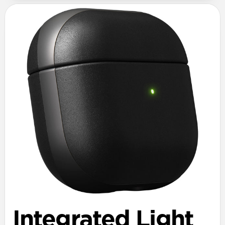
Integrated Light