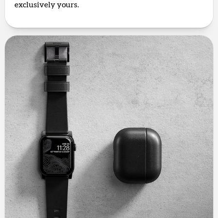
exclusively yours.