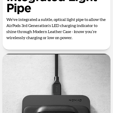
Pipe
We’ve integrated a subtle, optical light pipe to allow the
AirPods 3rd Generation's LED charging indicator to
shine through Modern Leather Case - know you’re
wirelessly charging or low on power.