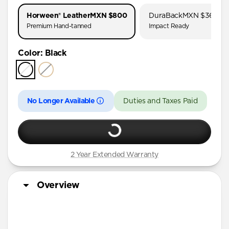
AirPods Pro 1 & 2
Horween® Leather
MXN $800
DuraBack
MXN $360
AirPods Pro (First Gen)
Premium Hand-tanned
Impact Ready
AirPods 4
Color
:
Black
AirPods (3rd Gen)
No Longer Available
Duties and Taxes Paid
2 Year Extended Warranty
Overview