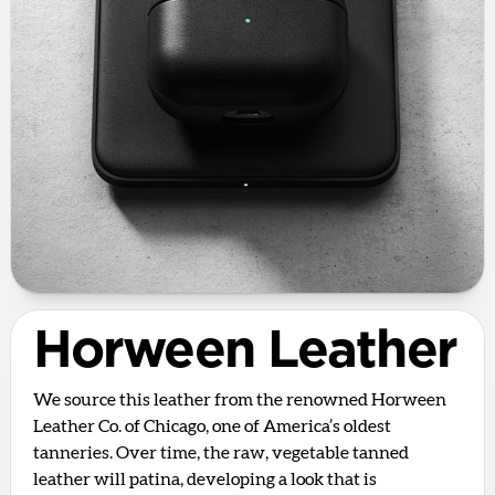
Horween Leather
We source this leather from the renowned Horween
Leather Co. of Chicago, one of America’s oldest
tanneries. Over time, the raw, vegetable tanned
leather will patina, developing a look that is