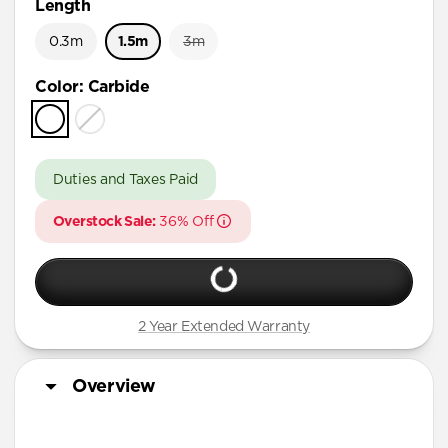
Length
0.3m
1.5m
3m
Color
:
Carbide
Duties and Taxes Paid
Overstock Sale:
36% Off
2 Year Extended Warranty
Overview