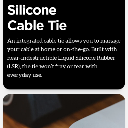
Silicone
Cable Tie
An integrated cable tie allows you to manage
your cable at home or on-the-go. Built with
near-indestructible Liquid Silicone Rubber
(LSR), the tie won’t fray or tear with
everyday use.