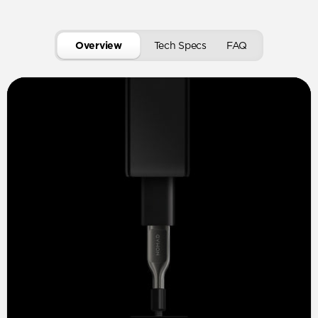
Overview
Tech Specs
FAQ