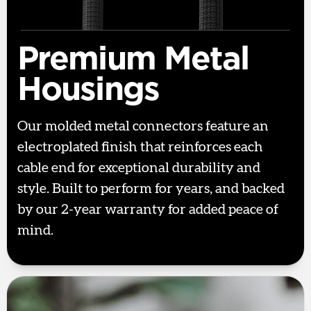
Premium Metal
Housings
Our molded metal connectors feature an
electroplated finish that reinforces each
cable end for exceptional durability and
style. Built to perform for years, and backed
by our 2-year warranty for added peace of
mind.