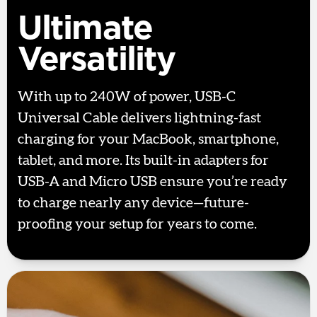
Ultimate
Versatility
With up to 240W of power, USB-C
Universal Cable delivers lightning-fast
charging for your MacBook, smartphone,
tablet, and more. Its built-in adapters for
USB-A and Micro USB ensure you’re ready
to charge nearly any device—future-
proofing your setup for years to come.