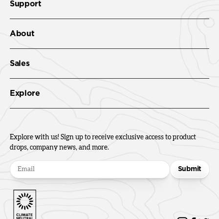
Support
About
Sales
Explore
Explore with us! Sign up to receive exclusive access to product
drops, company news, and more.
Submit