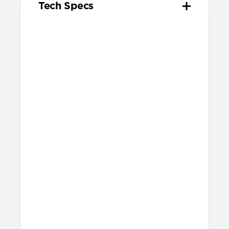
Tech Specs
Materials
Kevlar® 29 (K29) Aramid Fiber & nylon
outer weave
Electroplated metal connectors
Vulcanized LSR silicone cable tie
Technical
Supports up to 240W (5A at 48V) with a
USB-C PD compatible charger
USB 2.0 data transfer
Shielded cable
Warranty
Covered by 2-year warranty
Certifications