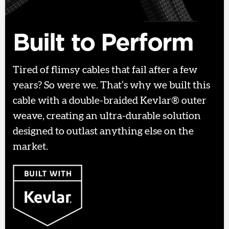
Built to Perform
Tired of flimsy cables that fail after a few
years? So were we. That’s why we built this
cable with a double-braided Kevlar® outer
weave, creating an ultra-durable solution
designed to outlast anything else on the
market.