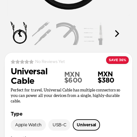
SAVE 36%
No Reviews Yet
Universal
MXN
MXN
Cable
$600
$380
Perfect for travel, Universal Cable has multiple connectors so
you can power all your devices from a single, highly-durable
cable.
Type
Apple Watch
USB-C
Universal