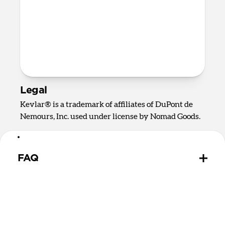
CE
RoHS
UKCA
Prop 65
FCC
REACH
Legal
Kevlar® is a trademark of affiliates of DuPont de
Nemours, Inc. used under license by Nomad Goods.
FAQ
How durable is Universal Cable?
We built this cable with durability in mind, using
the strongest and most reliable materials available.
The Kevlar® outer weave protects the internal cable