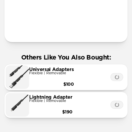
More Info
Others Like You Also Bought:
Universal Adapters
Flexible | Removable
$100
Lightning Adapter
Flexible | Removable
$190