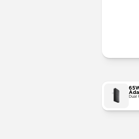
3-in-1 Mag
Apple Watc
Official M
Works with
AirPods Qi
Solid metal
Requires 3
65W
Ada
Dual