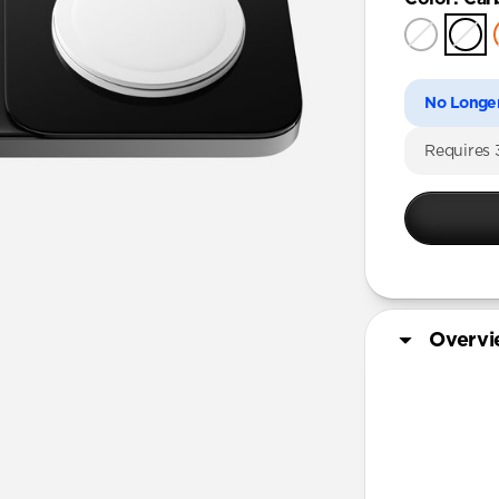
No Longer
Requires
Overv