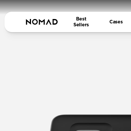
Best
Cases
Sellers