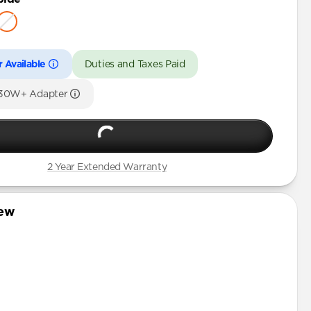
 Available
Duties and Taxes Paid
 30W+ Adapter
2 Year Extended Warranty
iew