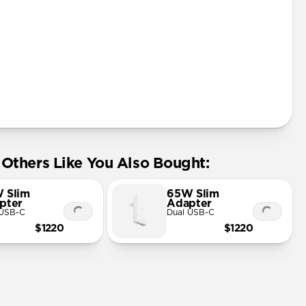
Safe Charger
h Fast Charger
Fi MagSafe charging up to 15W
 any Qi device
 charging spot
 & glass design
0W USB-C Power Adapter (not included)
Others Like You Also Bought:
 Slim
65W Slim
pter
Adapter
 USB-C
Dual USB-C
$1220
$1220