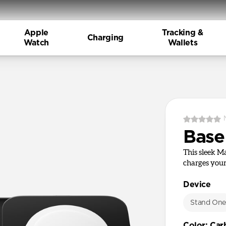
Apple
Tracking &
Charging
Watch
Wallets
Base
This sleek M
charges your
Device
Stand On
Color
:
Car