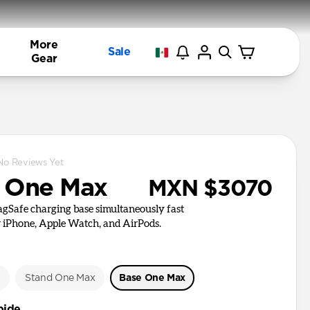
More
Sale
Gear
No Reviews Yet
 One Max
MXN $3070
agSafe charging base simultaneously fast
 iPhone, Apple Watch, and AirPods.
e
Stand One Max
Base One Max
bide