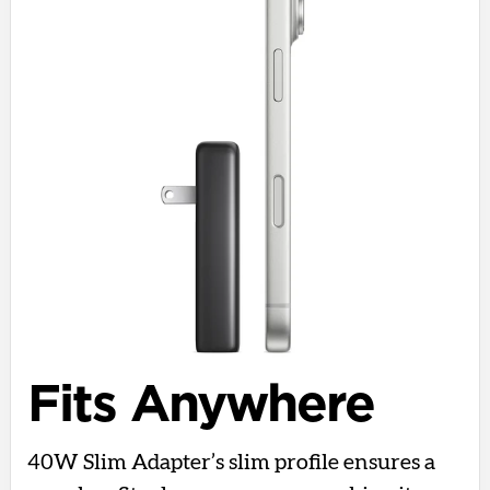
Fits Anywhere
40W Slim Adapter’s slim profile ensures a