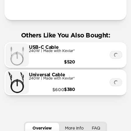
More Info
Others Like You Also Bought:
USB-C Cable
240W | Made with Kevlar®
$520
Universal Cable
240W | Made with Kevlar®
$380
$600
Overview
More Info
FAQ