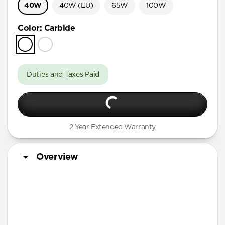
40W
40W (EU)
65W
100W
Color
:
Carbide
Duties and Taxes Paid
2 Year Extended Warranty
Overview