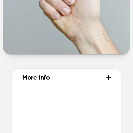
More Info
Dimensions
44mm x 75mm x 16mm (excluding
prongs)
60mm x 75mm x 16mm (including
prongs)