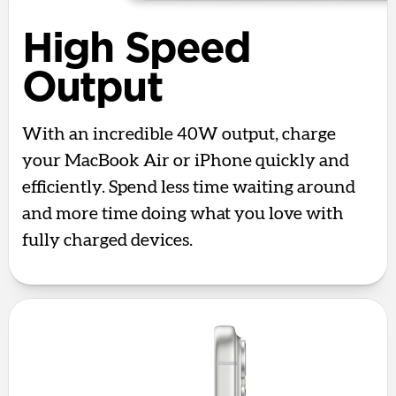
High Speed
Output
With an incredible 40W output, charge
your MacBook Air or iPhone quickly and
efficiently. Spend less time waiting around
and more time doing what you love with
fully charged devices.