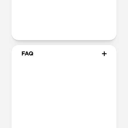
Technical
40W USB-C output (20V 2.0A)
100-240V ~ 50/60Hz input (1.2A)
Charges iPhone 17 Pro models to 50% in
just 20 minutes
FAQ
Does 40W Slim Power
Adapter come with
international adapters?
It doesn't, but it's electrically compatible
with international mains electricity so it
can be safely plugged into adapters.
Will this fast charge my
iPhone or power my MagSafe