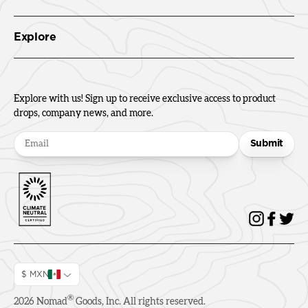
Explore
Explore with us! Sign up to receive exclusive access to product
drops, company news, and more.
Submit
$ MXN
®
2026
Nomad
Goods, Inc. All rights reserved.