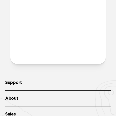
chargers?
Yes, it can fast charge your iPhone and
power your MagSafe charger. It'll get your
iPhone 17 Pro to 50% in just 20 minutes
with
USB-C Cable
.
More questions?
Check out the product guide
here
.
Support
About
Sales