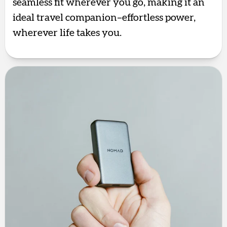
seamless fit wherever you go, making it an
ideal travel companion–effortless power,
wherever life takes you.