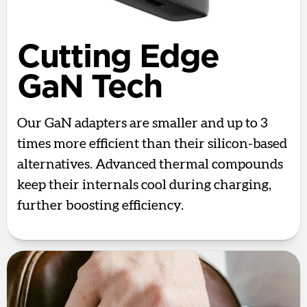
Cutting Edge
GaN Tech
Our GaN adapters are smaller and up to 3
times more efficient than their silicon-based
alternatives. Advanced thermal compounds
keep their internals cool during charging,
further boosting efficiency.