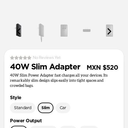
No Reviews Yet
40W Slim Adapter
MXN $520
40W Slim Power Adapter fast charges all your devices. Its
remarkably slim design slips easily into tight spaces and
crowded bags.
Style
Standard
Slim
Car
Power Output