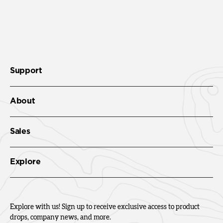
Support
About
Sales
Explore
Explore with us! Sign up to receive exclusive access to product
drops, company news, and more.