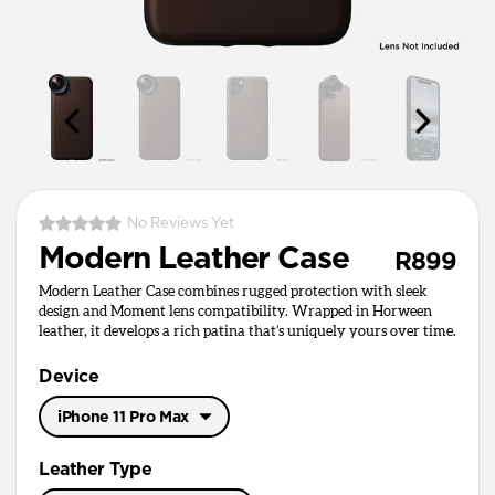
No Reviews Yet
Modern Leather Case
R899
Modern Leather Case combines rugged protection with sleek
design and Moment lens compatibility. Wrapped in Horween
leather, it develops a rich patina that’s uniquely yours over time.
Device
iPhone 11 Pro Max
iPhone 11 Pro Max
Leather Type
iPhone 11 Pro