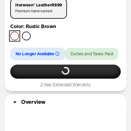
Horween® Leather
R899
Premium Hand-tanned
Color
:
Rustic Brown
No Longer Available
Duties and Taxes Paid
2 Year Extended Warranty
Overview