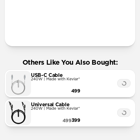
Lanyard
Others Like You Also Bought:
USB-C Cable
240W | Made with Kevlar®
499
Universal Cable
240W | Made with Kevlar®
399
499