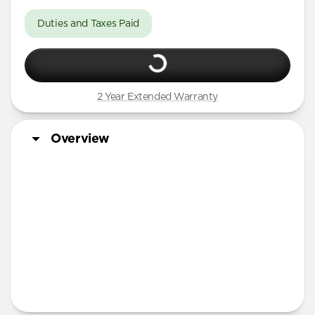
Duties and Taxes Paid
2 Year Extended Warranty
Overview
More Info