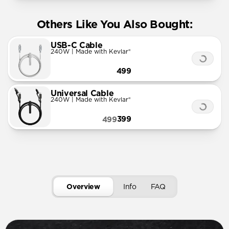
Others Like You Also Bought:
USB-C Cable
240W | Made with Kevlar®
499
Universal Cable
240W | Made with Kevlar®
399
499
Overview
Info
FAQ