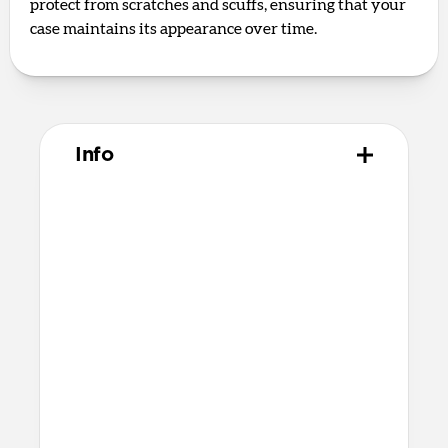
protect from scratches and scuffs, ensuring that your
case maintains its appearance over time.
Info
Materials
Naturally tanned hydrophobic Heinen
leather
Polycarbonate frame
Rubber TPE bumper
Protective microfiber lining
Technical
Raised edges to protect iPhone screen