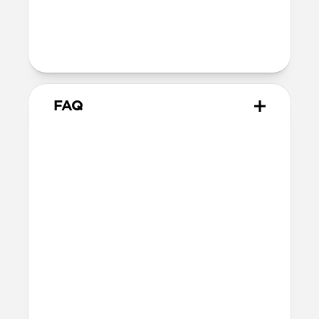
Technical
MacBook Pro 16-inch
FAQ
What is the fit like for
MacBook Pro?
Leather Sleeve is form-fitting for 16-inch
MacBook Pro and matches the MacBook’s
dimensions as precisely as possible while
still allowing enough room for easy
access.
What other laptops does it fit?
Other 16-inch or smaller laptops may also