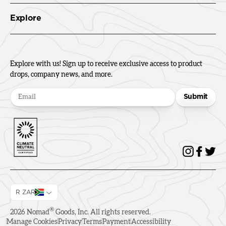
Explore
Explore with us! Sign up to receive exclusive access to product
drops, company news, and more.
Submit
R ZAR
®
2026
Nomad
Goods, Inc. All rights reserved.
Manage Cookies
Privacy
Terms
Payment
Accessibility