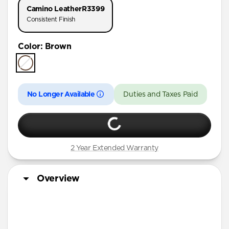
Camino Leather
R3399
Consistent Finish
Color
:
Brown
No Longer Available
Duties and Taxes Paid
2 Year Extended Warranty
Overview
Horween leather from the USA
Develops a rugged patina