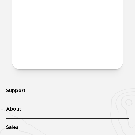
Support
About
Sales