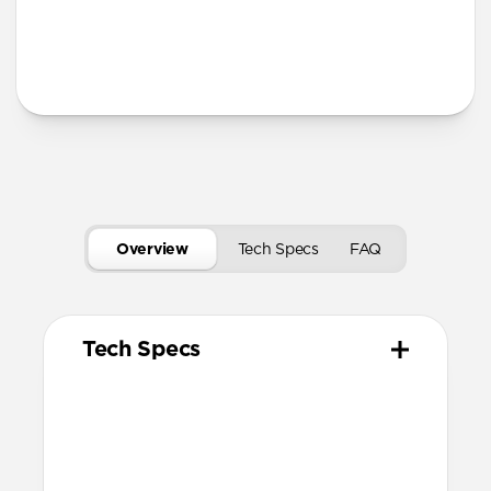
Secure magnetic closure
USB-C port access for charging
Tech Specs
Overview
Tech Specs
FAQ
Tech Specs
Materials
Vegetable tanned Horween Leather
Compression molded EVA body
N42 grade magnets