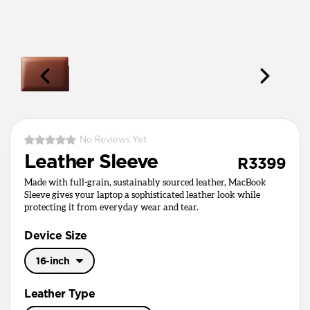
No Reviews Yet
Leather Sleeve
R3399
Made with full-grain, sustainably sourced leather, MacBook
Sleeve gives your laptop a sophisticated leather look while
protecting it from everyday wear and tear.
Device Size
16-inch
16-inch
Leather Type