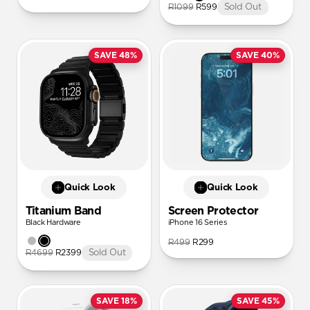
R1099
R599
Sold Out
SAVE 48%
SAVE 40%
Quick Look
Quick Look
Titanium Band
Screen Protector
Black Hardware
iPhone 16 Series
R499
R299
R4699
R2399
Sold Out
SAVE 18%
SAVE 45%