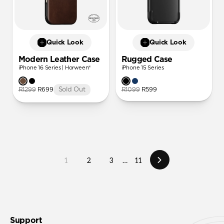
Quick Look
Quick Look
Modern Leather Case
Rugged Case
iPhone 16 Series | Horween®
iPhone 15 Series
R1299
R699
Sold Out
R1099
R599
1
2
3
…
11
Support