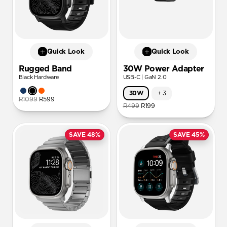
Quick Look
Quick Look
Rugged Band
30W Power Adapter
Black Hardware
USB-C | GaN 2.0
30W
+
3
R1099
R599
R499
R199
SAVE 48%
SAVE 45%