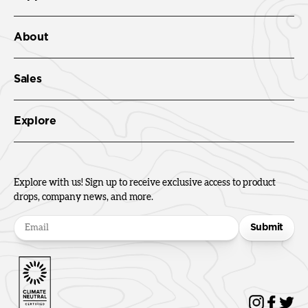
About
Sales
Explore
Explore with us! Sign up to receive exclusive access to product
drops, company news, and more.
Submit