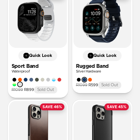
Quick Look
Quick Look
Sport Band
Rugged Band
Waterproof
Silver Hardware
R1099
R599
Sold Out
R1099
R899
Sold Out
SAVE 46%
SAVE 45%