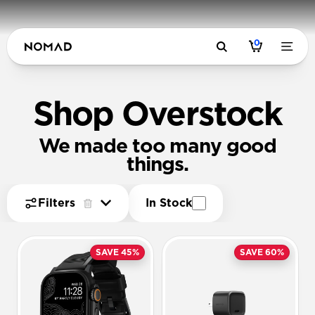
0
Shop Overstock
We made too many good
things.
Filters
In Stock
SAVE 45%
SAVE 60%