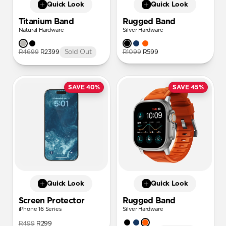
Quick Look
Quick Look
Titanium Band
Rugged Band
Natural Hardware
Silver Hardware
R4699
R2399
Sold Out
R1099
R599
SAVE 40%
SAVE 45%
Quick Look
Quick Look
Screen Protector
Rugged Band
iPhone 16 Series
Silver Hardware
R499
R299