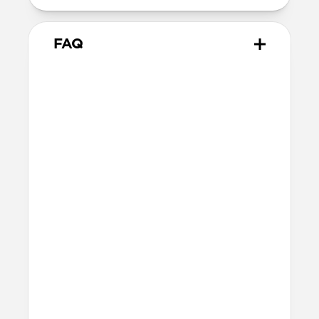
FAQ
Is the leather waterproof?
No. This version uses Horween leather,
which is not waterproof. Take care to
avoid exposure to water as much as
possible. For more information about our
leather and how to care for it, check out
our
Leather Care Guide
.
How does the leather wear
over time?
Horween leather is designed to develop a
rich, natural patina with use. It will age
and darken beautifully, making every
band unique.