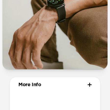
More Info
Materials
Vegetable-tanned Horween leather