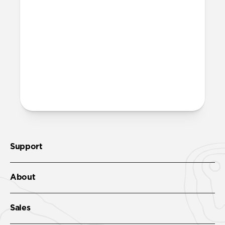
Yes. The rubber-lined interior adds
structure, sweat resistance, and all-day
comfort, while the leather exterior gives
it a classic look.
More questions?
Check out the product guide
here
.
Support
About
Sales