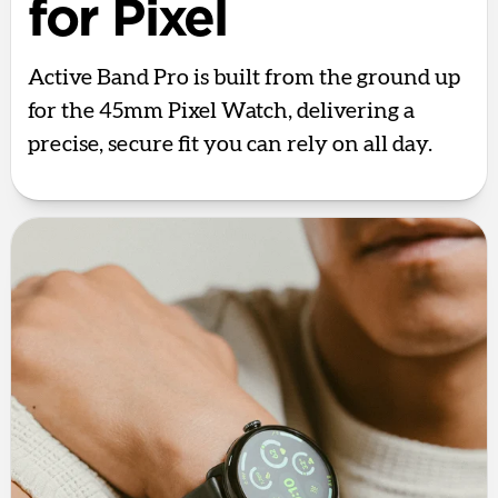
for Pixel
Active Band Pro is built from the ground up
for the 45mm Pixel Watch, delivering a
precise, secure fit you can rely on all day.