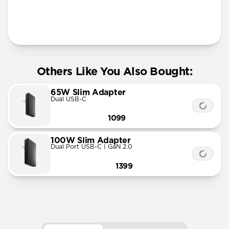
Others Like You Also Bought:
65W Slim Adapter
Dual USB-C
1099
100W Slim Adapter
Dual Port USB-C | GaN 2.0
1399