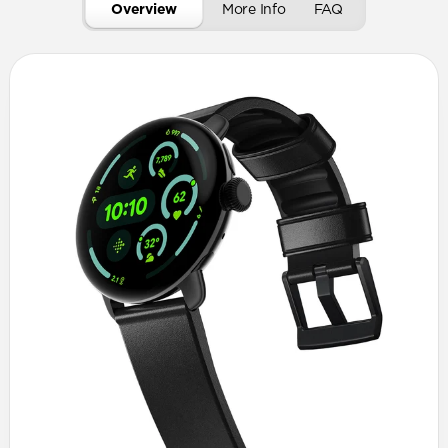
Overview
More Info
FAQ