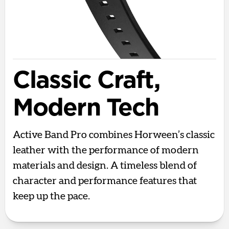
Classic Craft,
Modern Tech
Active Band Pro combines Horween’s classic
leather with the performance of modern
materials and design. A timeless blend of
character and performance features that
keep up the pace.