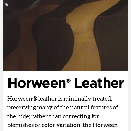
Horween® Leather
Horween® leather is minimally treated,
preserving many of the natural features of
the hide; rather than correcting for
blemishes or color variation, the Horween