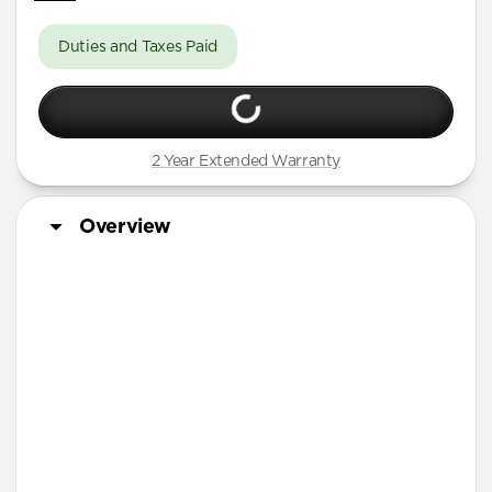
Duties and Taxes Paid
2 Year Extended Warranty
Overview