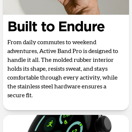
Built to Endure
From daily commutes to weekend
adventures, Active Band Pro is designed to
handle it all. The molded rubber interior
holds its shape, resists sweat, and stays
comfortable through every activity, while
the stainless steel hardware ensures a
secure fit.