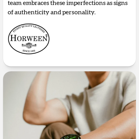
team embraces these imperfections as signs
of authenticity and personality.