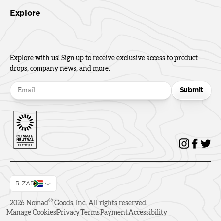
Explore
Explore with us! Sign up to receive exclusive access to product
drops, company news, and more.
Submit
R ZAR
®
2026
Nomad
Goods, Inc. All rights reserved.
Manage Cookies
Privacy
Terms
Payment
Accessibility