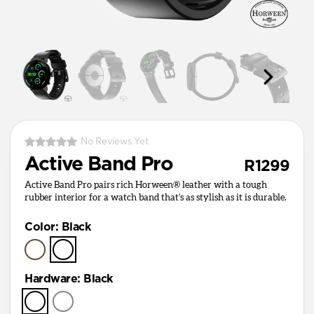
No Reviews Yet
Active Band Pro
R1299
Active Band Pro pairs rich Horween® leather with a tough
rubber interior for a watch band that’s as stylish as it is durable.
Color
:
Black
Hardware
:
Black