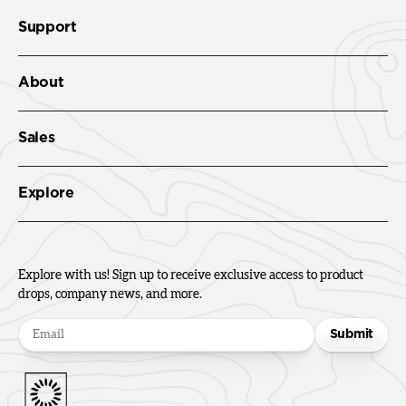
Support
About
Sales
Explore
Explore with us! Sign up to receive exclusive access to product
drops, company news, and more.
Submit