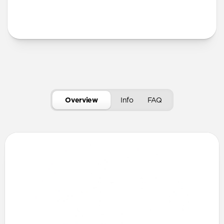
More Info
Overview
Info
FAQ