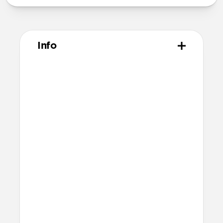
Info
Materials
Vegetable tanned Horween leather
Polycarbonate shell
Protective microfiber lining
Compatibility
Designed for Pixel Buds Pro
Compatible with Pixel Buds Pro 2 but
will cover speaker and therefore
slightly mute sound
Accessible USB-C port
Dimensions