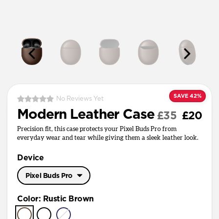
SAVE 42%
No Reviews Yet
Modern Leather Case
£35
£20
Precision fit, this case protects your Pixel Buds Pro from
everyday wear and tear while giving them a sleek leather look.
Device
Pixel Buds Pro
Pixel Buds Pro
Color
:
Rustic Brown
Pixel Buds