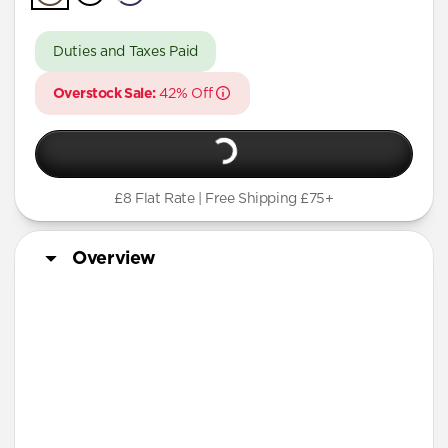
A Series
Duties and Taxes Paid
Overstock Sale:
42% Off
£8 Flat Rate | Free Shipping £75+
Overview