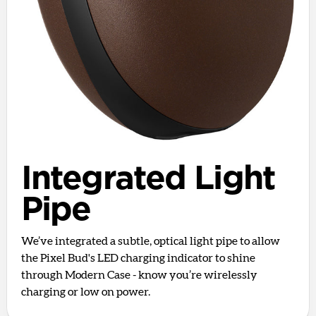
Integrated Light
Pipe
We’ve integrated a subtle, optical light pipe to allow
the Pixel Bud's LED charging indicator to shine
through Modern Case - know you’re wirelessly
charging or low on power.