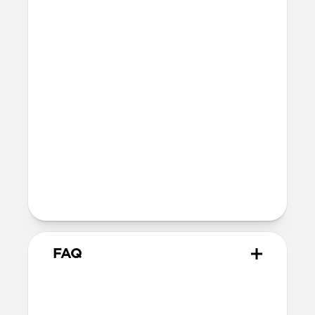
Height: 69mm
Width: 57.5mm
Depth: 29mm
Wireless
Qi Wireless compatible
g.co/madeforgoogle
FAQ
How do I remove the case?
The best way to remove the case is to use