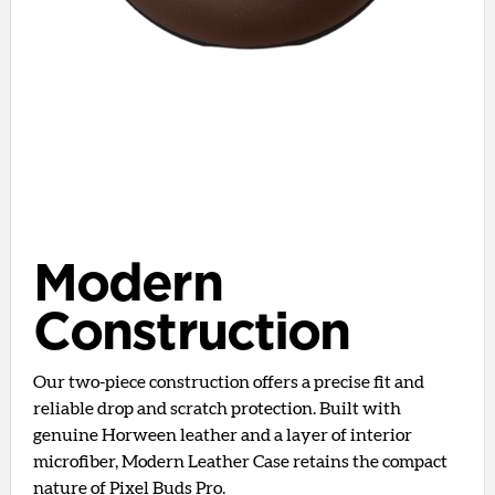
Modern
Construction
Our two-piece construction offers a precise fit and
reliable drop and scratch protection. Built with
genuine Horween leather and a layer of interior
microfiber, Modern Leather Case retains the compact
nature of Pixel Buds Pro.