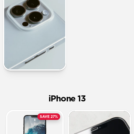
iPhone 13
SAVE 27%