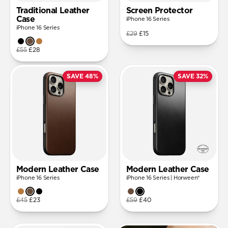
Traditional Leather
Screen Protector
Case
iPhone 16 Series
iPhone 16 Series
£29
£15
£55
£28
SAVE 48%
SAVE 32%
Modern Leather Case
Modern Leather Case
iPhone 16 Series
iPhone 16 Series | Horween®
£45
£23
£59
£40