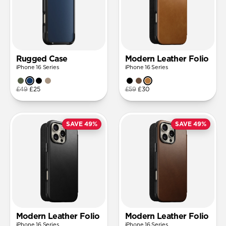
Rugged Case
Modern Leather Folio
iPhone 16 Series
iPhone 16 Series
£49
£25
£59
£30
SAVE 49%
SAVE 49%
Modern Leather Folio
Modern Leather Folio
iPhone 16 Series
iPhone 16 Series