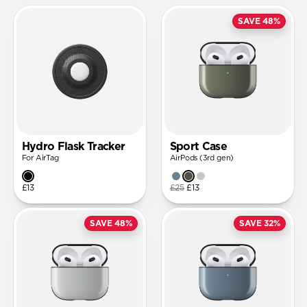
SAVE 48%
Hydro Flask Tracker
Sport Case
For AirTag
AirPods (3rd gen)
£13
£25
£13
SAVE 48%
SAVE 32%