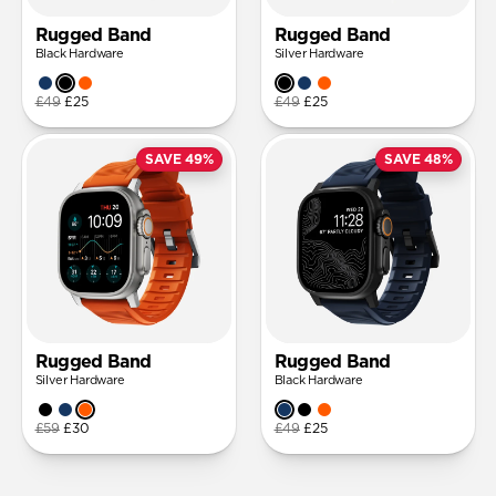
Rugged Band
Rugged Band
Black Hardware
Silver Hardware
£49
£25
£49
£25
SAVE 49%
SAVE 48%
Rugged Band
Rugged Band
Silver Hardware
Black Hardware
£59
£30
£49
£25