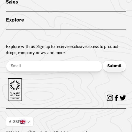
Sales
Explore
Explore with us! Sign up to receive exclusive access to product
drops, company news, and more.
Submit
£ GBP
®