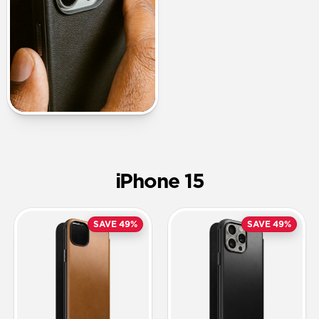
iPhone 15
SAVE 49%
SAVE 49%