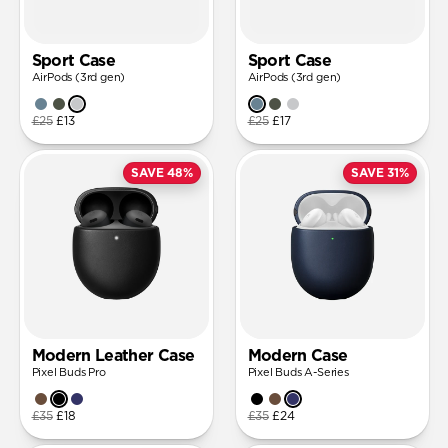
Sport Case
Sport Case
AirPods (3rd gen)
AirPods (3rd gen)
£25
£13
£25
£17
SAVE 48%
SAVE 31%
Modern Leather Case
Modern Case
Pixel Buds Pro
Pixel Buds A-Series
£35
£18
£35
£24