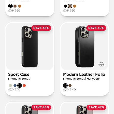
£59
£30
£59
£30
SAVE 48%
SAVE 49%
Sport Case
Modern Leather Folio
iPhone 16 Series
iPhone 16 Series | Horween®
£39
£20
£79
£40
SAVE 48%
SAVE 47%