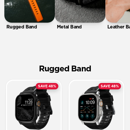
Rugged Band
Metal Band
Leather B
Rugged Band
SAVE 48%
SAVE 48%