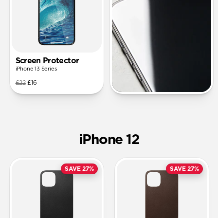
Screen Protector
iPhone 13 Series
£22
£16
iPhone 12
SAVE 27%
SAVE 27%