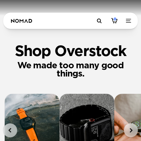
0
Shop Overstock
We made too many good
things.