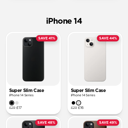
iPhone 14
SAVE 41%
SAVE 44%
Super Slim Case
Super Slim Case
iPhone 14 Series
iPhone 14 Series
£29
£17
£29
£16
SAVE 48%
SAVE 49%