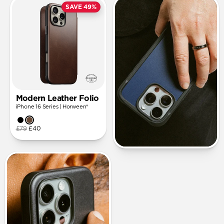
SAVE 49%
Modern Leather Folio
iPhone 16 Series | Horween®
£79
£40