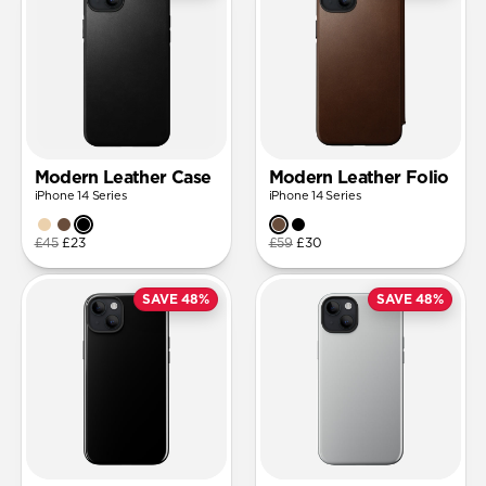
Modern Leather Case
Modern Leather Folio
iPhone 14 Series
iPhone 14 Series
£45
£23
£59
£30
SAVE 48%
SAVE 48%