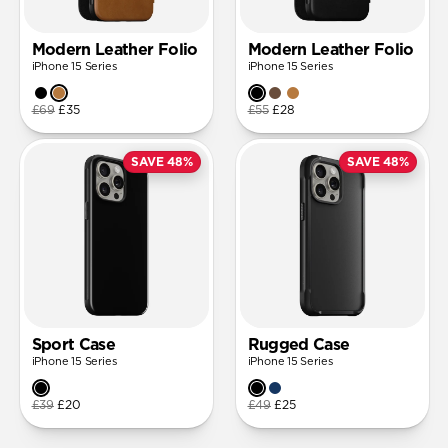
Modern Leather Folio
Modern Leather Folio
iPhone 15 Series
iPhone 15 Series
£69
£35
£55
£28
SAVE 48%
SAVE 48%
Sport Case
Rugged Case
iPhone 15 Series
iPhone 15 Series
£39
£20
£49
£25