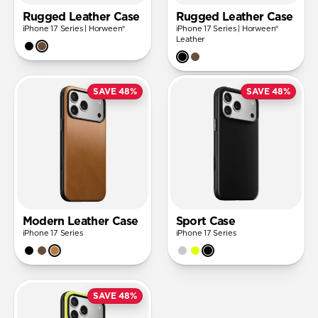
Rugged Leather Case
Rugged Leather Case
iPhone 17 Series | Horween®
iPhone 17 Series | Horween®
Leather
SAVE 48%
SAVE 48%
Modern Leather Case
Sport Case
iPhone 17 Series
iPhone 17 Series
SAVE 48%