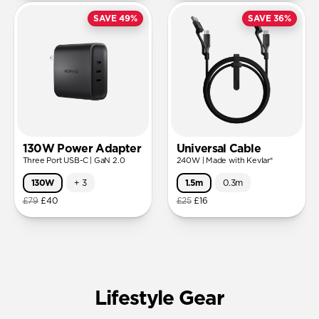
SAVE 49%
SAVE 36%
130W Power Adapter
Universal Cable
Three Port USB-C | GaN 2.0
240W | Made with Kevlar®
130W
+
3
1.5m
0.3m
£79
£40
£25
£16
Lifestyle Gear