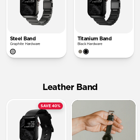
Steel Band
Titanium Band
Graphite Hardware
Black Hardware
Leather Band
SAVE 40%