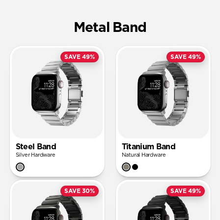
Metal Band
SAVE 49%
SAVE 49%
Steel Band
Titanium Band
Silver Hardware
Natural Hardware
SAVE 30%
SAVE 49%