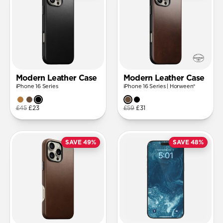
Modern Leather Case
Modern Leather Case
iPhone 16 Series
iPhone 16 Series | Horween®
£45
£23
£59
£31
SAVE 49%
SAVE 48%