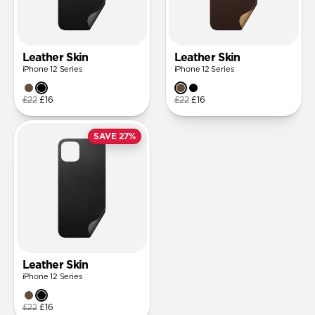
Leather Skin
Leather Skin
iPhone 12 Series
iPhone 12 Series
£22
£16
£22
£16
SAVE 27%
Leather Skin
iPhone 12 Series
£22
£16