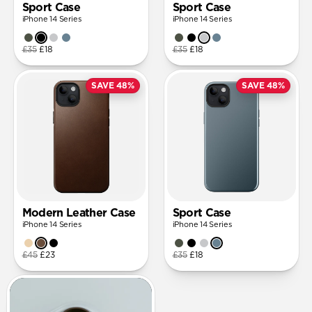
Sport Case
Sport Case
iPhone 14 Series
iPhone 14 Series
£35
£18
£35
£18
SAVE 48%
SAVE 48%
Modern Leather Case
Sport Case
iPhone 14 Series
iPhone 14 Series
£45
£23
£35
£18