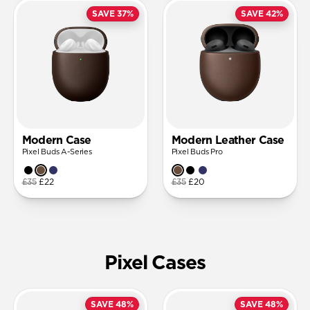
SAVE 37%
SAVE 42%
Modern Case
Modern Leather Case
Pixel Buds A-Series
Pixel Buds Pro
£35
£22
£35
£20
Pixel Cases
SAVE 48%
SAVE 48%