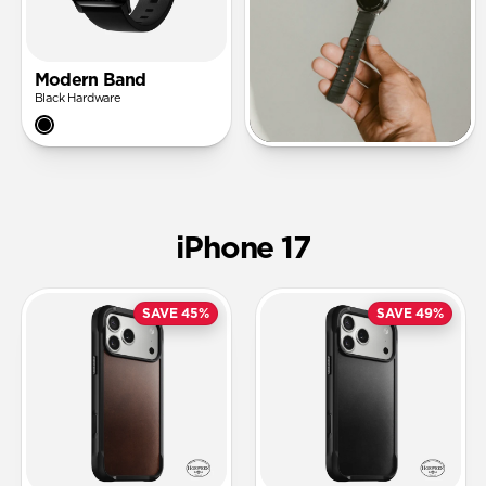
Modern Band
Black Hardware
iPhone 17
SAVE 45%
SAVE 49%