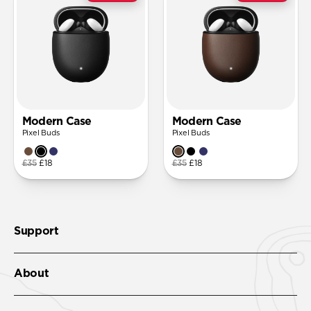
Modern Case
Modern Case
Pixel Buds
Pixel Buds
£35
£18
£35
£18
Support
About