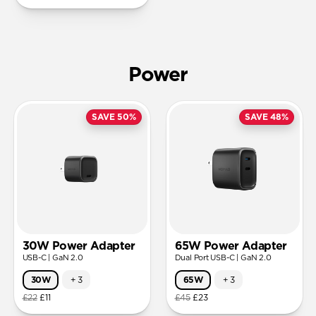
Power
SAVE 50%
SAVE 48%
30W Power Adapter
65W Power Adapter
USB-C | GaN 2.0
Dual Port USB-C | GaN 2.0
30W
+
3
65W
+
3
£22
£11
£45
£23