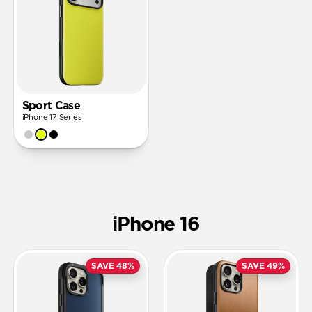
Sport Case
iPhone 17 Series
iPhone 16
SAVE 48%
SAVE 49%