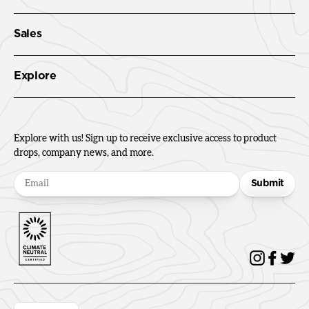
Sales
Explore
Explore with us! Sign up to receive exclusive access to product
drops, company news, and more.
Submit