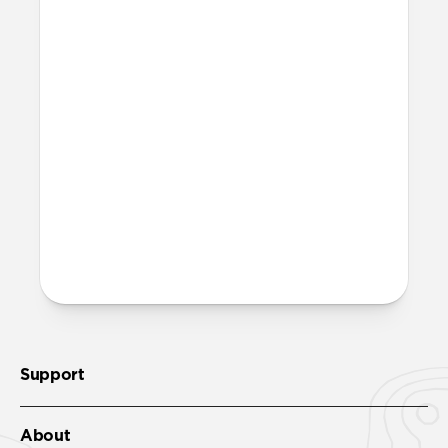
What is microsuction?
Microsuction is a reusable, non-adhesive
attachment method. To restore adhesion
to the microsuction patches, wipe them
off with a damp cloth, let them fully dry,
then reinstall.
More questions?
Check out the product guide
here
.
Support
About