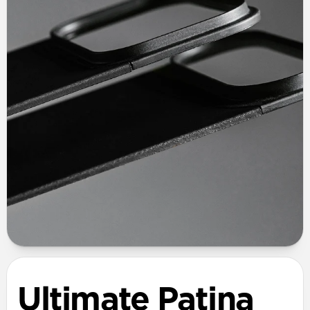
Ultimate Patina