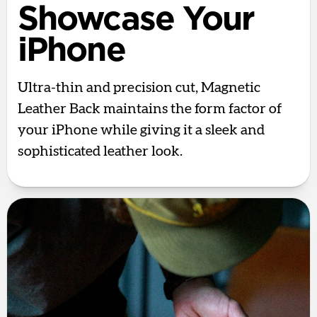
Showcase Your
iPhone
Ultra-thin and precision cut, Magnetic
Leather Back maintains the form factor of
your iPhone while giving it a sleek and
sophisticated leather look.