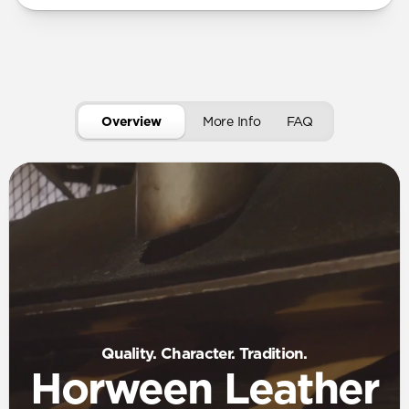
Overview
More Info
FAQ
Quality. Character. Tradition.
Horween Leather