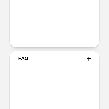
Soft microfiber lining
Microsuction patches
Technical
Raised polycarbonate camera ring
MagSafe & Qi2 charging compatible
Backplate thickness: 2.2mm
FAQ
How thin is it?
Magnetic Leather Back measures just
2.2mm, keeping your iPhone’s slim form
intact.
Does Magnetic Leather Back