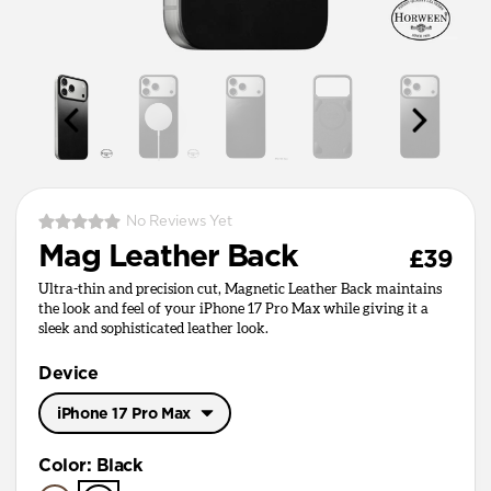
No Reviews Yet
Mag Leather Back
£39
Ultra-thin and precision cut, Magnetic Leather Back maintains
the look and feel of your iPhone 17 Pro Max while giving it a
sleek and sophisticated leather look.
Device
iPhone 17 Pro Max
iPhone 17 Pro Max
Color
:
Black
iPhone 17 Pro