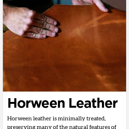
Horween Leather
Horween leather is minimally treated,
preserving many of the natural features of