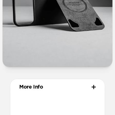
More Info
Materials
Vegetable-tanned Horween leather
Ultra-thin fiberglass body