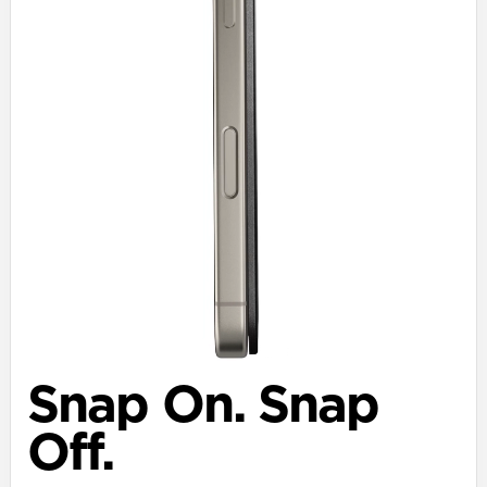
Snap On. Snap
Off.