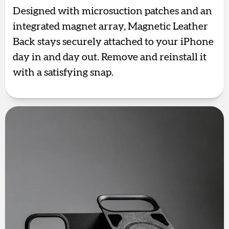
Designed with microsuction patches and an
integrated magnet array, Magnetic Leather
Back stays securely attached to your iPhone
day in and day out. Remove and reinstall it
with a satisfying snap.