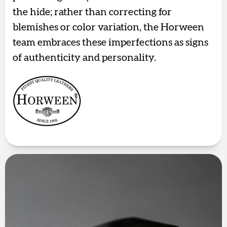
the hide; rather than correcting for
blemishes or color variation, the Horween
team embraces these imperfections as signs
of authenticity and personality.