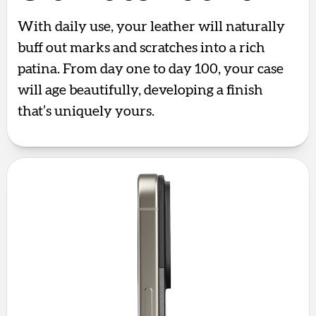
With daily use, your leather will naturally
buff out marks and scratches into a rich
patina. From day one to day 100, your case
will age beautifully, developing a finish
that’s uniquely yours.