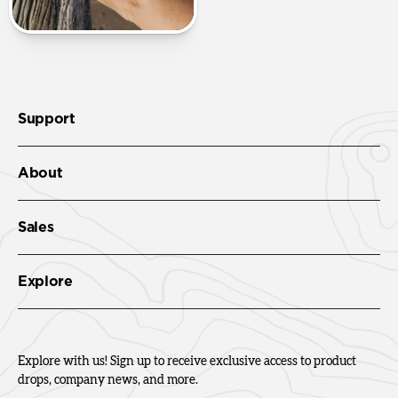
Support
About
Sales
Explore
Explore with us! Sign up to receive exclusive access to product
drops, company news, and more.