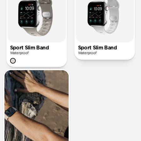
Sport Slim Band
Sport Slim Band
Waterproof
Waterproof