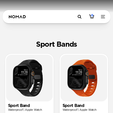
0
Sport Band
Sport Bands
Sport Band
Sport Band
Waterproof | Apple Watch
Waterproof | Apple Watch