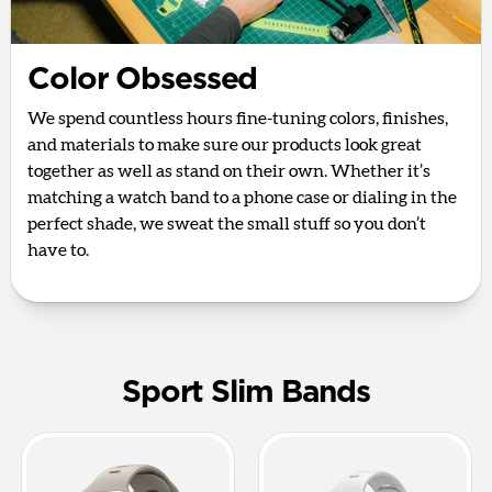
Color Obsessed
We spend countless hours fine-tuning colors, finishes,
and materials to make sure our products look great
together as well as stand on their own. Whether it’s
matching a watch band to a phone case or dialing in the
perfect shade, we sweat the small stuff so you don’t
have to.
Sport Slim Bands