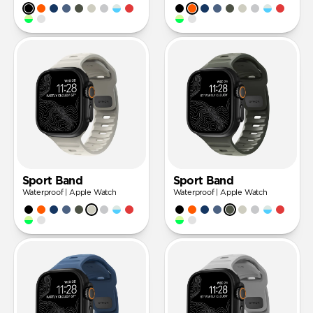
Sport Band
Sport Band
Waterproof | Apple Watch
Waterproof | Apple Watch