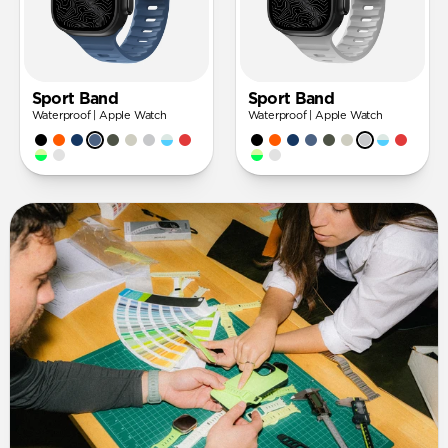
Sport Band
Sport Band
Waterproof | Apple Watch
Waterproof | Apple Watch