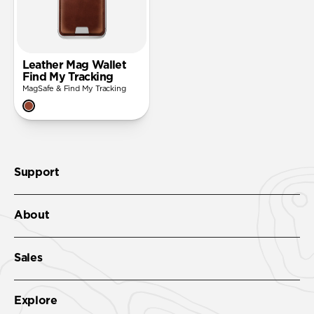
Leather Mag Wallet
Find My Tracking
MagSafe & Find My Tracking
Support
About
Sales
Explore