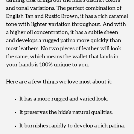
tanning that brings out the hide’s distinct colors
and tonal variations. The perfect combination of
English Tan and Rustic Brown, it has a rich caramel
tone with lighter variation throughout. And with
a higher oil concentration, it has a subtle sheen
and develops a rugged patina more quickly than
most leathers. No two pieces of leather will look
the same, which means the wallet that lands in
your hands is 100% unique to you.
Here are a few things we love most about it:
It has a more rugged and varied look.
It preserves the hide's natural qualities.
It burnishes rapidly to develop a rich patina.