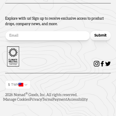
Explore with us! Sign up to receive exclusive access to product
drops, company news, and more.
Submit
$ TWN
®
2026
Nomad
Goods, Inc. All rights reserved.
Manage Cookies
Privacy
Terms
Payment
Accessibility