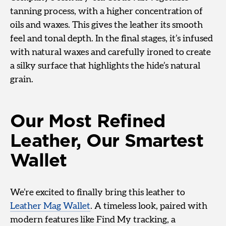
tanning process, with a higher concentration of
oils and waxes. This gives the leather its smooth
feel and tonal depth. In the final stages, it’s infused
with natural waxes and carefully ironed to create
a silky surface that highlights the hide’s natural
grain.
Our Most Refined
Leather, Our Smartest
Wallet
We’re excited to finally bring this leather to
Leather Mag Wallet
. A timeless look, paired with
modern features like Find My tracking, a