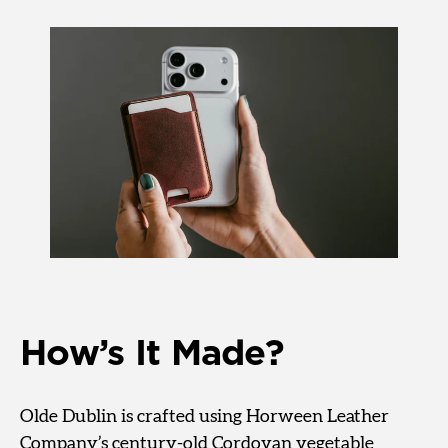
How’s It Made?
Olde Dublin is crafted using Horween Leather
Company’s century-old Cordovan vegetable