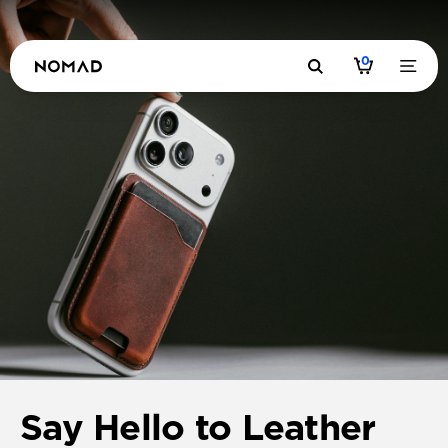
0
Say Hello to Leather