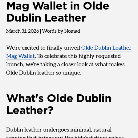
Mag Wallet in Olde
Dublin Leather
March 31, 2026
|
Words by Nomad
We’re excited to finally unveil
Olde Dublin Leather
Mag Wallet
. To celebrate this highly requested
launch, we're taking a closer look at what makes
Olde Dublin leather so unique.
What's Olde Dublin
Leather?
Dublin leather undergoes minimal, natural