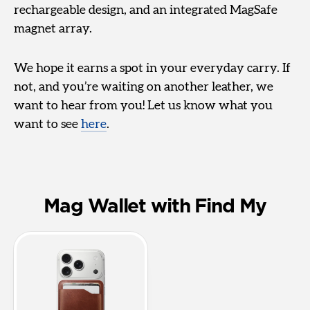
rechargeable design, and an integrated MagSafe
magnet array.
We hope it earns a spot in your everyday carry. If
not, and you’re waiting on another leather, we
want to hear from you! Let us know what you
want to see
here
.
Mag Wallet with Find My