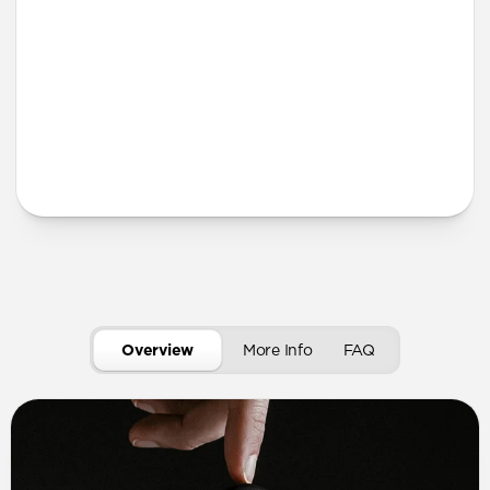
More Info
Overview
More Info
FAQ