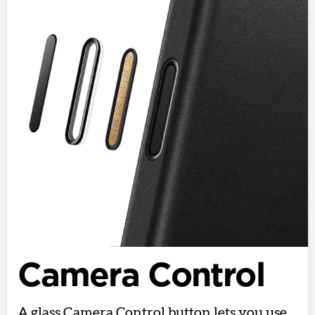
Camera Control
A glass Camera Control button lets you use