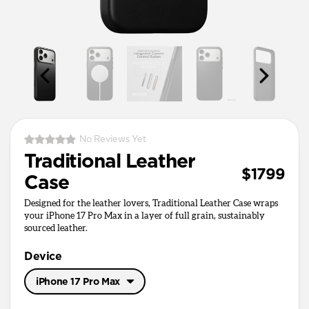
No Reviews Yet
Traditional Leather
$1799
Case
Designed for the leather lovers, Traditional Leather Case wraps
your iPhone 17 Pro Max in a layer of full grain, sustainably
sourced leather.
Device
iPhone 17 Pro Max
iPhone 17 Pro Max