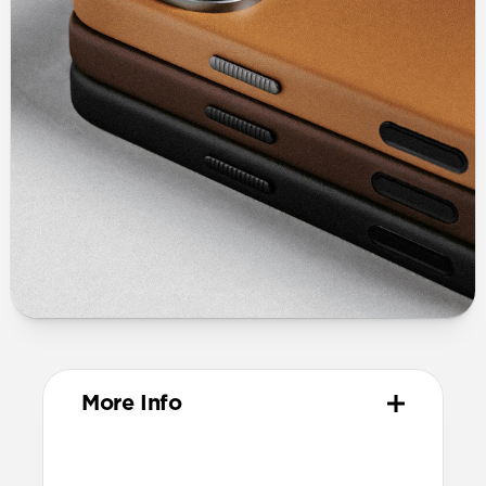
More Info
Materials