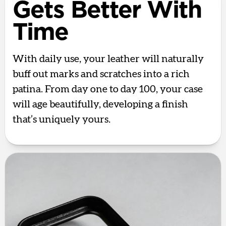
Gets Better With
Time
With daily use, your leather will naturally
buff out marks and scratches into a rich
patina. From day one to day 100, your case
will age beautifully, developing a finish
that’s uniquely yours.