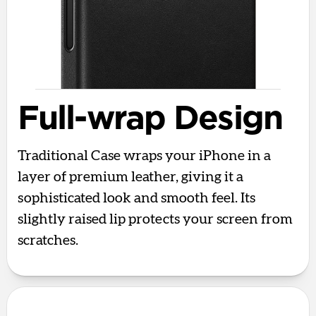
Full-wrap Design
Traditional Case wraps your iPhone in a
layer of premium leather, giving it a
sophisticated look and smooth feel. Its
slightly raised lip protects your screen from
scratches.