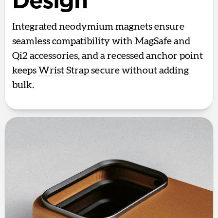
Design
Integrated neodymium magnets ensure
seamless compatibility with MagSafe and
Qi2 accessories, and a recessed anchor point
keeps
Wrist Strap
secure without adding
bulk.