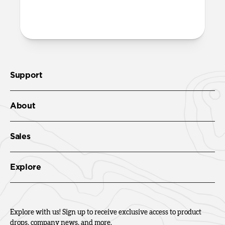
More questions?
Check out the product guide
here.
Support
About
Sales
Explore
Explore with us! Sign up to receive exclusive access to product
drops, company news, and more.