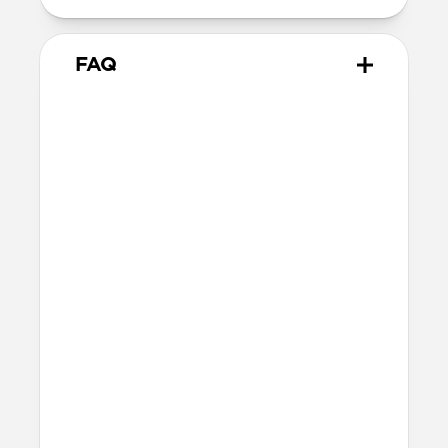
FAQ
What leather is used on
Traditional Case?
We spent over two years working with
Danish leather tannery Ecco to develop a
high-quality, environmentally mindful
leather. It’s the product of modern
tanning methods and is therefore easier
to work with than our Horween leather.
Learn more about the differences
between our leathers
here
.
Will the leather change over
time?
Our premium leather is minimally and