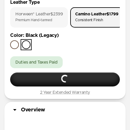
Leather Type
iPhone 17 Pro
Horween® Leather
$2399
Camino Leather
$1799
iPhone Air
Premium Hand-tanned
Consistent Finish
iPhone 16 Pro Max
Color
:
Black (Legacy)
iPhone 16 Pro
iPhone 15 Pro
Duties and Taxes Paid
2 Year Extended Warranty
Overview