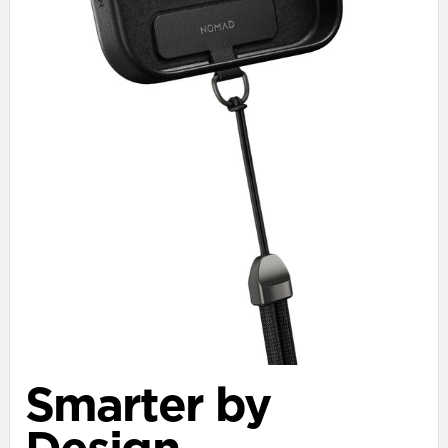
Smarter by