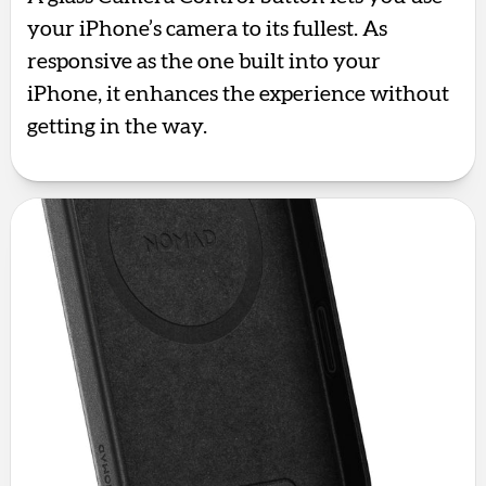
your iPhone’s camera to its fullest. As
responsive as the one built into your
iPhone, it enhances the experience without
getting in the way.