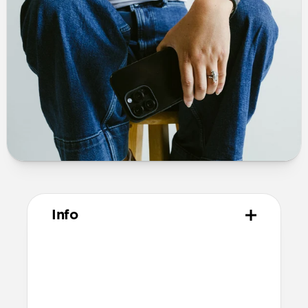
Info
Materials
Polycarbonate frame
PET backplate
TPU bumper and camera ring