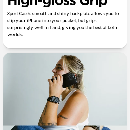
High-gloss Grip
Sport Case’s smooth and shiny backplate allows you to
slip your iPhone into your pocket, but grips
surprisingly well in hand, giving you the best of both
worlds.