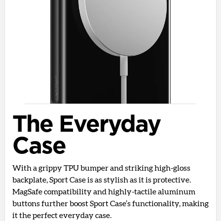
The Everyday
Case
With a grippy TPU bumper and striking high-gloss
backplate, Sport Case is as stylish as it is protective.
MagSafe compatibility and highly-tactile aluminum
buttons further boost Sport Case’s functionality, making
it the perfect everyday case.