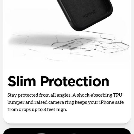
Slim Protection
Stay protected from all angles. A shock-absorbing TPU
bumper and raised camera ring keeps your iPhone safe
from drops up to 8 feet high.