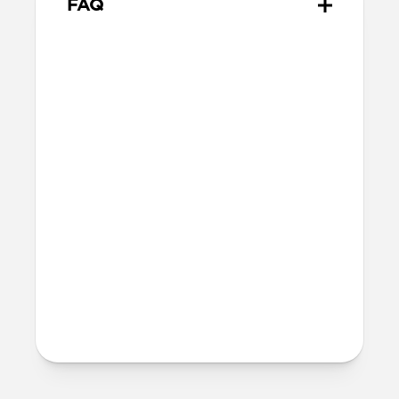
FAQ
Is this case MagSafe
compatible?
Yes, Sport Case is fully compatible with
MagSafe.
Will Sport Case leave any
marks on my iPhone?
When using Sport Case, you may notice a
very subtle ring appear on the back of
your iPhone (after removing the case).
This ring is normal and can be completely
wiped away using a clean cloth without
causing any damage to your iPhone.