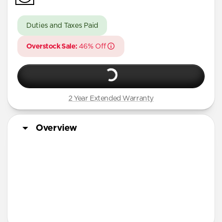
iPhone 16 Pro Max
iPhone 16 Pro
Duties and Taxes Paid
iPhone 15 Pro Max
Overstock Sale:
46% Off
iPhone 15 Pro
iPhone 14 Plus
2 Year Extended Warranty
Overview
More Info