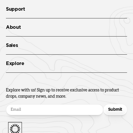
Support
About
Sales
Explore
Explore with us! Sign up to receive exclusive access to product
drops, company news, and more.
Submit