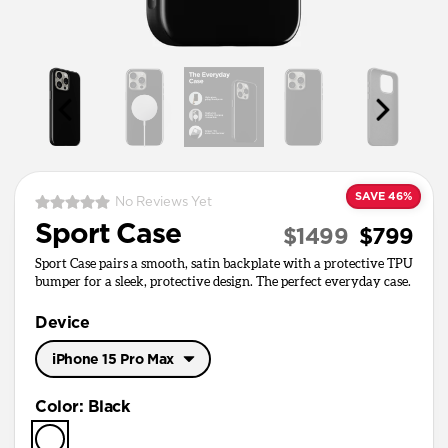
SAVE 46%
No Reviews Yet
Sport Case
$1499
$799
Sport Case pairs a smooth, satin backplate with a protective TPU
bumper for a sleek, protective design. The perfect everyday case.
Device
iPhone 15 Pro Max
iPhone 17 Pro Max
Color
:
Black
iPhone 17 Pro