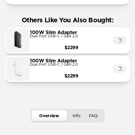
Others Like You Also Bought:
100W Slim Adapter
Dual Port USB-C | GaN 2.0
$2299
100W Slim Adapter
Dual Port USB-C | GaN 2.0
$2299
Overview
Info
FAQ