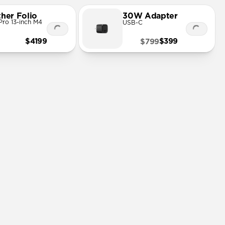
ther Folio
30W Adapter
Pro 13-inch M4
USB-C
$4199
$399
$799