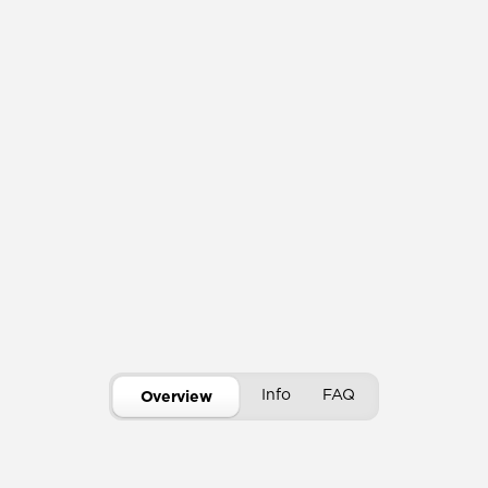
Info
FAQ
Overview