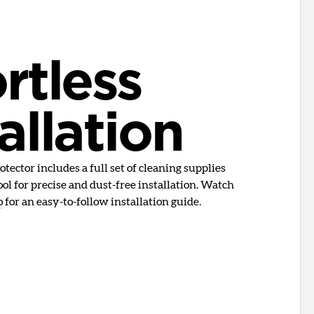
rtless
allation
tector includes a full set of cleaning supplies
ol for precise and dust-free installation. Watch
o
for an easy-to-follow installation guide.