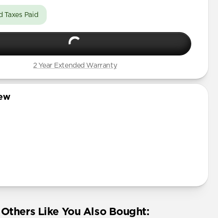
d Taxes Paid
2 Year Extended Warranty
iew
Others Like You Also Bought: