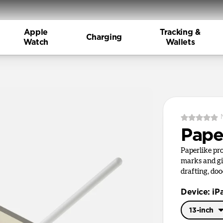
Apple
Tracking &
Charging
Watch
Wallets
Pape
Paperlike pr
marks and giv
drafting, doo
Device: iP
13-inch