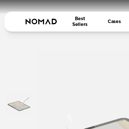
Best
Cases
Sellers