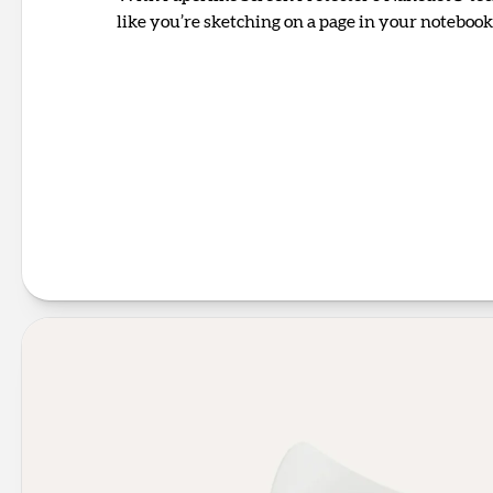
like you’re sketching on a page in your notebook