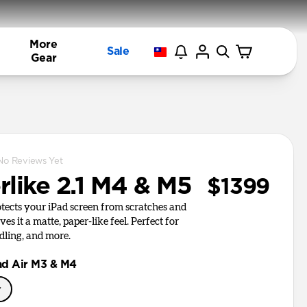
More
Sale
Gear
No Reviews Yet
rlike 2.1 M4 & M5
$1399
otects your iPad screen from scratches and
es it a matte, paper-like feel. Perfect for
dling, and more.
ad Air M3 & M4