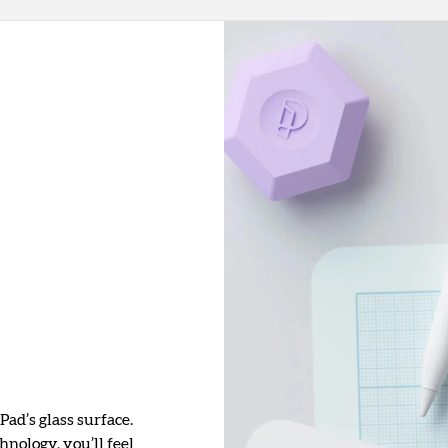
Pad’s glass surface.
nology, you’ll feel