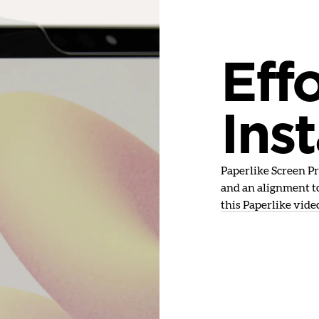
Effo
Inst
Paperlike Screen Pro
and an alignment to
this Paperlike vide