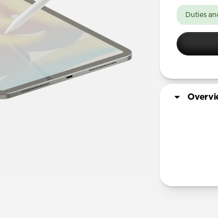
11-inch
Duties an
13-inch
Overv
Tech Specs