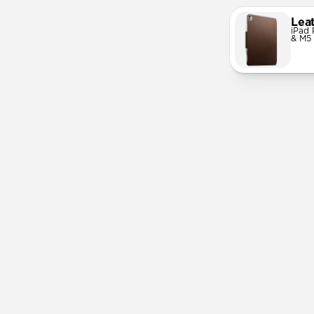
Lea
iPad 
& M5