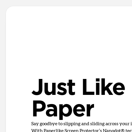
Just Like
Paper
Say goodbye to slipping and sliding across your i
With Paperlike Screen Protector’s Nanodot® tech