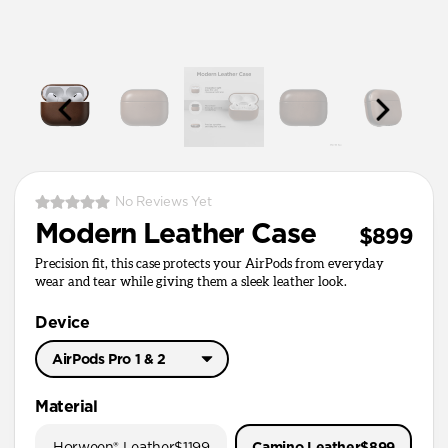
No Reviews Yet
Modern Leather Case
$899
Precision fit, this case protects your AirPods from everyday
wear and tear while giving them a sleek leather look.
Device
AirPods Pro 1 & 2
AirPods Pro 3
Material
AirPods Pro 1 & 2
Horween® Leather
$1199
Camino Leather
$899