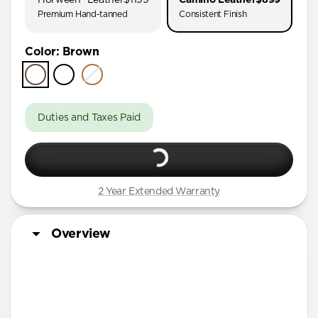
AirPods Pro (First Gen)
Premium Hand-tanned
Consistent Finish
AirPods 4
Color
:
Brown
AirPods (3rd Gen)
Duties and Taxes Paid
2 Year Extended Warranty
Overview