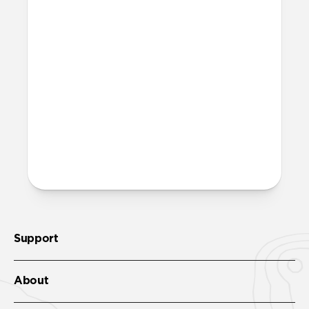
Support
About