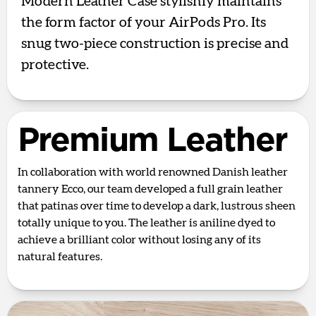
Modern Leather Case stylishly maintains
the form factor of your AirPods Pro. Its
snug two-piece construction is precise and
protective.
Premium Leather
In collaboration with world renowned Danish leather
tannery Ecco, our team developed a full grain leather
that patinas over time to develop a dark, lustrous sheen
totally unique to you. The leather is aniline dyed to
achieve a brilliant color without losing any of its
natural features.