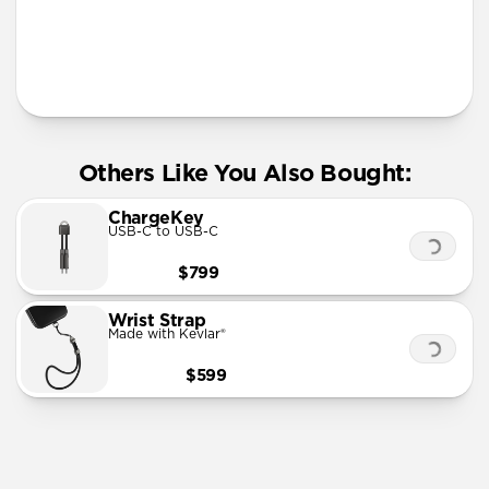
More Info
Others Like You Also Bought:
ChargeKey
USB-C to USB-C
$799
Wrist Strap
Made with Kevlar®
$599