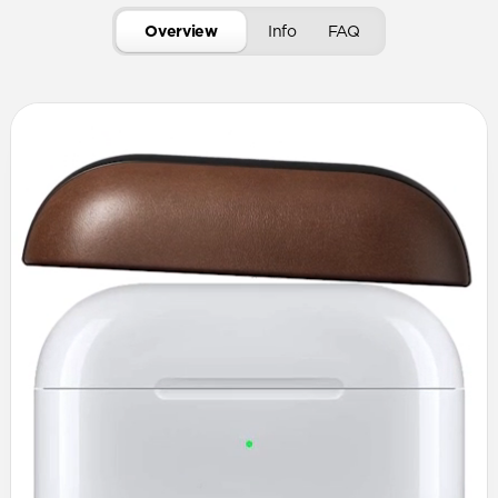
Overview
Info
FAQ