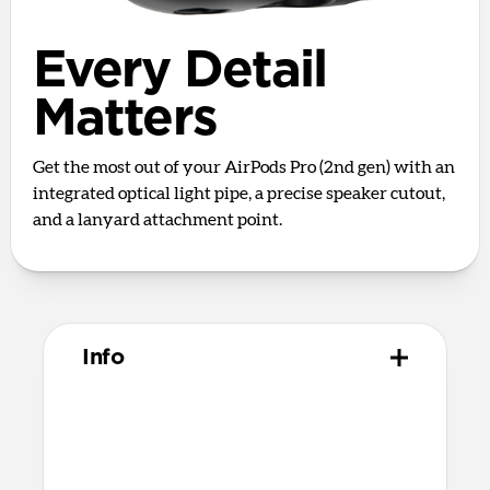
Every Detail
Matters
Get the most out of your AirPods Pro (2nd gen) with an
integrated optical light pipe, a precise speaker cutout,
and a lanyard attachment point.
Info
Materials
Full grain, sustainably sourced leather
Polycarbonate frame