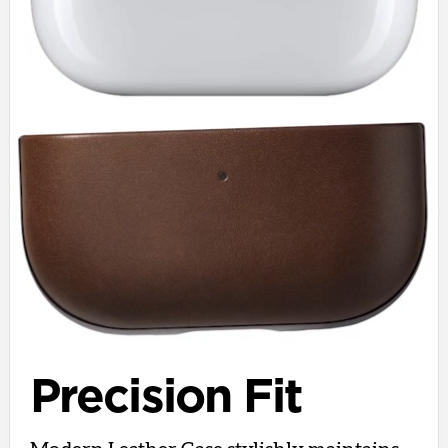
Precision Fit