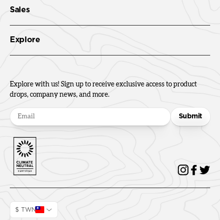
Sales
Explore
Explore with us! Sign up to receive exclusive access to product
drops, company news, and more.
Submit
$ TWN