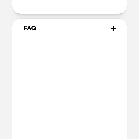
attach to MagSafe chargers
FAQ
Will the leather change or
scratch over time?
Our premium leather is minimally and
naturally treated and is prone to scuffing
and marking in the first few months of
use. With time, scuffs and marks will buff
out into a rich and lustrous patina.
How do I attach a lanyard to
Modern Leather Case?
The lanyard attachment point is built
into the right-hand side of Modern
Leather Case. To attach the lanyard, use a