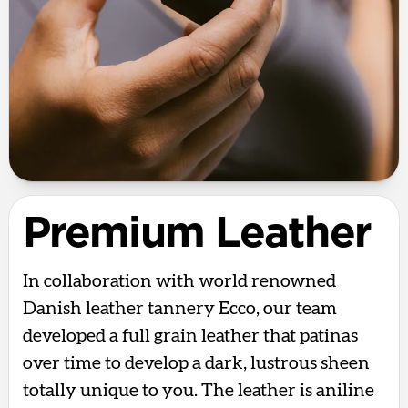
Premium Leather
In collaboration with world renowned
Danish leather tannery Ecco, our team
developed a full grain leather that patinas
over time to develop a dark, lustrous sheen
totally unique to you. The leather is aniline