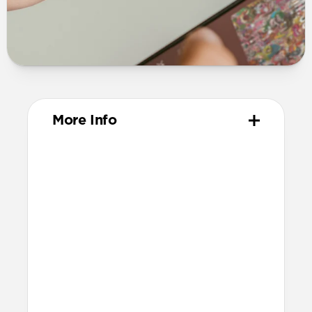
More Info
Materials
Full-grain, sustainably sourced leather
Polycarbonate frame
Protective microfiber lining
Technical
Works with AirPods 4 and AirPods 4
with ANC
Light pipe for LED charging indicator
Precise cutout for speakers and USB-C