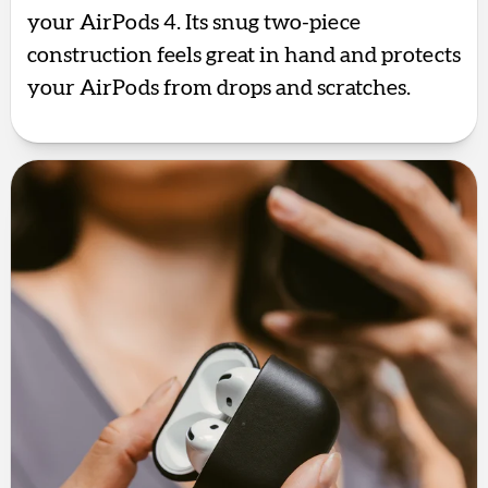
your AirPods 4. Its snug two-piece
construction feels great in hand and protects
your AirPods from drops and scratches.