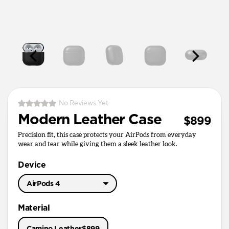
No Reviews Yet
Modern Leather Case
$899
Precision fit, this case protects your AirPods from everyday
wear and tear while giving them a sleek leather look.
Device
AirPods 4
AirPods Pro 3
Material
AirPods Pro 1 & 2
Camino Leather
$899