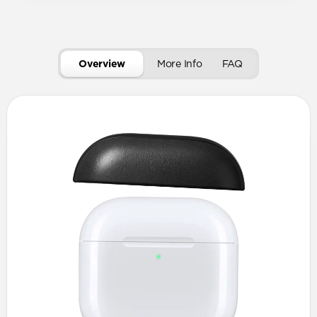
Overview
More Info
FAQ