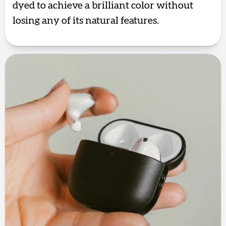
dyed to achieve a brilliant color without
losing any of its natural features.