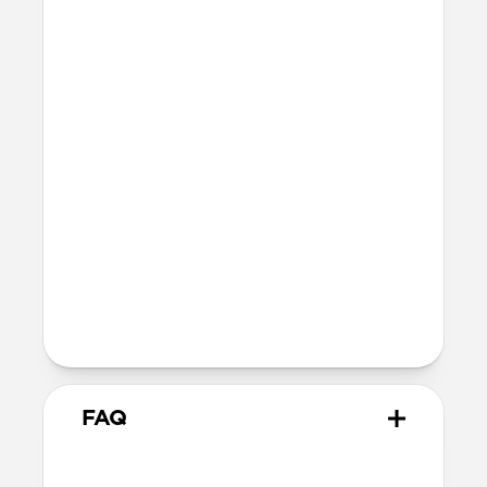
port
Integrated lanyard attachment point
Dimensions
26mm x 55mm x 51mm
14 grams
Wireless
Modern Leather Case is Qi and MagSafe
charging compatible, but does not
contain magnets and will not
magnetically attach to MagSafe
chargers
FAQ
Will Modern Leather Case