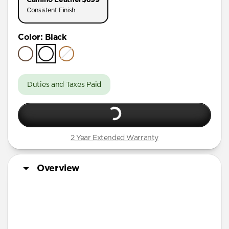
AirPods Pro (First Gen)
Consistent Finish
AirPods 4
Color
:
Black
AirPods (3rd Gen)
Duties and Taxes Paid
2 Year Extended Warranty
Overview