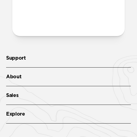
Support
About
Sales
Explore