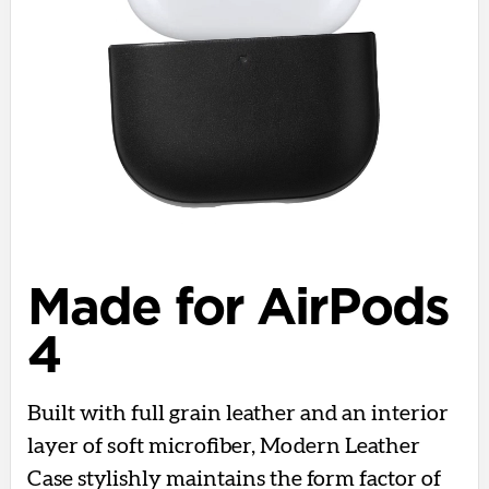
Made for AirPods
4
Built with full grain leather and an interior
layer of soft microfiber, Modern Leather
Case stylishly maintains the form factor of