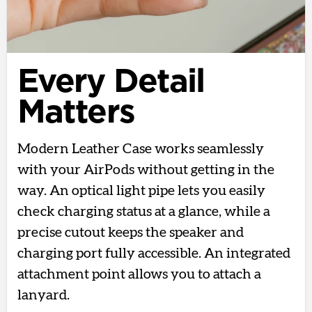
Every Detail
Matters
Modern Leather Case works seamlessly
with your AirPods without getting in the
way. An optical light pipe lets you easily
check charging status at a glance, while a
precise cutout keeps the speaker and
charging port fully accessible. An integrated
attachment point allows you to attach a
lanyard.