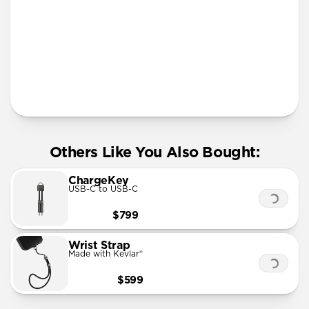
More Info
Others Like You Also Bought:
ChargeKey
USB-C to USB-C
$799
Wrist Strap
Made with Kevlar®
$599