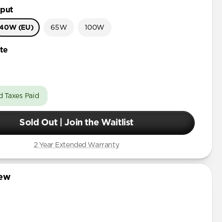
put
40W (EU)
65W
100W
te
d Taxes Paid
Sold Out | Join the Waitlist
2 Year Extended Warranty
iew