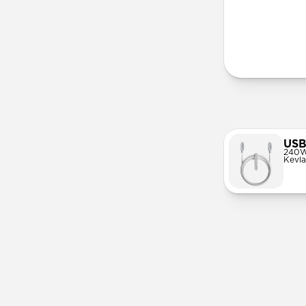
More Info
USB
240W
Kevla