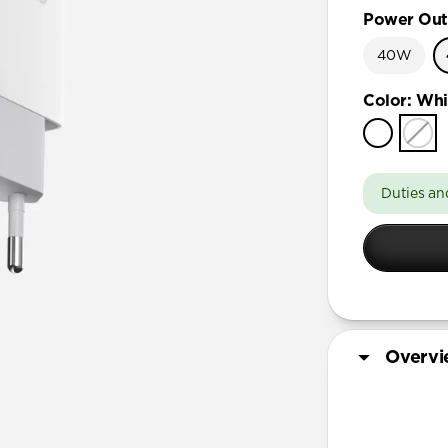
Power Out
40W
Color
:
Whi
Duties an
Overv