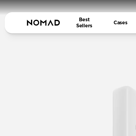
Best
Cases
Sellers