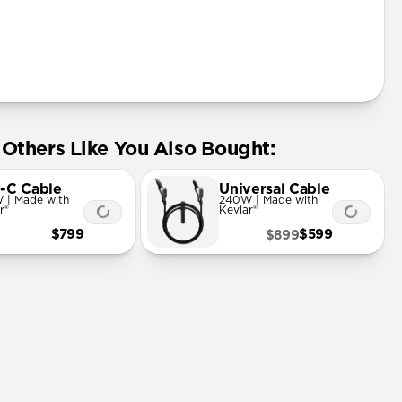
Others Like You Also Bought:
-C Cable
Universal Cable
 | Made with
240W | Made with
r®
Kevlar®
$799
$599
$899