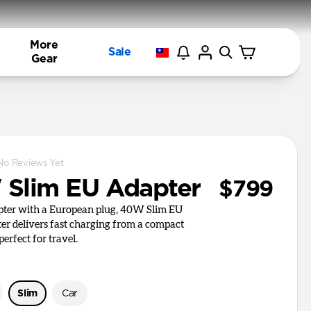
More
Sale
Gear
No Reviews Yet
Slim EU Adapter
$799
apter with a European plug, 40W Slim EU
r delivers fast charging from a compact
perfect for travel.
Slim
Car