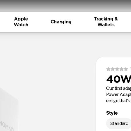
Apple
Tracking &
Charging
Watch
Wallets
40W 
Our first ad
Power Adapte
design that's 
Style
Standard