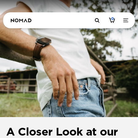
0
A Closer Look at our