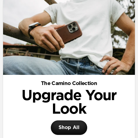
The Camino Collection
Upgrade Your
Look
Shop All