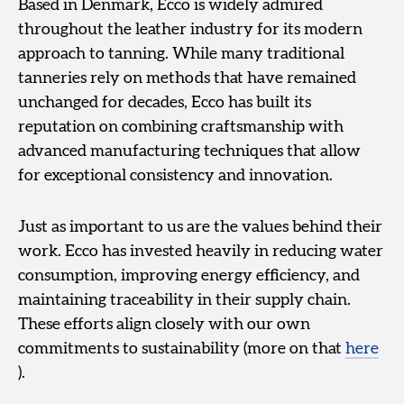
Based in Denmark, Ecco is widely admired
throughout the leather industry for its modern
approach to tanning. While many traditional
tanneries rely on methods that have remained
unchanged for decades, Ecco has built its
reputation on combining craftsmanship with
advanced manufacturing techniques that allow
for exceptional consistency and innovation.
Just as important to us are the values behind their
work. Ecco has invested heavily in reducing water
consumption, improving energy efficiency, and
maintaining traceability in their supply chain.
These efforts align closely with our own
commitments to sustainability (more on that
here
).