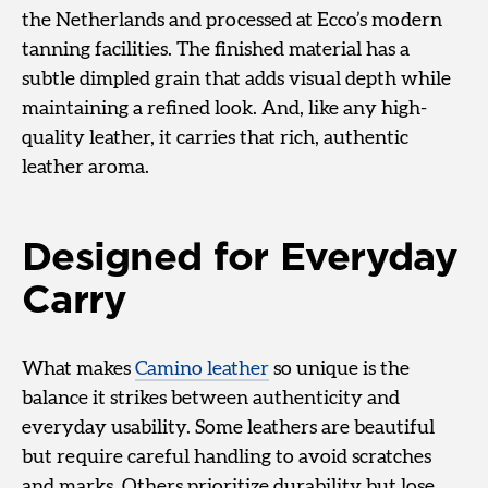
the Netherlands and processed at Ecco’s modern
tanning facilities. The finished material has a
subtle dimpled grain that adds visual depth while
maintaining a refined look. And, like any high-
quality leather, it carries that rich, authentic
leather aroma.
Designed for Everyday
Carry
What makes
Camino leather
so unique is the
balance it strikes between authenticity and
everyday usability. Some leathers are beautiful
but require careful handling to avoid scratches
and marks. Others prioritize durability but lose