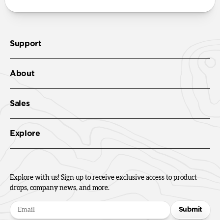
Support
About
Sales
Explore
Explore with us! Sign up to receive exclusive access to product
drops, company news, and more.
Submit