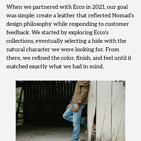
When we partnered with Ecco in 2021, our goal
was simple: create a leather that reflected Nomad’s
design philosophy while responding to customer
feedback. We started by exploring Ecco’s
collections, eventually selecting a hide with the
natural character we were looking for. From
there, we refined the color, finish, and feel until it
matched exactly what we had in mind.