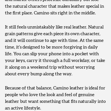
the natural character that makes leather special in
the first place. Camino sits right in the middle.
It still feels unmistakably like real leather. Natural
grain patterns give each piece its own character,
and it will continue to age with time. At the same
time, it’s designed to be more forgiving in daily
life. You can slip your phone into a pocket with
your keys, carry it through a full workday, or take
it along on a weekend trip without worrying
about every bump along the way.
Because of that balance, Camino leather is ideal for
people who love the look and feel of genuine
leather but want something that fits naturally into
an active lifestyle.