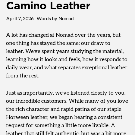
Camino Leather
April 7, 2026
|
Words by Nomad
A lot has changed at Nomad over the years, but
one thing has stayed the same: our draw to
leather. We’ve spent years studying the material,
learning how it looks and feels, how it responds to
daily wear, and what separates exceptional leather
from the rest.
Just as importantly, we’ve listened closely to you,
our incredible customers. While many of you love
the rich character and rapid patina of our staple
Horween leather, we began hearing a consistent
request for something a little more livable. A
leather that still felt authentic, but was a bit more