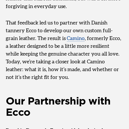
forgiving in everyday use.
That feedback led us to partner with Danish
tannery Ecco to develop our own custom full-
grain leather. The result is
Camino
, formerly Ecco,
a leather designed to be a little more resilient
while keeping the genuine character you all love.
Today, we’re taking a closer look at Camino
leather: what it is, how it’s made, and whether or
not it’s the right fit for you.
Our Partnership with
Ecco