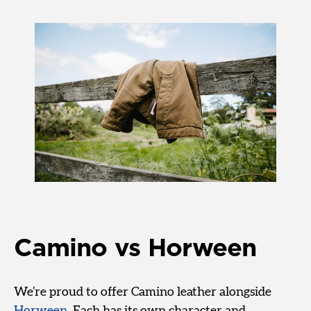
Camino vs Horween
We’re proud to offer Camino leather alongside
Horween
. Each has its own character and