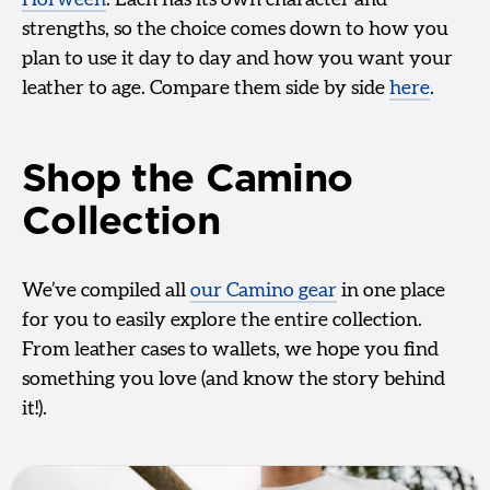
strengths, so the choice comes down to how you
plan to use it day to day and how you want your
leather to age. Compare them side by side
here
.
Shop the Camino
Collection
We’ve compiled all
our Camino gear
in one place
for you to easily explore the entire collection.
From leather cases to wallets, we hope you find
something you love (and know the story behind
it!).