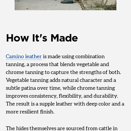
How It's Made
Camino leather
is made using combination
tanning, a process that blends vegetable and
chrome tanning to capture the strengths of both.
Vegetable tanning adds natural character and a
subtle patina over time, while chrome tanning
improves consistency, flexibility, and durability.
The result is a supple leather with deep color and a
more resilient finish.
The hides themselves are sourced from cattle in