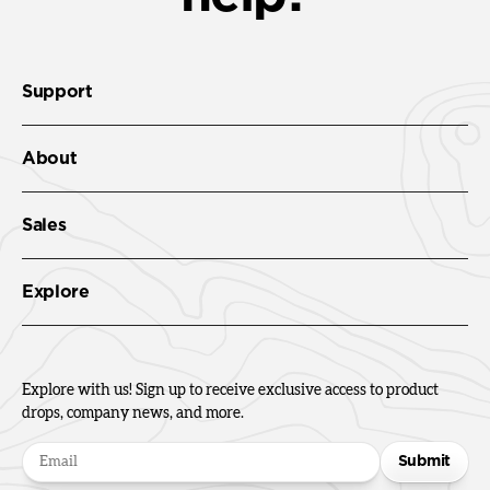
Support
About
Sales
Explore
Explore with us! Sign up to receive exclusive access to product
drops, company news, and more.
Submit