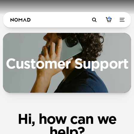
0
Customer Support
Hi, how can we
help?