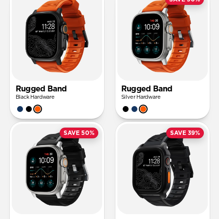
Rugged Band
Rugged Band
Black Hardware
Silver Hardware
SAVE 50%
SAVE 39%