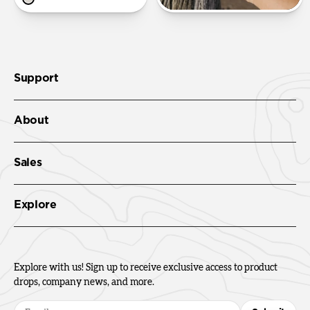
Support
About
Sales
Explore
Explore with us! Sign up to receive exclusive access to product
drops, company news, and more.