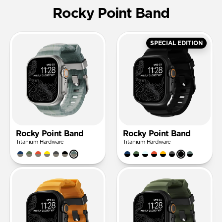
Rocky Point Band
SPECIAL EDITION
Rocky Point Band
Rocky Point Band
Titanium Hardware
Titanium Hardware