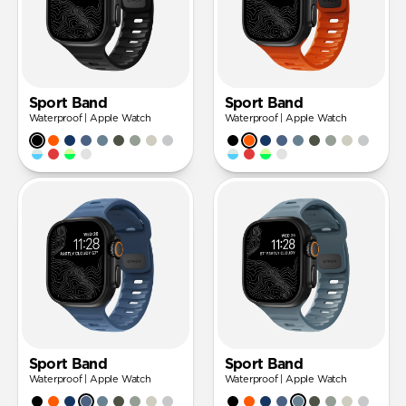
Sport Band
Sport Band
Waterproof | Apple Watch
Waterproof | Apple Watch
Sport Band
Sport Band
Waterproof | Apple Watch
Waterproof | Apple Watch