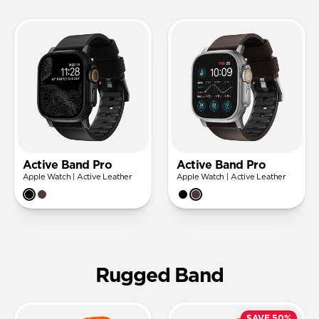
Active Band Pro
Active Band Pro
Apple Watch | Active Leather
Apple Watch | Active Leather
Rugged Band
SAVE 50%