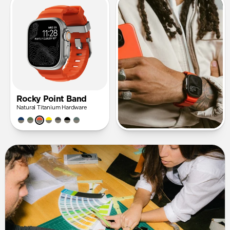
Rocky Point Band
Natural Titanium Hardware