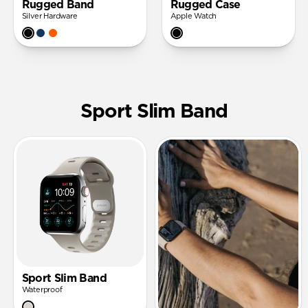
Rugged Band
Rugged Case
Silver Hardware
Apple Watch
Sport Slim Band
Sport Slim Band
Waterproof