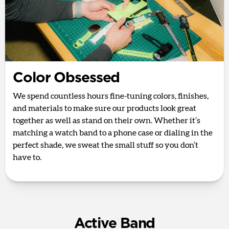
Color Obsessed
We spend countless hours fine-tuning colors, finishes,
and materials to make sure our products look great
together as well as stand on their own. Whether it’s
matching a watch band to a phone case or dialing in the
perfect shade, we sweat the small stuff so you don’t
have to.
Active Band