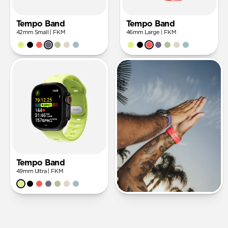
Tempo Band
Tempo Band
42mm Small | FKM
46mm Large | FKM
Tempo Band
49mm Ultra | FKM