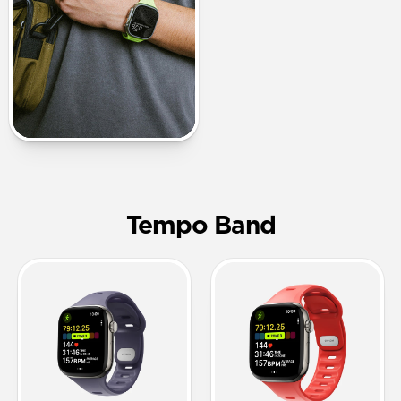
Tempo Band