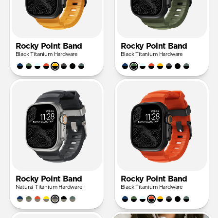
Rocky Point Band
Rocky Point Band
Black Titanium Hardware
Black Titanium Hardware
Rocky Point Band
Rocky Point Band
Natural Titanium Hardware
Black Titanium Hardware