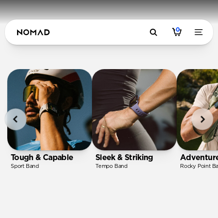
0
Tough & Capable
Sleek & Striking
Adventur
Sport Band
Tempo Band
Rocky Point B