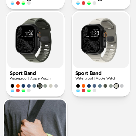
Sport Band
Sport Band
Waterproof | Apple Watch
Waterproof | Apple Watch