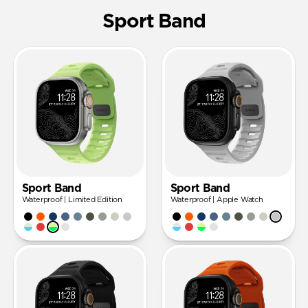
Sport Band
Sport Band
Sport Band
Waterproof | Limited Edition
Waterproof | Apple Watch