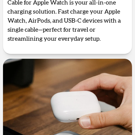
Cable for Apple Watch is your all-in-one
charging solution. Fast charge your Apple
Watch, AirPods, and USB-C devices with a
single cable—perfect for travel or
streamlining your everyday setup.