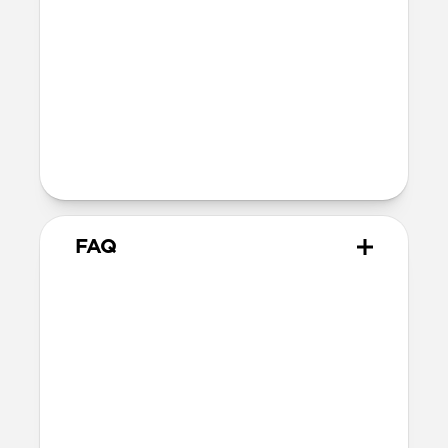
FCC
IC
Legal
DuPont™ and Kevlar® are trademarks
or registered trademarks of E.I. duPont
de Nemours and Company used under
license by Nomad Goods, Inc.
FAQ
How fast does Universal Cable
for Apple Watch charge?
Universal Cable for Apple Watch delivers
up to 100W of power. When the Apple
Watch Fast Charger is in use, it prioritizes
full power to the charger while providing
up to 92W to the USB-C cable tip. Without