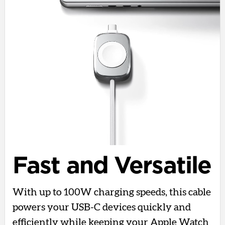
Fast and Versatile
With up to 100W charging speeds, this cable
powers your USB-C devices quickly and
efficiently while keeping your Apple Watch