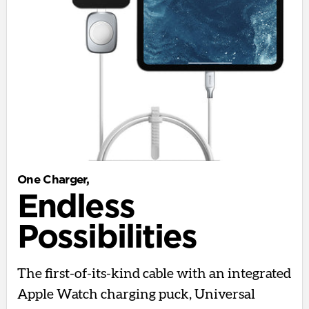
One Charger,
Endless
Possibilities
The first-of-its-kind cable with an integrated
Apple Watch charging puck, Universal