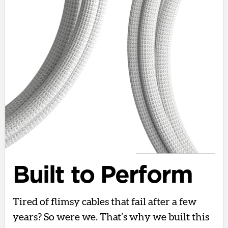
Built to Perform
Tired of flimsy cables that fail after a few
years? So were we. That’s why we built this