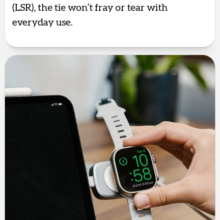
(LSR), the tie won’t fray or tear with
everyday use.