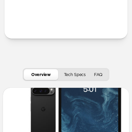
More Info
Overview
Tech Specs
FAQ