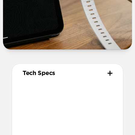
Tech Specs
Materials
Kevlar® 29 (K29) Aramid Fiber
reinforcement
Electroplated metal connectors
Vulcanized LSR silicone cable tie
Technical