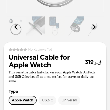
No Reviews Yet
Universal Cable for
ق.ر319
Apple Watch
This versatile cable fast-charges your Apple Watch, AirPods,
and USB-C devices all at once, perfect for travel or daily use
alike.
Type
Apple Watch
USB-C
Universal