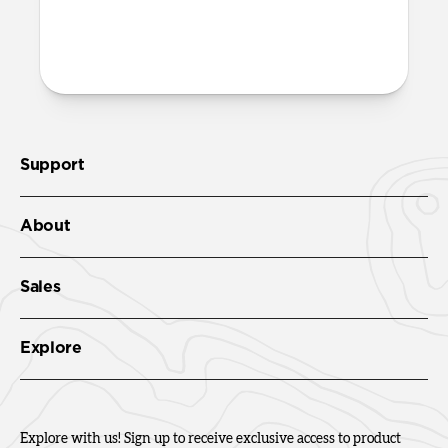
More questions?
Check out the product guide
here
.
Support
About
Sales
Explore
Explore with us! Sign up to receive exclusive access to product