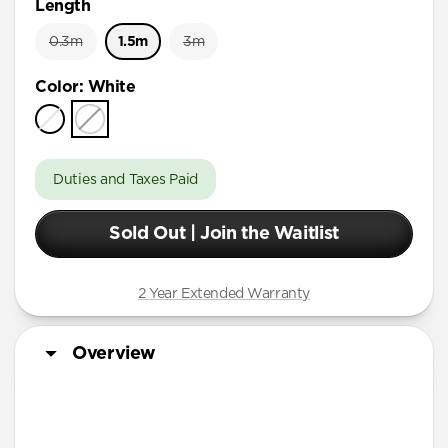
Length
0.3m
1.5m
3m
Color
:
White
Duties and Taxes Paid
Sold Out | Join the Waitlist
2 Year Extended Warranty
Overview