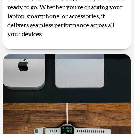
ready to go. Whether you're charging your
laptop, smartphone, or accessories, it
delivers seamless performance across all
your devices.