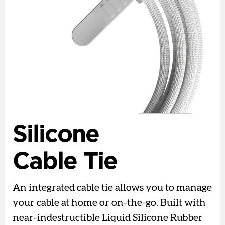
Silicone
Cable Tie
An integrated cable tie allows you to manage
your cable at home or on-the-go. Built with
near-indestructible Liquid Silicone Rubber