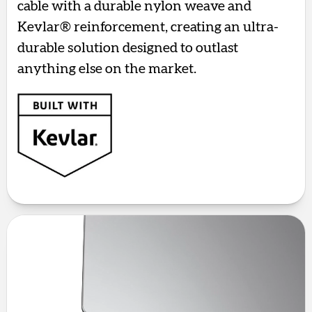
cable with a durable nylon weave and
Kevlar® reinforcement, creating an ultra-
durable solution designed to outlast
anything else on the market.