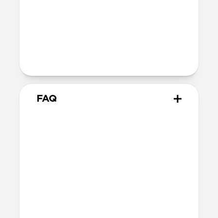
Technical
Supports up to 60W
Warranty
Covered by 2-year warranty
FAQ
How does this adapter work?
Snap the adapter onto your
USB-C Cable
and plug the USB-C tips into the Micro-
USB or USB-A connectors. You can use one
at a time or both together—it’s up to you!
When you’re done, snap the adapters off.
What side of the cable should