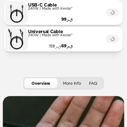
USB-C Cable
240W | Made with Kevlar®
ق.ر99
Universal Cable
240W | Made with Kevlar®
ق.ر69
ق.ر119
Overview
More Info
FAQ