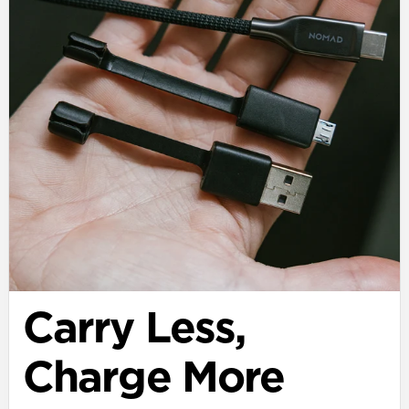
Carry Less,
Charge More