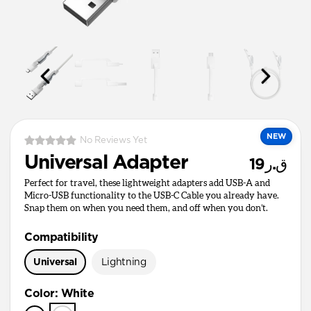
NEW
No Reviews Yet
Universal Adapter
ق.ر19
Perfect for travel, these lightweight adapters add USB-A and
Micro-USB functionality to the USB-C Cable you already have.
Snap them on when you need them, and off when you don’t.
Compatibility
Universal
Lightning
Color
:
White