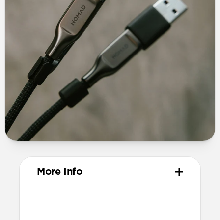
More Info
Materials
TPE connector