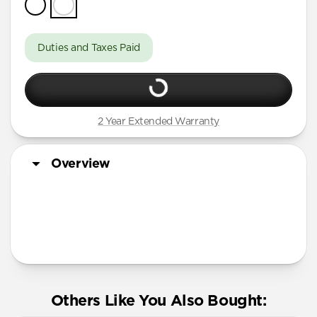
Duties and Taxes Paid
2 Year Extended Warranty
Overview
More Info
Others Like You Also Bought: