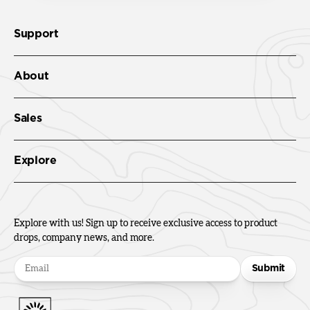
Support
About
Sales
Explore
Explore with us! Sign up to receive exclusive access to product
drops, company news, and more.
Submit