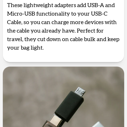
These lightweight adapters add USB-A and
Micro-USB functionality to your USB-C
Cable, so you can charge more devices with
the cable you already have. Perfect for
travel, they cut down on cable bulk and keep
your bag light.