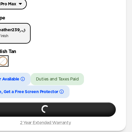
 Pro Max
Pro Max
ype
Pro
eather
ق.ر239
inish
 Pro Max
ish Tan
Pro
Pro
 Available
Duties and Taxes Paid
e, Get a Free Screen Protector
2 Year Extended Warranty