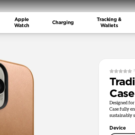
Apple
Tracking &
Charging
Watch
Wallets
Tradi
Case
Designed for 
Case fully en
sustainably s
Device