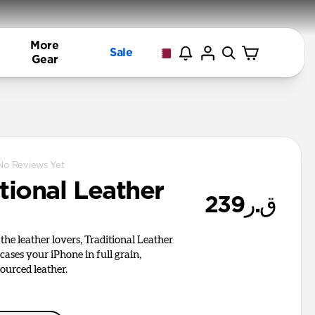
More
Sale
Gear
No Reviews Yet
tional Leather
ق.ر239
the leather lovers, Traditional Leather
cases your iPhone in full grain,
ourced leather.