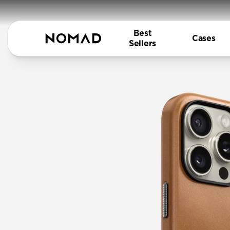
Best
Cases
Sellers