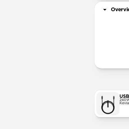
Overv
More Info
USB
240W
Kevla