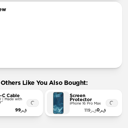
iew
Others Like You Also Bought:
-C Cable
Screen
 | Made with
Protector
r®
iPhone 16 Pro Max
ق.ر99
ق.ر0
ق.ر119