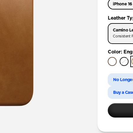
iPhone 16
iPhone 17 
Leather T
iPhone 17 
Camino L
iPhone Air
Consistent F
iPhone 16
Color
:
Engl
iPhone 16 
iPhone 15 
No Longer
Buy a Cas