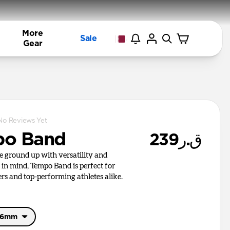
More
Sale
Gear
No Reviews Yet
po Band
ق.ر239
he ground up with versatility and
in mind, Tempo Band is perfect for
rs and top-performing athletes alike.
46mm