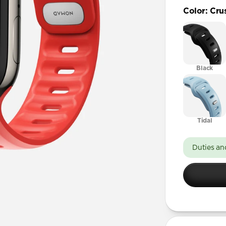
49mm / Ult
Color
:
Cru
45mm / 
41mm / 4
Black
Tidal
Duties an