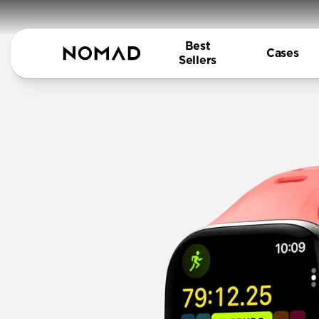
Best
Cases
Sellers