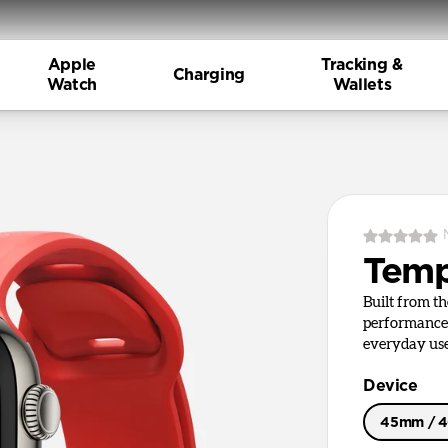
Apple
Tracking &
Charging
Watch
Wallets
Tem
Built from t
performance 
everyday use
Device
45mm / 