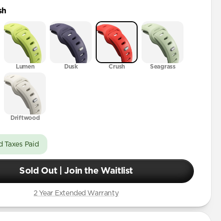
ra
sh
46mm
2mm
Lumen
Dusk
Crush
Seagrass
Driftwood
d Taxes Paid
Sold Out | Join the Waitlist
2 Year Extended Warranty