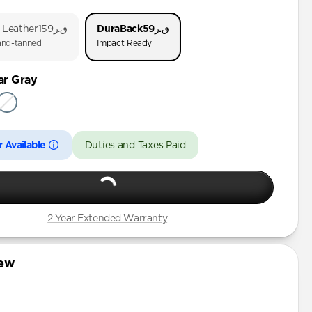
o 1 & 2
 Leather
ق.ر159
DuraBack
ق.ر59
 (First Gen)
nd-tanned
Impact Ready
ar Gray
3rd Gen)
 Available
Duties and Taxes Paid
2 Year Extended Warranty
iew