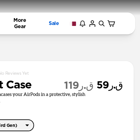
More
Sale
Gear
No Reviews Yet
t Case
ق.ر59
ق.ر119
cases your AirPods in a protective, stylish
.
3rd Gen)
o 3