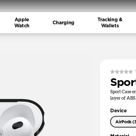
Apple
Tracking &
Charging
Watch
Wallets
Spor
Sport Case en
layer of ABS
Device
AirPods (
AirPods Pr