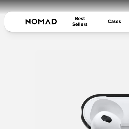
Best
Cases
Sellers