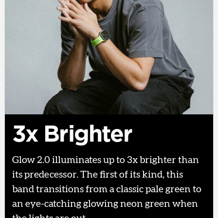
3x Brighter
Glow 2.0 illuminates up to 3x brighter than
its predecessor. The first of its kind, this
band transitions from a classic pale green to
an eye-catching glowing neon green when