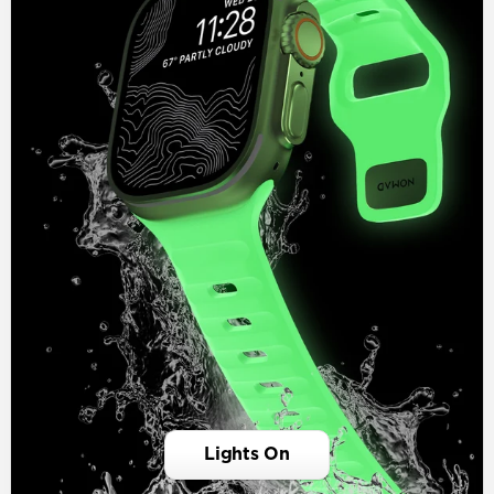
Lights On