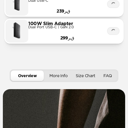
Dual USB-C
ق.ر239
100W Slim Adapter
Dual Port USB-C | GaN 2.0
ق.ر299
Overview
More Info
Size Chart
FAQ