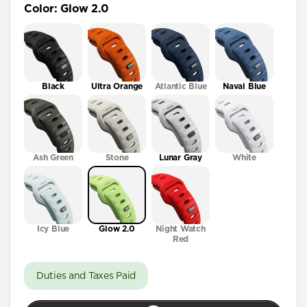
Color
:
Glow 2.0
41mm / 42mm
Black
Ultra Orange
Atlantic Blue
Naval Blue
Ash Green
Stone
Lunar Gray
White
Icy Blue
Glow 2.0
Night Watch
Red
Duties and Taxes Paid