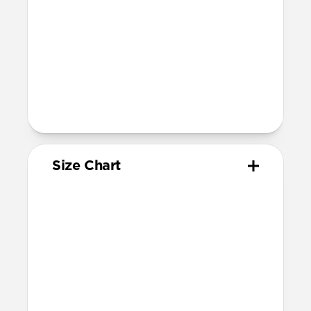
Band is one size fits most
For Ultra watches, wrist range is
160mm to 195mm
For non-Ultra watches, wrist range is
160mm to 193mm
93mm length (pin side) and 135mm
length (adjustment side)
Size Chart
Your
Your
Compatible
Apple
Apple
Nomad
Watch
Watch
Band Size
Series
Size
Ultra 1-3
49mm
Ultra / 46mm
Series 10 & 11
46mm
Ultra / 46mm