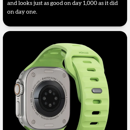
and looks just as good on day 1,000 as it did
on day one.