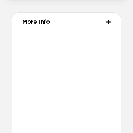
More Info
Materials
Compression-molded FKM
Aluminum closure pin
Technical
Waterproof
Resists a 5-20kgf lateral slide-out force
when installed in Apple Watch
21.5mm wide at the center of the band
Compatibility
Compatible with Apple Watch 49mm,
46mm, 45mm, 44mm, and 42mm (Ultra
1-3, Series 1-11, and SE)