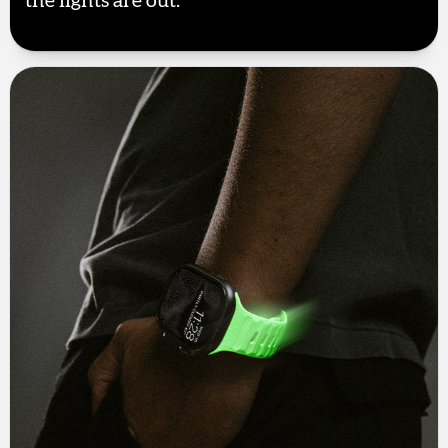
the lights are out.