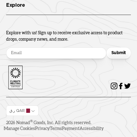
Explore
Explore with us! Sign up to receive exclusive access to product
drops, company news, and more.
Submit
ر.ق QAR
®
2026
Nomad
Goods, Inc. All rights reserved.
Manage Cookies
Privacy
Terms
Payment
Accessibility