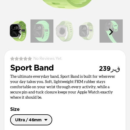
No Reviews Yet
Sport Band
ق.ر239
The ultimate everyday band, Sport Band is built for wherever
your day takes you. Soft, lightweight FKM rubber stays
comfortable on your wrist through every activity, while a
secure pin-and-tuck closure keeps your Apple Watch exactly
where it should be.
Size
Ultra / 46mm
Ultra / 46mm