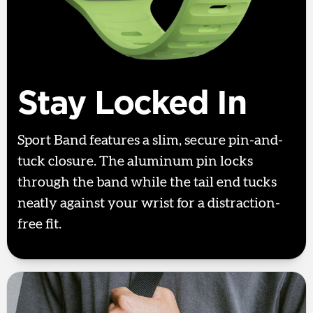
Stay Locked In
Sport Band features a slim, secure pin-and-
tuck closure. The aluminum pin locks
through the band while the tail end tucks
neatly against your wrist for a distraction-
free fit.