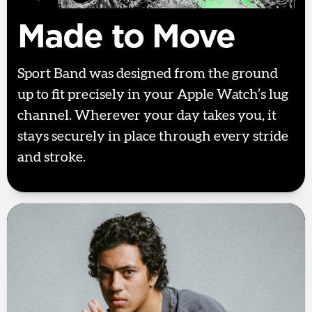
Made to Move
Sport Band was designed from the ground
up to fit precisely in your Apple Watch’s lug
channel. Wherever your day takes you, it
stays securely in place through every stride
and stroke.