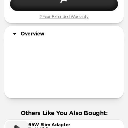
2 Year Extended Warranty
Overview
More Info
Others Like You Also Bought:
65W Slim Adapter