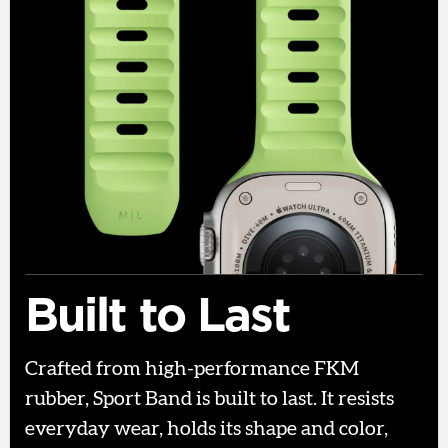
Built to Last
Crafted from high-performance FKM
rubber, Sport Band is built to last. It resists
everyday wear, holds its shape and color,