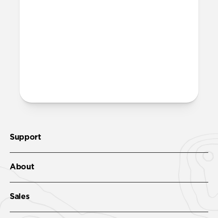
band?
Yes, both the band and the aluminum pin
are fully waterproof and do not require
special care.
More questions?
Check out the product guide
here
.
Support
About
Sales