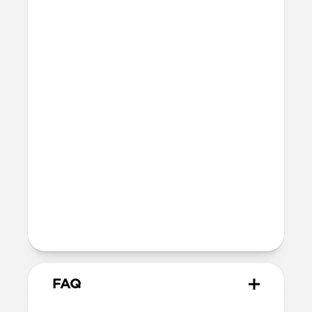
42mm
41mm / 42mm
Series 7-9
45mm
Ultra / 46mm
41mm
41mm / 42mm
SE 1-3
44mm
Ultra / 46mm
40mm
41mm / 42mm
Series 4-6
44mm
Ultra / 46mm
40mm
41mm / 42mm
Series 1-3
42mm
Ultra / 46mm
38mm
41mm / 42mm
FAQ